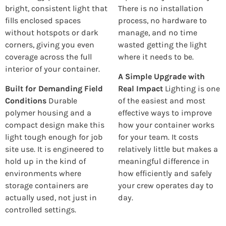
bright, consistent light that
There is no installation
fills enclosed spaces
process, no hardware to
without hotspots or dark
manage, and no time
corners, giving you even
wasted getting the light
coverage across the full
where it needs to be.
interior of your container.
A Simple Upgrade with
Built for Demanding Field
Real Impact
Lighting is one
Conditions
Durable
of the easiest and most
polymer housing and a
effective ways to improve
compact design make this
how your container works
light tough enough for job
for your team. It costs
site use. It is engineered to
relatively little but makes a
hold up in the kind of
meaningful difference in
environments where
how efficiently and safely
storage containers are
your crew operates day to
actually used, not just in
day.
controlled settings.