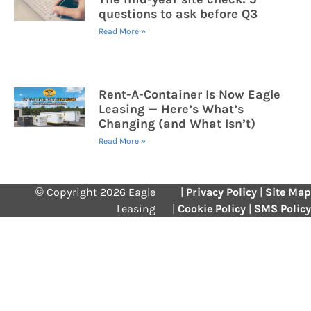
questions to ask before Q3
Read More »
Rent-A-Container Is Now Eagle
Leasing — Here’s What’s
Changing (and What Isn’t)
Read More »
© Copyright 2026 Eagle
|
Privacy Policy
|
Site Map
Leasing
|
Cookie Policy
|
SMS Policy