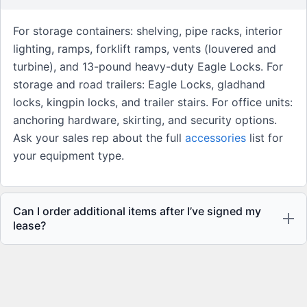
For storage containers: shelving, pipe racks, interior
lighting, ramps, forklift ramps, vents (louvered and
turbine), and 13-pound heavy-duty Eagle Locks. For
storage and road trailers: Eagle Locks, gladhand
locks, kingpin locks, and trailer stairs. For office units:
anchoring hardware, skirting, and security options.
Ask your sales rep about the full
accessories
list for
your equipment type.
Can I order additional items after I’ve signed my
lease?