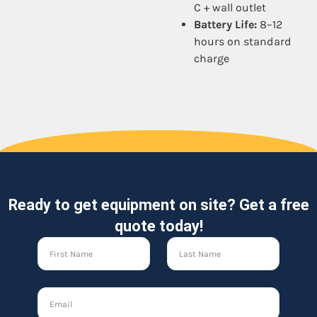
C + wall outlet
Battery Life:
8–12
hours on standard
charge
Ready to get equipment on site? Get a free
quote today!