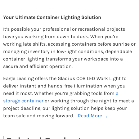
Your Ultimate Container Lighting Solution
It’s possible your professional or recreational projects
have you working from dawn to dusk. When you’re
working late shifts, accessing containers before sunrise or
managing inventory in low-light conditions, dependable
container lighting transforms your workspace into a
secure and efficient operation.
Eagle Leasing offers the Gladius COB LED Work Light to
deliver instant and hands-free illumination when you
need it most. Whether you’re grabbing tools from
a
storage container
or working through the night to meet a
project deadline, our lighting solution helps keep your
team safe and moving forward.
Read More
→