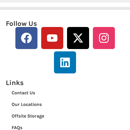
Follow Us
Links
Contact Us
Our Locations
Offsite Storage
FAQs