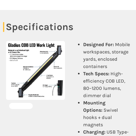
Specifications
Designed For:
Mobile
workspaces, storage
yards, enclosed
containers
Tech Specs:
High-
efficiency COB LED,
80–1200 lumens,
dimmer dial
Mounting
Options:
Swivel
hooks + dual
magnets
Charging:
USB Type-