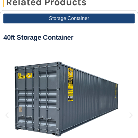
Related Products
Storage Container
40ft Storage Container