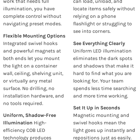
work that needs full
can load, unload, and
illumination, you have
locate items safely without
complete control without
relying on a phone
navigating preset modes.
flashlight or struggling to
see into corners.
Flexible Mounting Options
Integrated swivel hooks
See Everything Clearly
and powerful magnets at
Uniform LED illumination
both ends let you mount
eliminates the dark spots
the light on a container
and shadows that make it
wall, ceiling, shelving unit,
hard to find what you are
or virtually any metal
looking for. Your team
surface. No drilling, no
spends less time searching
installation hardware, and
and more time working.
no tools required.
Set It Up in Seconds
Uniform, Shadow-Free
Magnetic mounting and
Illumination
High-
swivel hooks mean the
efficiency COB LED
light goes up instantly and
technology produces
repositions just as easily.