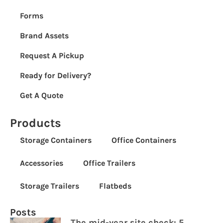
Forms
Brand Assets
Request A Pickup
Ready for Delivery?
Get A Quote
Products
Storage Containers
Office Containers
Accessories
Office Trailers
Storage Trailers
Flatbeds
Posts
The mid-year site check: 5