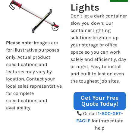
Lights
Don’t let a dark container
slow you down. Our
container lighting
solutions brighten up
Please note:
Images are
your storage or office
for illustrative purposes
space so you can work
only. Actual product
safely and efficiently, day
specifications and
or night. Easy to install
features may vary by
and built to last on even
location. Contact your
the toughest job sites.
local sales representative
for complete
Get Your Free
specifications and
Quote Today!
availability.
Or call
1-800-GET-
EAGLE
for immediate
help