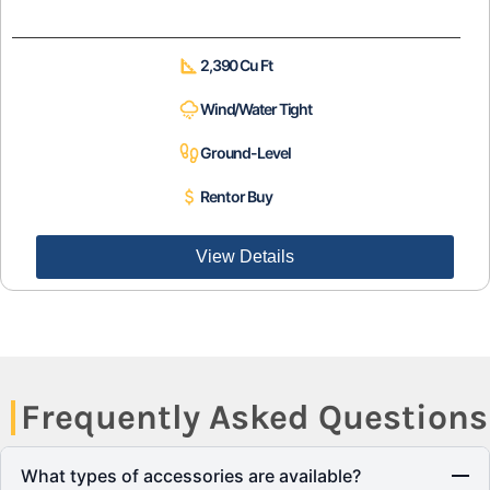
2,390 Cu Ft
Wind/Water Tight
Ground-Level
Rent or Buy
View Details
Frequently Asked Questions
What types of accessories are available?