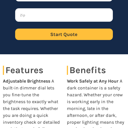
Start Quote
Features
Benefits
Adjustable Brightness
A
Work Safely at Any Hour
A
built-in dimmer dial lets
dark container is a safety
you fine-tune the
hazard. Whether your crew
brightness to exactly what
is working early in the
the task requires. Whether
morning, late in the
you are doing a quick
afternoon, or after dark,
inventory check or detailed
proper lighting means they