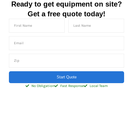
Ready to get equipment on site?
Get a free quote today!
Start Quote
No Obligation
Fast Response
Local Team