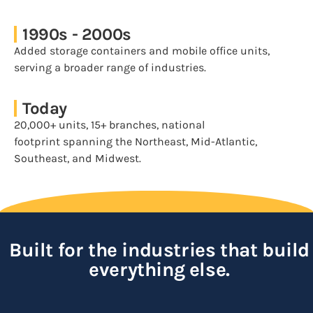
1990s - 2000s
Added storage containers and mobile office units,
serving a broader range of industries.
Today
20,000+ units, 15+ branches, national
footprint spanning the Northeast, Mid-Atlantic,
Southeast, and Midwest.
Built for the industries that build
everything else.