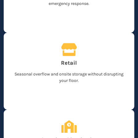
emergency response.
Retail
Seasonal overflow and onsite storage without disrupting
your floor.