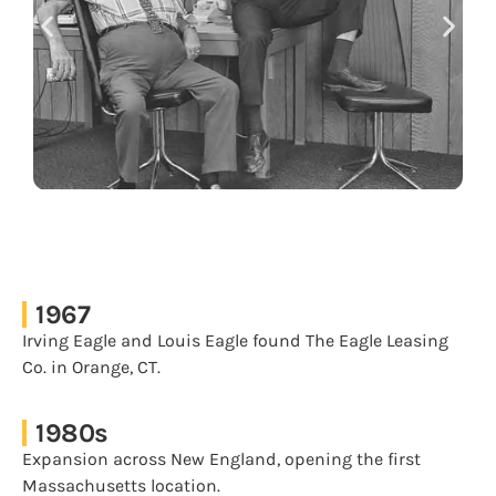
1967
Irving Eagle and Louis Eagle found The Eagle Leasing
Co. in Orange, CT.
1980s
Expansion across New England, opening the first
Massachusetts location.