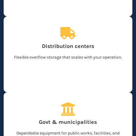
Distribution centers
Flexible overflow storage that scales with your operation.
Govt & municipalities
Dependable equipment for public works, facilities, and