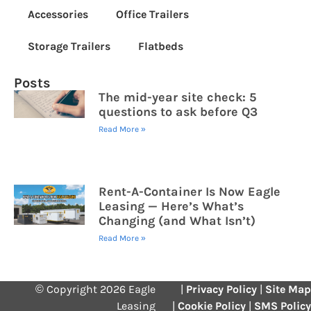
Accessories
Office Trailers
Storage Trailers
Flatbeds
Posts
The mid-year site check: 5
questions to ask before Q3
Read More »
Rent-A-Container Is Now Eagle
Leasing — Here’s What’s
Changing (and What Isn’t)
Read More »
© Copyright 2026 Eagle
|
Privacy Policy
|
Site Map
Leasing
|
Cookie Policy
|
SMS Policy