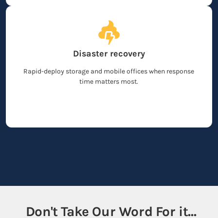
Disaster recovery
Rapid-deploy storage and mobile offices when response
time matters most.
Don't Take Our Word For it...