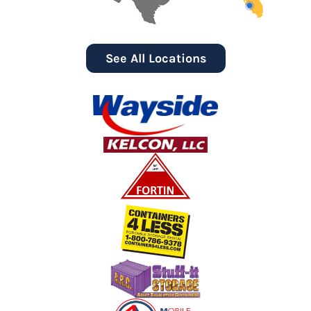
See All Locations