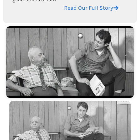
Read Our Full Story