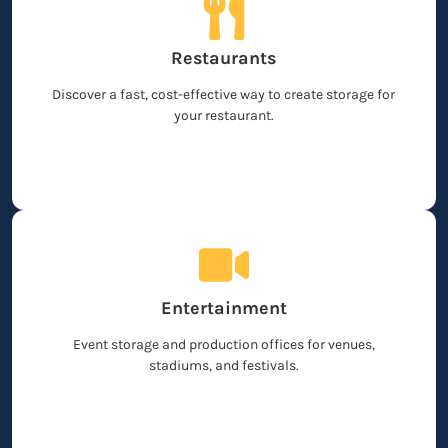
Restaurants
Discover a fast, cost-effective way to create storage for
your restaurant.
Entertainment
Event storage and production offices for venues,
stadiums, and festivals.