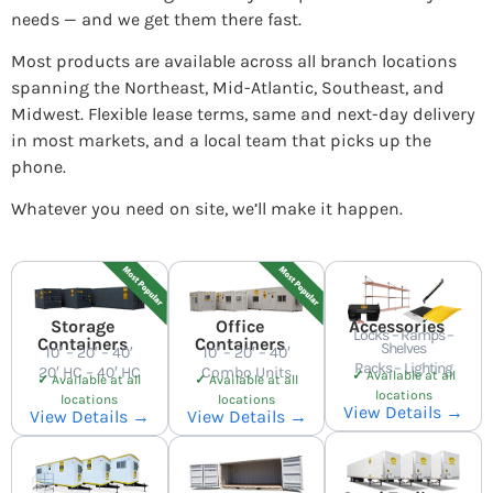
needs — and we get them there fast.
Most products are available across all branch locations
spanning the Northeast, Mid-Atlantic, Southeast, and
Midwest. Flexible lease terms, same and next-day delivery
in most markets, and a local team that picks up the
phone.
Whatever you need on site, we’ll make it happen.
Storage
Office
Accessories
Locks – Ramps –
Containers
Containers
Shelves
10′ – 20′ – 40′
10′ – 20′ – 40′
Racks – Lighting
20′ HC – 40′ HC
Combo Units
✓
Available at all
✓
Available at all
✓
Available at all
locations
locations
locations
View Details →
View Details →
View Details →