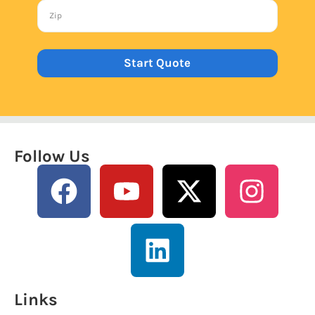
Start Quote
Follow Us
Links