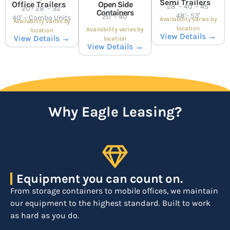
Semi Trailers
Office Trailers
Open Side
28′ – 40′ – 45′
20′- 28′ – 32′
Containers
48′- 53′
20′ – 40′
40′ – Combo Units
Availability varies by
Availability varies by
location
Availability varies by
location
View Details →
View Details →
location
View Details →
Why Eagle Leasing?
Equipment you can count on.
From storage containers to mobile offices, we maintain
our equipment to the highest standard. Built to work
as hard as you do.