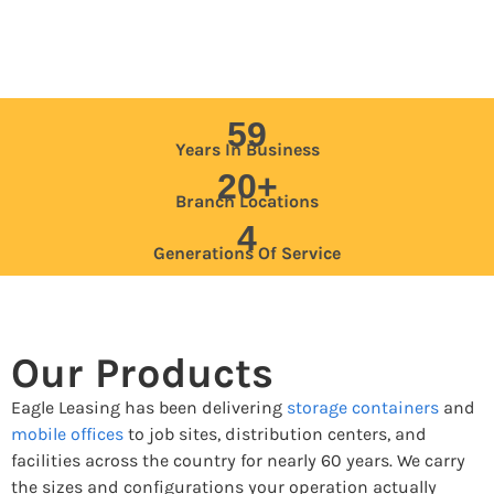
59
Years In Business
20+
Branch Locations
4
Generations Of Service
Our Products
Eagle Leasing has been delivering
storage containers
and
mobile offices
to job sites, distribution centers, and
facilities across the country for nearly 60 years. We carry
the sizes and configurations your operation actually