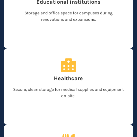
Educational institutions
Storage and office space for campuses during
renovations and expansions.
Healthcare
Secure, clean storage for medical supplies and equipment
on-site.