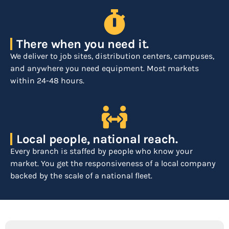
There when you need it.
We deliver to job sites, distribution centers, campuses,
and anywhere you need equipment. Most markets
within 24-48 hours.
Local people, national reach.
Every branch is staffed by people who know your
market. You get the responsiveness of a local company
backed by the scale of a national fleet.