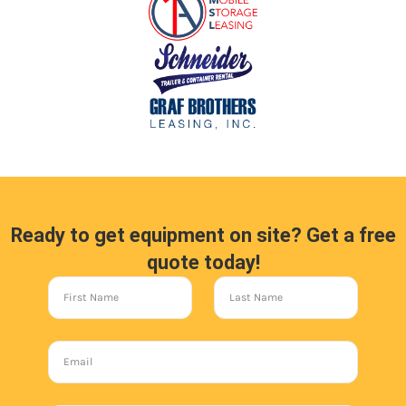
Ready to get equipment on site? Get a free
quote today!