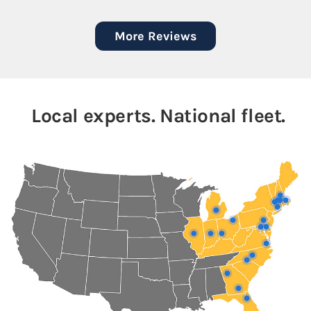
More Reviews
Local experts. National fleet.