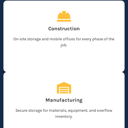
Construction
On-site storage and mobile offices for every phase of the
job.
Manufacturing
Secure storage for materials, equipment, and overflow
inventory.