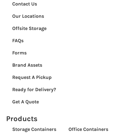
Contact Us
Our Locations
Offsite Storage
FAQs
Forms
Brand Assets
Request A Pickup
Ready for Delivery?
Get A Quote
Products
Storage Containers
Office Containers