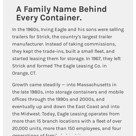
A Family Name Behind
Every Container.
In the 1960s, Irving Eagle and his sons were selling
trailers for Strick, the country’s largest trailer
manufacturer. Instead of taking commissions,
they kept the trade-ins, built a small fleet, and
started leasing them for storage. In 1967, they left
Strick and formed The Eagle Leasing Co. in
Orange, CT.
Growth came steadily — into Massachusetts in
the late 1980s, into storage containers and mobile
offices through the 1990s and 2000s, and
eventually up and down the East Coast and into
the Midwest. Today, Eagle Leasing operates from
more than 15 branch locations with a fleet of over
20,000 units, more than 150 employees, and four
generations of family behind it.