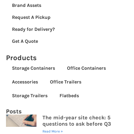
Brand Assets
Request A Pickup
Ready for Delivery?
Get A Quote
Products
Storage Containers
Office Containers
Accessories
Office Trailers
Storage Trailers
Flatbeds
Posts
The mid-year site check: 5
questions to ask before Q3
Read More »