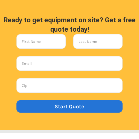
Ready to get equipment on site? Get a free
quote today!
Start Quote