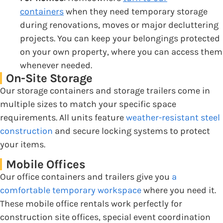
containers
when they need temporary storage
during renovations, moves or major decluttering
projects. You can keep your belongings protected
on your own property, where you can access them
whenever needed.
On-Site Storage
Our storage containers and storage trailers come in
multiple sizes to match your specific space
requirements. All units feature
weather-resistant steel
construction
and secure locking systems to protect
your items.
Mobile Offices
Our office containers and trailers give you
a
comfortable temporary workspace
where you need it.
These mobile office rentals work perfectly for
construction site offices, special event coordination