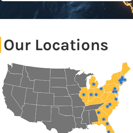
Our Locations