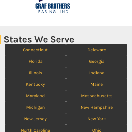
States We Serve
Connecticut
Delaware
Florida
Georgia
Illinois
Indiana
Kentucky
Maine
Maryland
Massachusetts
Michigan
New Hampshire
New Jersey
New York
North Carolina
Ohio