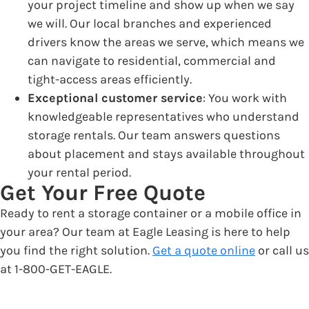
your project timeline and show up when we say
we will. Our local branches and experienced
drivers know the areas we serve, which means we
can navigate to residential, commercial and
tight-access areas efficiently.
Exceptional customer service
: You work with
knowledgeable representatives who understand
storage rentals. Our team answers questions
about placement and stays available throughout
your rental period.
Get Your Free Quote
Ready to rent a storage container or a mobile office in
your area? Our team at Eagle Leasing is here to help
you find the right solution.
Get a quote online
or call us
at 1-800-GET-EAGLE.