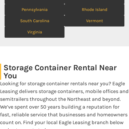
Pennsylvania
Rhode Island
South Carolina
Vermont
Virginia
Storage Container Rental Near
You
Looking for storage container rentals near you? Eagle
Leasing delivers storage containers, mobile offices and
semitrailers throughout the Northeast and beyond.
We’ve spent over 50 years building a reputation for
fast, reliable service that businesses and homeowners
count on. Find your local Eagle Leasing branch below