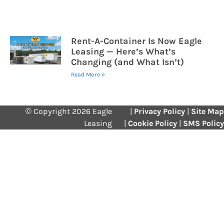
Rent-A-Container Is Now Eagle
Leasing — Here’s What’s
Changing (and What Isn’t)
Read More »
© Copyright 2026 Eagle
|
Privacy Policy
|
Site Map
Leasing
|
Cookie Policy
|
SMS Policy