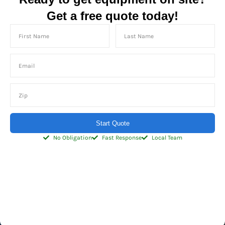
Get a free quote today!
Start Quote
No Obligation
Fast Response
Local Team