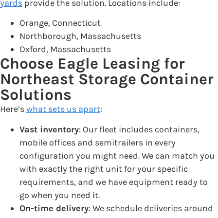
yards
provide the solution. Locations include:
Orange, Connecticut
Northborough, Massachusetts
Oxford, Massachusetts
Choose Eagle Leasing for
Northeast Storage Container
Solutions
Here’s
what sets us apart
:
Vast inventory
: Our fleet includes containers,
mobile offices and semitrailers in every
configuration you might need. We can match you
with exactly the right unit for your specific
requirements, and we have equipment ready to
go when you need it.
On-time delivery
: We schedule deliveries around