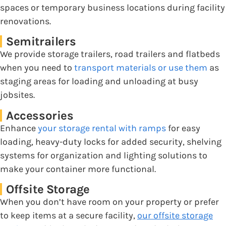
spaces or temporary business locations during facility
renovations.
Semitrailers
We provide storage trailers, road trailers and flatbeds
when you need to
transport materials or use them
as
staging areas for loading and unloading at busy
jobsites.
Accessories
Enhance
your storage rental with ramps
for easy
loading, heavy-duty locks for added security, shelving
systems for organization and lighting solutions to
make your container more functional.
Offsite Storage
When you don’t have room on your property or prefer
to keep items at a secure facility,
our offsite storage