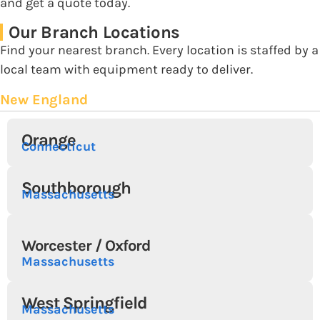
and get a quote today.
Our Branch Locations
Find your nearest branch. Every location is staffed by a
local team with equipment ready to deliver.
New England
Orange
Connecticut
Southborough
Massachusetts
Worcester / Oxford
Massachusetts
West Springfield
Massachusetts