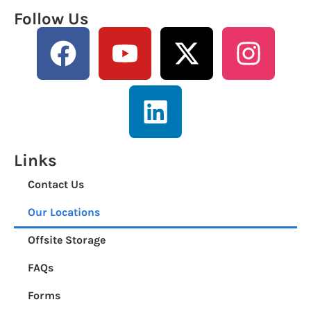
Follow Us
Links
Contact Us
Our Locations
Offsite Storage
FAQs
Forms