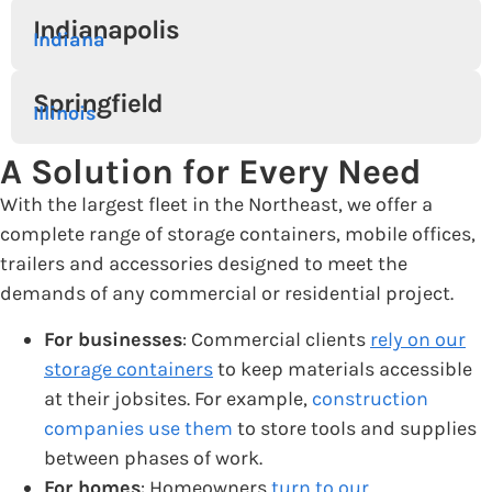
Indianapolis
Indiana
Springfield
Illinois
A Solution for Every Need
With the largest fleet in the Northeast, we offer a
complete range of storage containers, mobile offices,
trailers and accessories designed to meet the
demands of any commercial or residential project.
For businesses
: Commercial clients
rely on our
storage containers
to keep materials accessible
at their jobsites. For example,
construction
companies use them
to store tools and supplies
between phases of work.
For homes
: Homeowners
turn to our