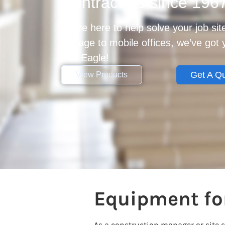
Contractors since 196
We’re here to help solve your job si
storage to mobile offices, we’ve got
Get Eagle!
Get A Q
View Products
Equipment for
As a construction manager or site 