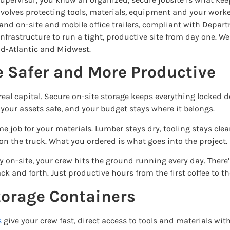
olves protecting tools, materials, equipment and your workers
and on-site and mobile office trailers, compliant with Depar
nfrastructure to run a tight, productive site from day one. 
id-Atlantic and Midwest.
e Safer and More Productive
real capital. Secure on-site storage keeps everything locked
your assets safe, and your budget stays where it belongs.
 job for your materials. Lumber stays dry, tooling stays cle
on the truck. What you ordered is what goes into the project.
on-site, your crew hits the ground running every day. There’
 and forth. Just productive hours from the first coffee to the
torage Containers
s
give your crew fast, direct access to tools and materials with