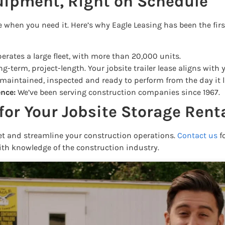
uipment, Right on Schedule
here when you need it. Here’s why Eagle Leasing has been the fir
erates a large fleet, with more than 20,000 units.
g-term, project-length. Your jobsite trailer lease aligns with 
 maintained, inspected and ready to perform from the day it l
ence:
We’ve been serving construction companies since 1967.
for Your Jobsite Storage Rent
get and streamline your construction operations.
Contact us
fo
ith knowledge of the construction industry.