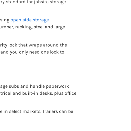
ry standard for jobsite storage
using
open side storage
umber, racking, steel and large
urity lock that wraps around the
, and you only need one lock to
manage subs and handle paperwork
trical and built-in desks, plus office
e in select markets. Trailers can be