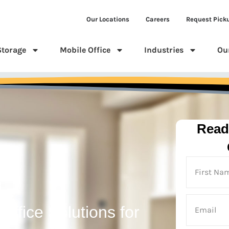
Our Locations
Careers
Request Pick
Storage
Mobile Office
Industries
Ou
Read
n
Office Solutions for