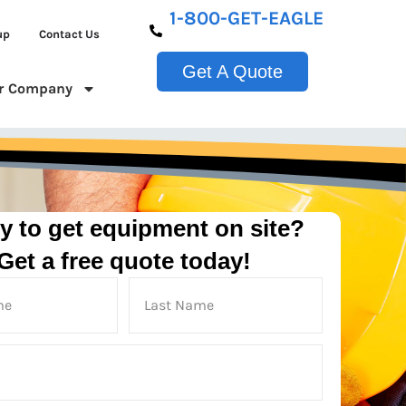
1-800-GET-EAGLE
up
Contact Us
Get A Quote
r Company
y to get equipment on site?
Get a free quote today!