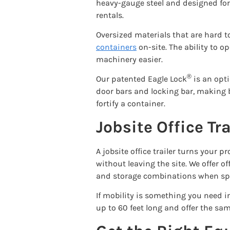
heavy-gauge steel and designed for 
rentals.
Oversized materials that are hard t
containers
on-site. The ability to 
machinery easier.
®
Our patented Eagle Lock
is an opti
door bars and locking bar, making br
fortify a container.
Jobsite Office Tr
A jobsite office trailer turns you
without leaving the site. We offer of
and storage combinations when spac
If mobility is something you need in
up to 60 feet long and offer the sa