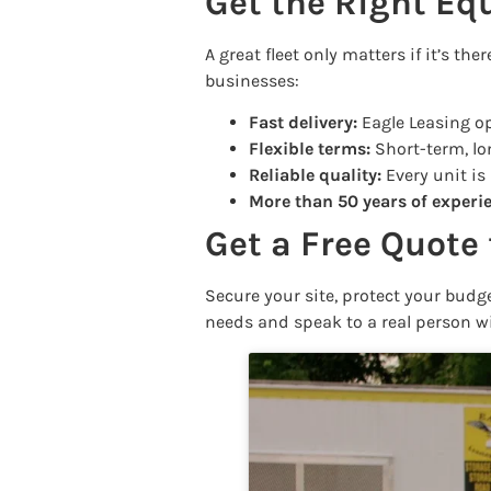
Get the Right Eq
A great fleet only matters if it’s t
businesses:
Fast delivery:
Eagle Leasing op
Flexible terms:
Short-term, lon
Reliable quality:
Every unit is
More than 50 years of experi
Get a Free Quote 
Secure your site, protect your bud
needs and speak to a real person w