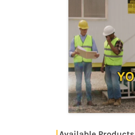
Available Products