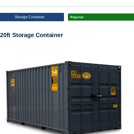
Storage Container
Popular
20ft Storage Container