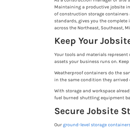
Maintaining a productive jobsite inv
of construction storage containers 
standards, gives you the complete i
across the Northeast, Southeast, M
Keep Your Jobsit
Your tools and materials represent 
assets your business runs on. Keep 
Weatherproof containers do the same
in the same condition they arrived 
With storage and workspace already 
fuel burned shuttling equipment back
Secure Jobsite S
Our
ground-level storage container