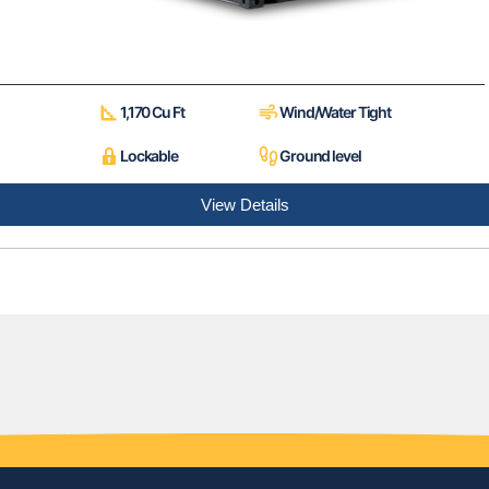
1,170 Cu Ft
Wind/Water Tight
Lockable
Ground level
View Details