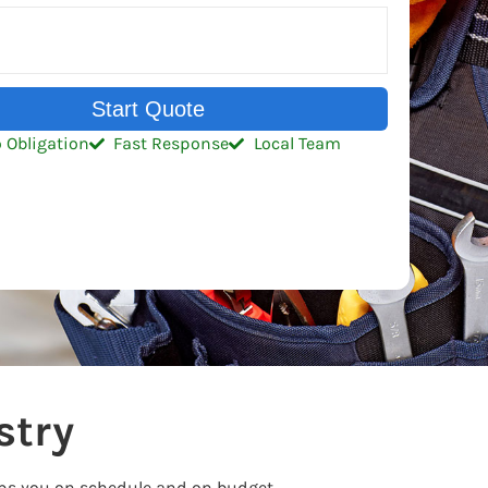
Start Quote
 Obligation
Fast Response
Local Team
stry
eps you on schedule and on budget.