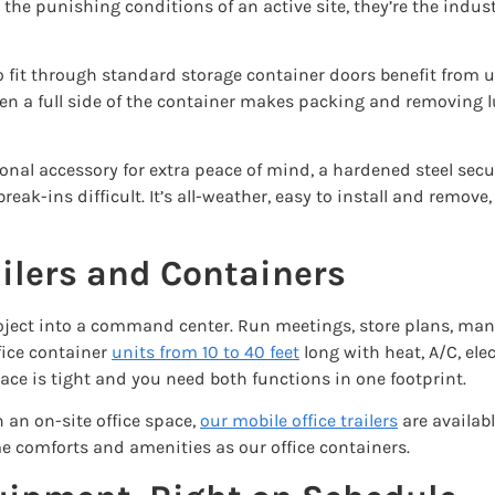
the punishing conditions of an active site, they’re the indust
o fit through standard storage container doors benefit from 
open a full side of the container makes packing and removing l
onal accessory for extra peace of mind, a hardened steel sec
eak-ins difficult. It’s all-weather, easy to install and remove
ailers and Containers
r project into a command center. Run meetings, store plans, 
fice container
units
from 10 to 40 feet
long with heat, A/C, elec
e is tight and you need both functions in one footprint.
 an on-site office space,
our mobile office trailers
are availabl
me comforts and amenities as our office containers.