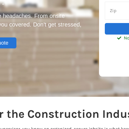
7.
te headaches. From onsite
 you covered. Don’t get stressed,
No
uote
 the Construction Indu
supervisor, you know an organized, secure jobsite is what ke