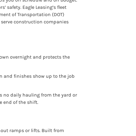
’ safety. Eagle Leasing’s fleet
tment of Transportation (DOT)
We serve construction companies
 down overnight and protects the
an and finishes show up to the job
s no daily hauling from the yard or
 end of the shift.
out ramps or lifts. Built from