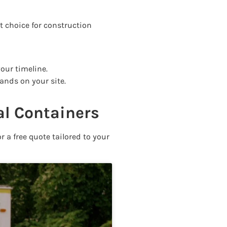
st choice for construction
your timeline.
ands on your site.
al Containers
r a free quote tailored to your