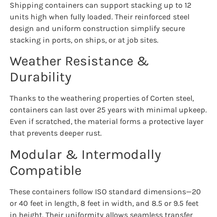
Shipping containers can support stacking up to 12
units high when fully loaded. Their reinforced steel
design and uniform construction simplify secure
stacking in ports, on ships, or at job sites.
Weather Resistance &
Durability
Thanks to the weathering properties of Corten steel,
containers can last over 25 years with minimal upkeep.
Even if scratched, the material forms a protective layer
that prevents deeper rust.
Modular & Intermodally
Compatible
These containers follow ISO standard dimensions—20
or 40 feet in length, 8 feet in width, and 8.5 or 9.5 feet
in height. Their uniformity allows seamless transfer