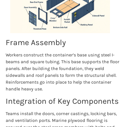
Frame Assembly
Workers construct the container’s base using steel I-
beams and square tubing. This base supports the floor
panels. After building the foundation, they weld
sidewalls and roof panels to form the structural shell.
Reinforcements go into place to help the container
handle heavy use.
Integration of Key Components
Teams install the doors, corner castings, locking bars,
and ventilation ports. Marine plywood flooring is