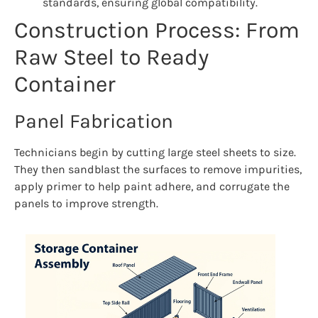
standards, ensuring global compatibility.
Construction Process: From
Raw Steel to Ready
Container
Panel Fabrication
Technicians begin by cutting large steel sheets to size.
They then sandblast the surfaces to remove impurities,
apply primer to help paint adhere, and corrugate the
panels to improve strength.