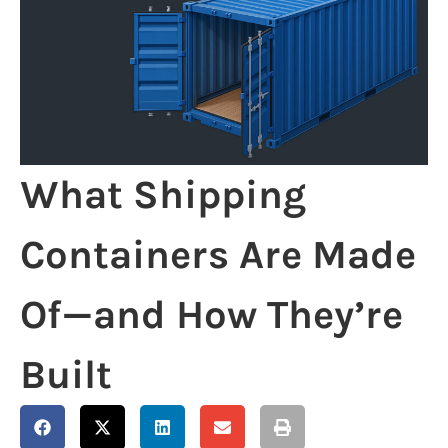
What Shipping
Containers Are Made
Of—and How They’re
Built