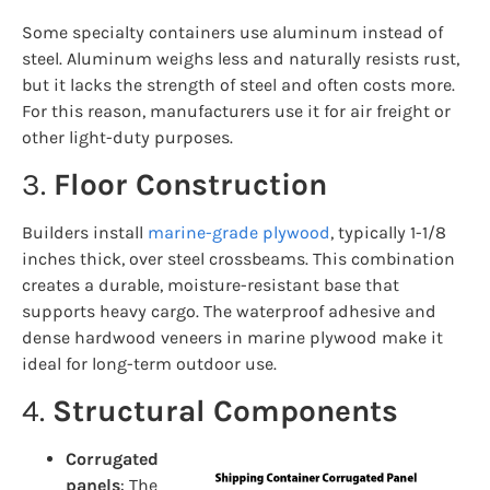
Some specialty containers use aluminum instead of
steel. Aluminum weighs less and naturally resists rust,
but it lacks the strength of steel and often costs more.
For this reason, manufacturers use it for air freight or
other light-duty purposes.
3.
Floor Construction
Builders install
marine-grade plywood
, typically 1-1/8
inches thick, over steel crossbeams. This combination
creates a durable, moisture-resistant base that
supports heavy cargo. The waterproof adhesive and
dense hardwood veneers in marine plywood make it
ideal for long-term outdoor use.
4.
Structural Components
Corrugated
panels
: The