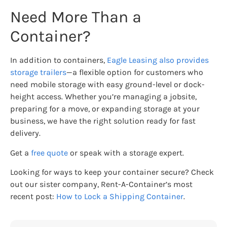
Need More Than a
Container?
In addition to containers,
Eagle Leasing also provides
storage trailers
—a flexible option for customers who
need mobile storage with easy ground-level or dock-
height access. Whether you’re managing a jobsite,
preparing for a move, or expanding storage at your
business, we have the right solution ready for fast
delivery.
Get a
free quote
or speak with a storage expert.
Looking for ways to keep your container secure? Check
out our sister company, Rent-A-Container’s most
recent post:
How to Lock a Shipping Container
.