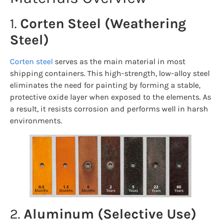
1.
Corten Steel (Weathering
Steel)
Corten steel
serves as the main material in most
shipping containers. This high-strength, low-alloy steel
eliminates the need for painting by forming a stable,
protective oxide layer when exposed to the elements. As
a result, it resists corrosion and performs well in harsh
environments.
2.
Aluminum (Selective Use)