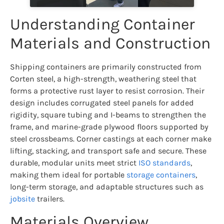
Understanding Container
Materials and Construction
Shipping containers are primarily constructed from
Corten steel, a high-strength, weathering steel that
forms a protective rust layer to resist corrosion. Their
design includes corrugated steel panels for added
rigidity, square tubing and I-beams to strengthen the
frame, and marine-grade plywood floors supported by
steel crossbeams. Corner castings at each corner make
lifting, stacking, and transport safe and secure. These
durable, modular units meet strict
ISO standards
,
making them ideal for portable
storage containers
,
long-term storage, and adaptable structures such as
jobsite
trailers.
Materials Overview