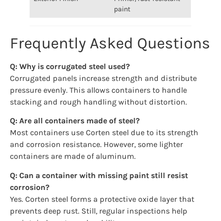
paint
Frequently Asked Questions
Q: Why is corrugated steel used?
Corrugated panels increase strength and distribute
pressure evenly. This allows containers to handle
stacking and rough handling without distortion.
Q: Are all containers made of steel?
Most containers use Corten steel due to its strength
and corrosion resistance. However, some lighter
containers are made of aluminum.
Q: Can a container with missing paint still resist
corrosion?
Yes. Corten steel forms a protective oxide layer that
prevents deep rust. Still, regular inspections help