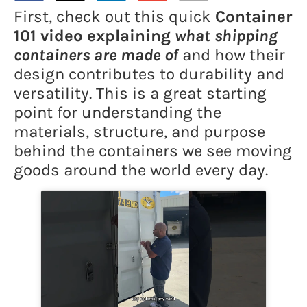
First, check out this quick
Container
101 video explaining
what shipping
containers are made of
and how their
design contributes to durability and
versatility. This is a great starting
point for understanding the
materials, structure, and purpose
behind the containers we see moving
goods around the world every day.