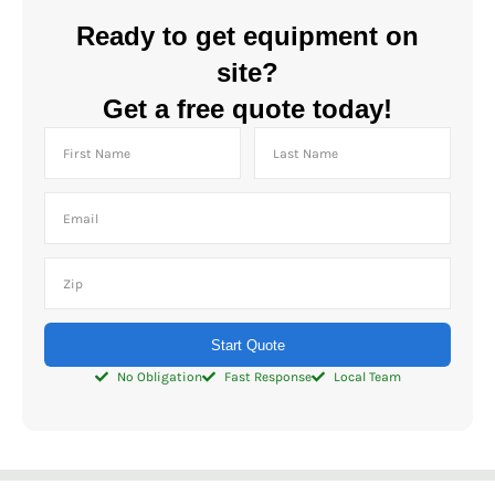
Ready to get equipment on
site?
Get a free quote today!
Start Quote
No Obligation
Fast Response
Local Team