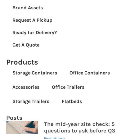
Brand Assets
Request A Pickup
Ready for Delivery?
Get A Quote
Products
Storage Containers
Office Containers
Accessories
Office Trailers
Storage Trailers
Flatbeds
Posts
The mid-year site check: 5
questions to ask before Q3
Read More »