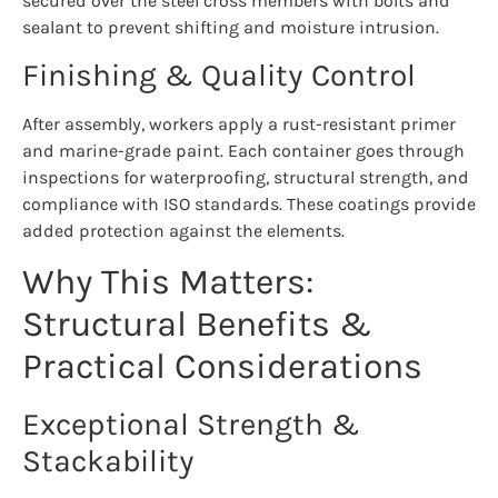
secured over the steel cross members with bolts and
sealant to prevent shifting and moisture intrusion.
Finishing & Quality Control
After assembly, workers apply a rust-resistant primer
and marine-grade paint. Each container goes through
inspections for waterproofing, structural strength, and
compliance with ISO standards. These coatings provide
added protection against the elements.
Why This Matters:
Structural Benefits &
Practical Considerations
Exceptional Strength &
Stackability