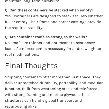
maintain long-term durability.
Q: Can these containers be stacked when empty?
Yes. Containers are designed to stack securely whether
full or empty. Their frame and corner castings provide
the required stability.
Q: Are container roofs as strong as the walls?
No. Roofs are thinner and not meant to bear heavy
loads. Reinforcement is necessary for added weight or
roof modifications.
Final Thoughts
Shipping containers offer more than just space—they
deliver unmatched durability, portability, and modular
function. Built from weathering steel and reinforced
with strong framing and marine plywood, these
structures can handle global transport and
repurposing alike.