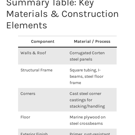
Summary Table: Key
Materials & Construction
Elements
Component
Material / Process
Walls & Roof
Corrugated Corten
steel panels
Structural Frame
Square tubing, I-
beams, steel floor
frame
Corners
Cast steel corner
castings for
stacking/handling
Floor
Marine plywood on
steel crossbeams
Exterior Finish
Primer, rust-resistant