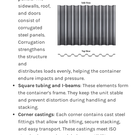
sidewalls, roof,
and doors
consist of
corrugated
steel panels.
Corrugation
strengthens
the structure
and
distributes loads evenly, helping the container
endure impacts and pressure.
Square tubing and I-beams
: These elements form
the container’s frame. They keep the unit stable
and prevent distortion during handling and
stacking.
Corner castings
: Each corner contains cast steel
fittings that allow safe lifting, secure stacking,
and easy transport. These castings meet ISO