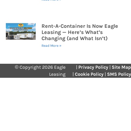
Rent-A-Container Is Now Eagle
Leasing — Here’s What’s
Changing (and What Isn’t)
Read More »
© Copyright 2026 Eagle
|
Privacy Policy
|
Site Map
Leasing
|
Cookie Policy
|
SMS Policy