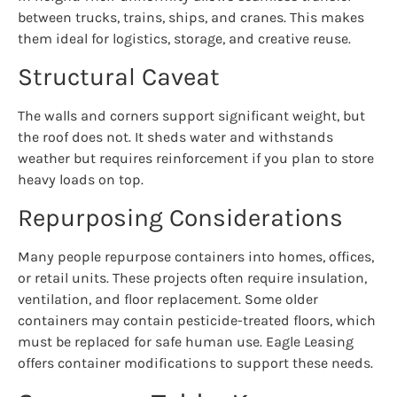
between trucks, trains, ships, and cranes. This makes
them ideal for logistics, storage, and creative reuse.
Structural Caveat
The walls and corners support significant weight, but
the roof does not. It sheds water and withstands
weather but requires reinforcement if you plan to store
heavy loads on top.
Repurposing Considerations
Many people repurpose containers into homes, offices,
or retail units. These projects often require insulation,
ventilation, and floor replacement. Some older
containers may contain pesticide-treated floors, which
must be replaced for safe human use. Eagle Leasing
offers container modifications to support these needs.