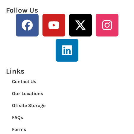
Follow Us
Links
Contact Us
Our Locations
Offsite Storage
FAQs
Forms