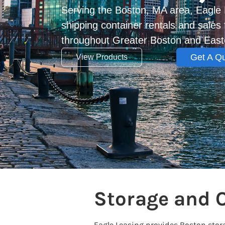
Serving the Boston, MA area, Eagle 
shipping container rentals and sale
throughout Greater Boston and Eas
Get A Q
View Products
Storage and 
Eagle Leasing provides Boston sto