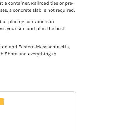
 a container. Railroad ties or pre-
es, a concrete slab is not required.
d at placing containers in
s your site and plan the best
oston and Eastern Massachusetts,
h Shore and everything in