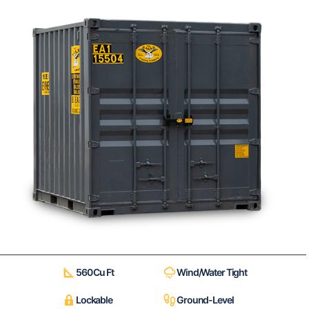
560 Cu Ft
Wind/Water Tight
Lockable
Ground-Level