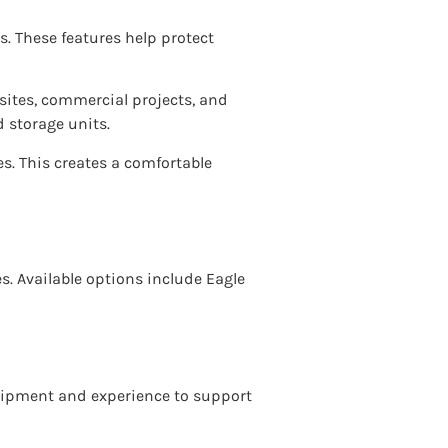
s. These features help protect
 sites, commercial projects, and
 storage units.
es. This creates a comfortable
es. Available options include Eagle
quipment and experience to support