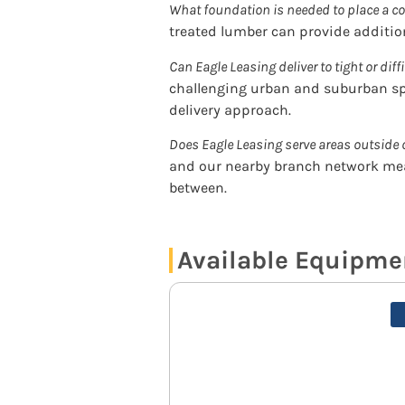
What foundation is needed to place a co
treated lumber can provide addition
Can Eagle Leasing deliver to tight or diff
challenging urban and suburban sp
delivery approach.
Does Eagle Leasing serve areas outside 
and our nearby branch network mea
between.
Available Equipme