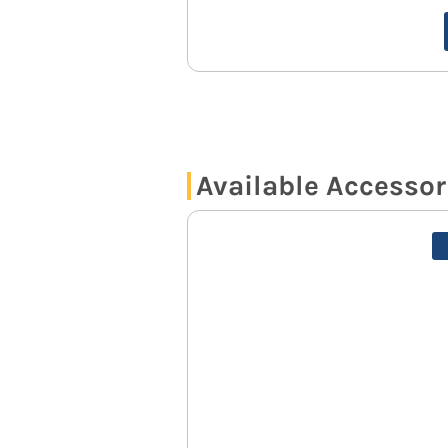
Available Accessor