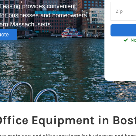
Leasing provides convenient
s for businesses and homeowners
tern Massachusetts.
uote
No
Office Equipment in Bos
rage containers and office containers for businesses and ho