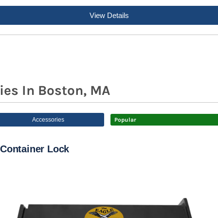
View Details
ies In Boston, MA
Accessories
Popular
Container Lock