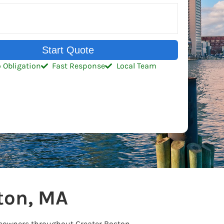
Start Quote
 Obligation
Fast Response
Local Team
ton, MA
meowners throughout Greater Boston