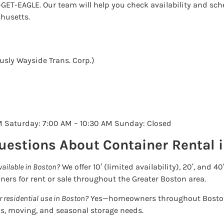
0-GET-EAGLE. Our team will help you check availability and sch
husetts.
sly Wayside Trans. Corp.)
M Saturday: 7:00 AM – 10:30 AM Sunday: Closed
uestions About Container Rental 
vailable in Boston?
We offer 10′ (limited availability), 20′, and 40
iners for rent or sale throughout the Greater Boston area.
r residential use in Boston?
Yes—homeowners throughout Boston
s, moving, and seasonal storage needs.