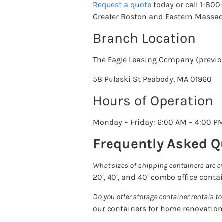
Request a quote
today or call 1-80
Greater Boston and Eastern Massac
Branch Location
The Eagle Leasing Company (previou
58 Pulaski St Peabody, MA 01960
Hours of Operation
Monday – Friday: 6:00 AM – 4:00 P
Frequently Asked Q
What sizes of shipping containers are a
20′, 40′, and 40′ combo office conta
Do you offer storage container rentals fo
our containers for home renovation