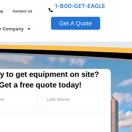
1-800-GET-EAGLE
up
Contact Us
Get A Quote
r Company
y to get equipment on site?
Get a free quote today!