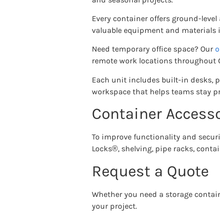
Every container offers ground-level
valuable equipment and materials in
Need temporary office space? Our
o
remote work locations throughout Gr
Each unit includes built-in desks, 
workspace that helps teams stay pr
Container Accesso
To improve functionality and securit
Locks®, shelving, pipe racks, contain
Request a Quote
Whether you need a storage contain
your project.