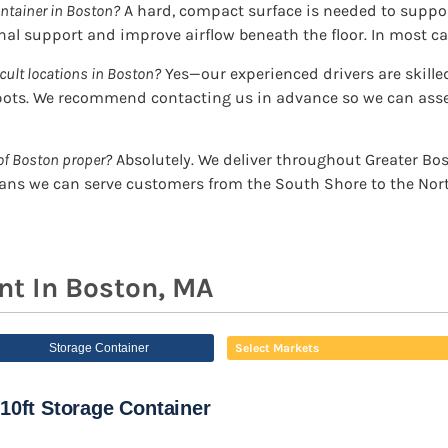
ntainer in Boston?
A hard, compact surface is needed to support
al support and improve airflow beneath the floor. In most cas
icult locations in Boston?
Yes—our experienced drivers are skille
ots. We recommend contacting us in advance so we can asses
of Boston proper?
Absolutely. We deliver throughout Greater B
ns we can serve customers from the South Shore to the Nort
nt In Boston, MA
Storage Container
Select Markets
10ft Storage Container