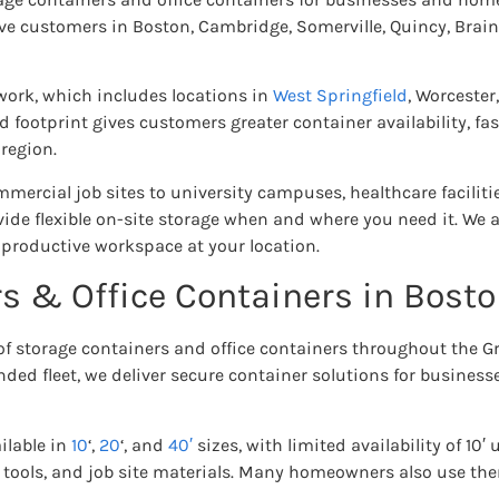
e customers in Boston, Cambridge, Somerville, Quincy, Brai
work, which includes locations in
West Springfield
, Worcester
d footprint gives customers greater container availability, fas
region.
ercial job sites to university campuses, healthcare facilitie
ide flexible on-site storage when and where you need it. We al
 productive workspace at your location.
s & Office Containers in Bost
 of storage containers and office containers throughout the G
ded fleet, we deliver secure container solutions for busines
ilable in
10
‘,
20
‘, and
40′
sizes, with limited availability of 10′ 
 tools, and job site materials. Many homeowners also use the