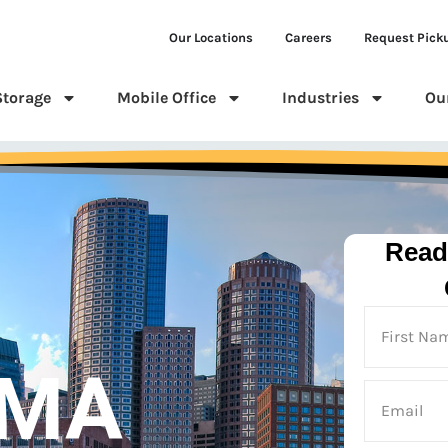
Our Locations
Careers
Request Pick
Storage
Mobile Office
Industries
Ou
Read
 MA