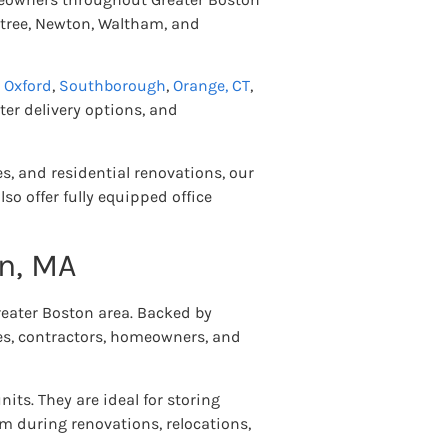
ntree, Newton, Waltham, and
,
Oxford
,
Southborough
,
Orange, CT
,
ter delivery options, and
s, and residential renovations, our
so offer fully equipped office
on, MA
reater Boston area. Backed by
ses, contractors, homeowners, and
units. They are ideal for storing
m during renovations, relocations,