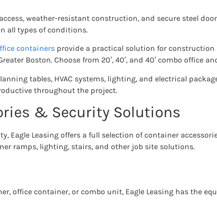
 access, weather-resistant construction, and secure steel door
 all types of conditions.
ffice containers
provide a practical solution for construction
eater Boston. Choose from 20′, 40′, and 40′ combo office and
planning tables, HVAC systems, lighting, and electrical packag
oductive throughout the project.
ries & Security Solutions
y, Eagle Leasing offers a full selection of container accessori
er ramps, lighting, stairs, and other job site solutions.
er, office container, or combo unit, Eagle Leasing has the e