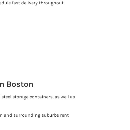
edule fast delivery throughout
in Boston
′ steel storage containers, as well as
 and surrounding suburbs rent