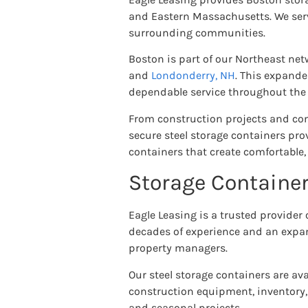
and Eastern Massachusetts. We serv
surrounding communities.
Boston is part of our Northeast net
and
Londonderry, NH
. This expande
dependable service throughout the 
From construction projects and comm
secure steel storage containers prov
containers that create comfortable,
Storage Container
Eagle Leasing is a trusted provider
decades of experience and an expan
property managers.
Our steel storage containers are ava
construction equipment, inventory,
and seasonal projects.