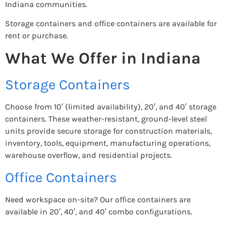
Indiana communities.
Storage containers and office containers are available for
rent or purchase.
What We Offer in Indiana
Storage Containers
Choose from 10′ (limited availability), 20′, and 40′ storage
containers. These weather-resistant, ground-level steel
units provide secure storage for construction materials,
inventory, tools, equipment, manufacturing operations,
warehouse overflow, and residential projects.
Office Containers
Need workspace on-site? Our office containers are
available in 20′, 40′, and 40′ combo configurations.