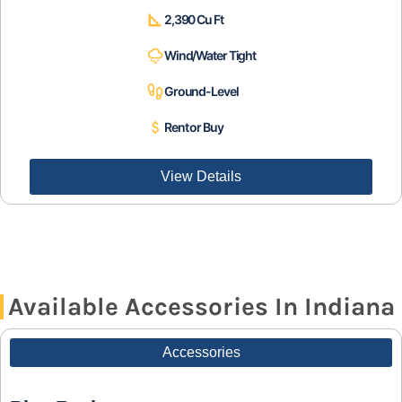
2,390 Cu Ft
Wind/Water Tight
Ground-Level
Rent or Buy
View Details
Available Accessories In Indiana
Accessories