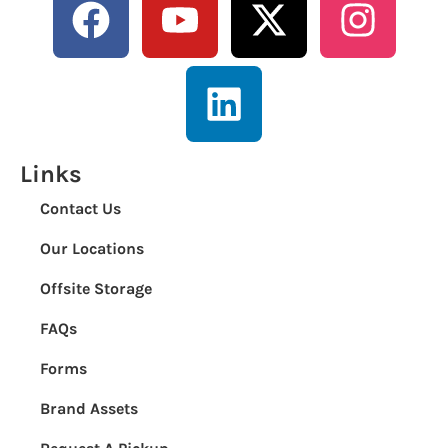
Links
Contact Us
Our Locations
Offsite Storage
FAQs
Forms
Brand Assets