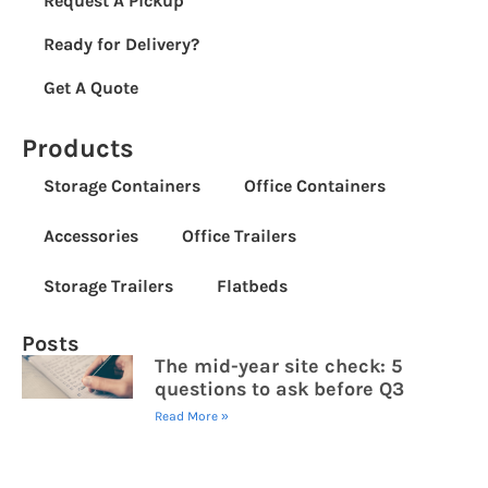
Request A Pickup
Ready for Delivery?
Get A Quote
Products
Storage Containers
Office Containers
Accessories
Office Trailers
Storage Trailers
Flatbeds
Posts
The mid-year site check: 5
questions to ask before Q3
Read More »