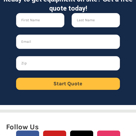
quote today!
Start Quote
Follow Us