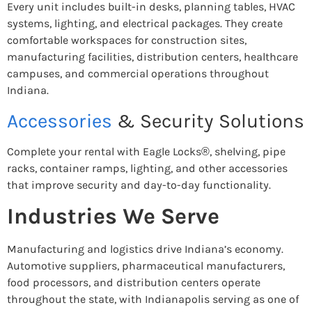
Every unit includes built-in desks, planning tables, HVAC
systems, lighting, and electrical packages. They create
comfortable workspaces for construction sites,
manufacturing facilities, distribution centers, healthcare
campuses, and commercial operations throughout
Indiana.
Accessories
& Security Solutions
Complete your rental with Eagle Locks®, shelving, pipe
racks, container ramps, lighting, and other accessories
that improve security and day-to-day functionality.
Industries We Serve
Manufacturing and logistics drive Indiana’s economy.
Automotive suppliers, pharmaceutical manufacturers,
food processors, and distribution centers operate
throughout the state, with Indianapolis serving as one of