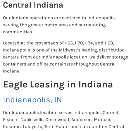
Central Indiana
Our Indiana operations are centered in Indianapolis,
serving the greater metro area and surrounding
communities.
Located at the crossroads of I-65, I-70, I-74, and I-69,
Indianapolis is one of the Midwest’s leading distribution
centers. From our Indianapolis location, we deliver storage
containers and office containers throughout Central
Indiana.
Eagle Leasing in Indiana
Indianapolis, IN
Our Indianapolis location serves Indianapolis, Carmel,
Fishers, Noblesville, Greenwood, Anderson, Muncie,
Kokomo, Lafayette, Terre Haute, and surrounding Central