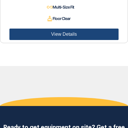
Multi-Size Fit
Floor Clear
View Details
Ready to get equipment on site? Get a free