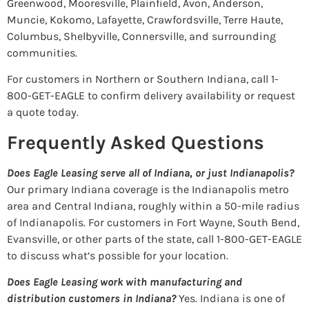
Greenwood, Mooresville, Plainfield, Avon, Anderson,
Muncie, Kokomo, Lafayette, Crawfordsville, Terre Haute,
Columbus, Shelbyville, Connersville, and surrounding
communities.
For customers in Northern or Southern Indiana, call 1-
800-GET-EAGLE to confirm delivery availability or request
a quote today.
Frequently Asked Questions
Does Eagle Leasing serve all of Indiana, or just Indianapolis?
Our primary Indiana coverage is the Indianapolis metro
area and Central Indiana, roughly within a 50-mile radius
of Indianapolis. For customers in Fort Wayne, South Bend,
Evansville, or other parts of the state, call 1-800-GET-EAGLE
to discuss what’s possible for your location.
Does Eagle Leasing work with manufacturing and
distribution customers in Indiana?
Yes. Indiana is one of