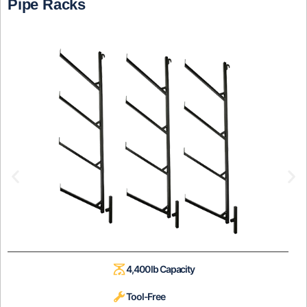
Pipe Racks
4,400 lb Capacity
Tool-Free