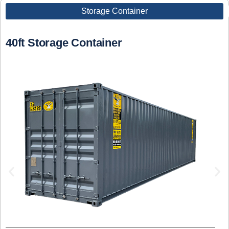
Storage Container
40ft Storage Container