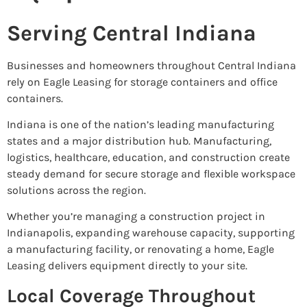
Serving Central Indiana
Businesses and homeowners throughout Central Indiana
rely on Eagle Leasing for storage containers and office
containers.
Indiana is one of the nation’s leading manufacturing
states and a major distribution hub. Manufacturing,
logistics, healthcare, education, and construction create
steady demand for secure storage and flexible workspace
solutions across the region.
Whether you’re managing a construction project in
Indianapolis, expanding warehouse capacity, supporting
a manufacturing facility, or renovating a home, Eagle
Leasing delivers equipment directly to your site.
Local Coverage Throughout