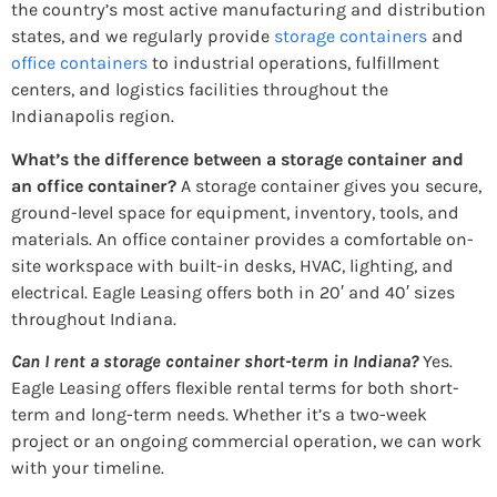
the country’s most active manufacturing and distribution
states, and we regularly provide
storage containers
and
office containers
to industrial operations, fulfillment
centers, and logistics facilities throughout the
Indianapolis region.
What’s the difference between a storage container and
an office container?
A storage container gives you secure,
ground-level space for equipment, inventory, tools, and
materials. An office container provides a comfortable on-
site workspace with built-in desks, HVAC, lighting, and
electrical. Eagle Leasing offers both in 20′ and 40′ sizes
throughout Indiana.
Can I rent a storage container short-term in Indiana?
Yes.
Eagle Leasing offers flexible rental terms for both short-
term and long-term needs. Whether it’s a two-week
project or an ongoing commercial operation, we can work
with your timeline.