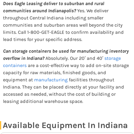
Does Eagle Leasing deliver to suburban and rural
communities around Indianapolis?
Yes. We deliver
throughout Central Indiana including smaller
communities and suburban areas well beyond the city
limits. Call 1-800-GET-EAGLE to confirm availability and
lead times for your specific address.
Can storage containers be used for manufacturing inventory
overflow in Indiana?
Absolutely. Our 20′ and 40′
storage
containers
are a cost-effective way to add on-site storage
capacity for raw materials, finished goods, and
equipment at
manufacturing
facilities throughout
Indiana. They can be placed directly at your facility and
accessed as needed, without the cost of building or
leasing additional warehouse space.
Available Equipment In Indiana