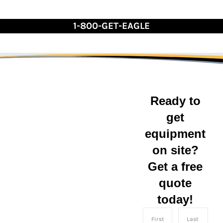
Skip
to
1-800-GET-EAGLE
Content
Ready to
get
equipment
Indiana
on site?
Get a free
Eagle Leasing serves
the state of Indiana with
quote
convenient shipping
today!
container rentals and
sales for businesses