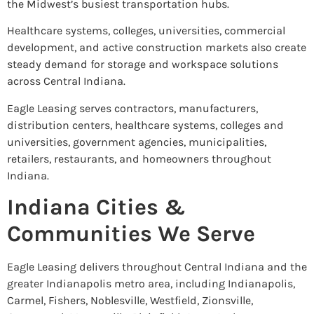
the Midwest’s busiest transportation hubs.
Healthcare systems, colleges, universities, commercial
development, and active construction markets also create
steady demand for storage and workspace solutions
across Central Indiana.
Eagle Leasing serves contractors, manufacturers,
distribution centers, healthcare systems, colleges and
universities, government agencies, municipalities,
retailers, restaurants, and homeowners throughout
Indiana.
Indiana Cities &
Communities We Serve
Eagle Leasing delivers throughout Central Indiana and the
greater Indianapolis metro area, including Indianapolis,
Carmel, Fishers, Noblesville, Westfield, Zionsville,