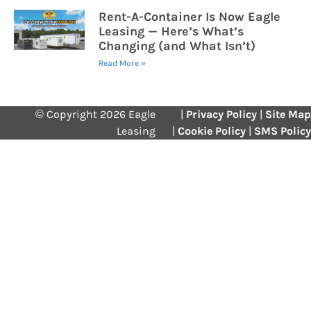
Rent-A-Container Is Now Eagle
Leasing — Here’s What’s
Changing (and What Isn’t)
Read More »
© Copyright 2026 Eagle
|
Privacy Policy
|
Site Map
Leasing
|
Cookie Policy
|
SMS Policy