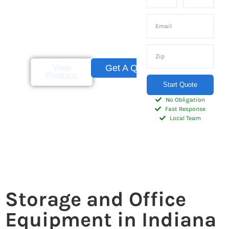
and homeowners
throughout the
Indianapolis metro area
and Central Indiana.
Get A Quote
View
Products
Start Quote
No Obligation
Fast Response
Local Team
Storage and Office
Equipment in Indiana