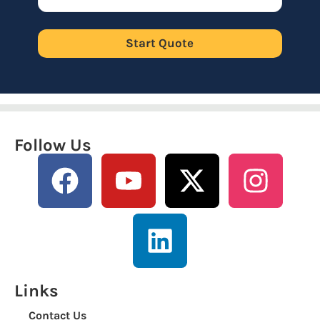
Start Quote
Follow Us
Links
Contact Us