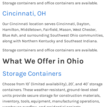
Storage containers and office containers are available.
Cincinnati, OH
Our Cincinnati location serves Cincinnati, Dayton,
Hamilton, Middletown, Fairfield, Mason, West Chester,
Blue Ash, and surrounding Southwest Ohio communities,
along with Northern Kentucky and Southeast Indiana.
Storage containers and office containers are available.
What We Offer in Ohio
Storage Containers
Choose from 10′ (limited availability), 20′, and 40′ storage
containers. These weather-resistant, ground-level steel
units provide secure storage for construction materials,
inventory, tools, equipment, manufacturing operations,
warehouse overflow, and residential projects.