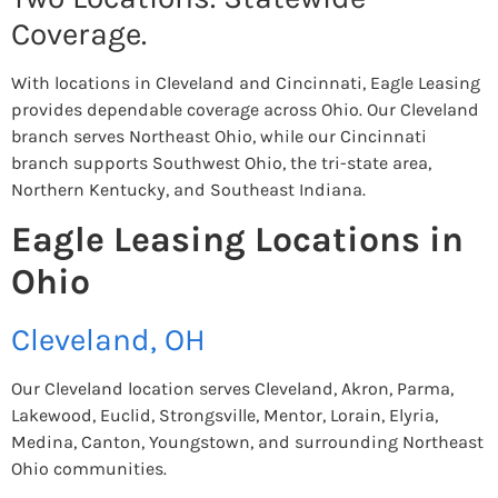
Coverage.
With locations in Cleveland and Cincinnati, Eagle Leasing
provides dependable coverage across Ohio. Our Cleveland
branch serves Northeast Ohio, while our Cincinnati
branch supports Southwest Ohio, the tri-state area,
Northern Kentucky, and Southeast Indiana.
Eagle Leasing Locations in
Ohio
Cleveland, OH
Our Cleveland location serves Cleveland, Akron, Parma,
Lakewood, Euclid, Strongsville, Mentor, Lorain, Elyria,
Medina, Canton, Youngstown, and surrounding Northeast
Ohio communities.