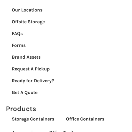
Our Locations
Offsite Storage
FAQs
Forms
Brand Assets
Request A Pickup
Ready for Delivery?
Get A Quote
Products
Storage Containers
Office Containers