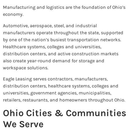
Manufacturing and logistics are the foundation of Ohio’s
economy.
Automotive, aerospace, steel, and industrial
manufacturers operate throughout the state, supported
by one of the nation’s busiest transportation networks.
Healthcare systems, colleges and universities,
distribution centers, and active construction markets
also create year-round demand for storage and
workspace solutions.
Eagle Leasing serves contractors, manufacturers,
distribution centers, healthcare systems, colleges and
universities, government agencies, municipalities,
retailers, restaurants, and homeowners throughout Ohio.
Ohio Cities & Communities
We Serve