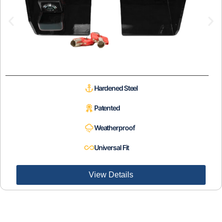
Hardened Steel
Patented
Weatherproof
Universal Fit
View Details