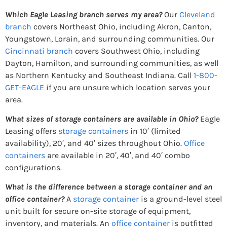
Which Eagle Leasing branch serves my area?
Our
Cleveland
branch
covers Northeast Ohio, including Akron, Canton,
Youngstown, Lorain, and surrounding communities. Our
Cincinnati branch
covers Southwest Ohio, including
Dayton, Hamilton, and surrounding communities, as well
as Northern Kentucky and Southeast Indiana. Call
1-800-
GET-EAGLE
if you are unsure which location serves your
area.
What sizes of storage containers are available in Ohio?
Eagle
Leasing offers
storage containers
in 10′ (limited
availability), 20′, and 40′ sizes throughout Ohio.
Office
containers
are available in 20′, 40′, and 40′ combo
configurations.
What is the difference between a storage container and an
office container?
A
storage container
is a ground-level steel
unit built for secure on-site storage of equipment,
inventory, and materials. An
office container
is outfitted