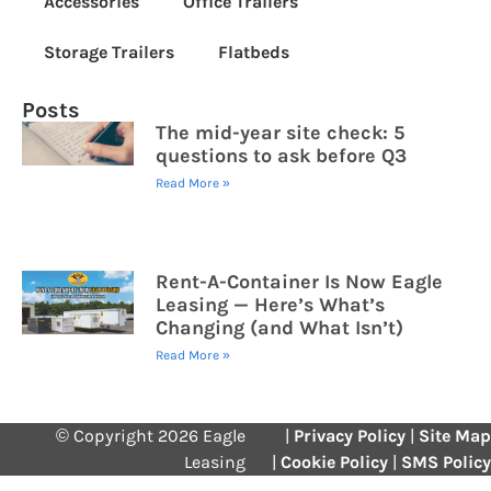
Accessories
Office Trailers
Storage Trailers
Flatbeds
Posts
The mid-year site check: 5
questions to ask before Q3
Read More »
Rent-A-Container Is Now Eagle
Leasing — Here’s What’s
Changing (and What Isn’t)
Read More »
© Copyright 2026 Eagle
|
Privacy Policy
|
Site Map
Leasing
|
Cookie Policy
|
SMS Policy