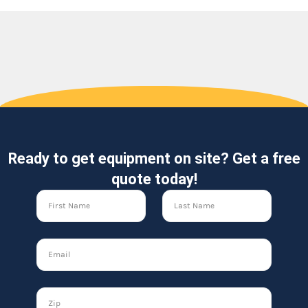
Ready to get equipment on site? Get a free
quote today!