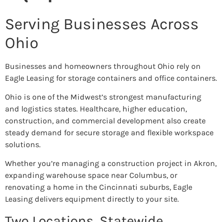
Serving Businesses Across
Ohio
Businesses and homeowners throughout Ohio rely on
Eagle Leasing for storage containers and office containers.
Ohio is one of the Midwest’s strongest manufacturing
and logistics states. Healthcare, higher education,
construction, and commercial development also create
steady demand for secure storage and flexible workspace
solutions.
Whether you’re managing a construction project in Akron,
expanding warehouse space near Columbus, or
renovating a home in the Cincinnati suburbs, Eagle
Leasing delivers equipment directly to your site.
Two Locations. Statewide