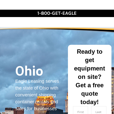
Skip
to
1-800-GET-EAGLE
Content
Ready to
get
Ohio
equipment
on site?
Eagle Leasing serves
Get a free
the state of Ohio with
quote
convenient shipping
today!
container rentals and
sales for businesses