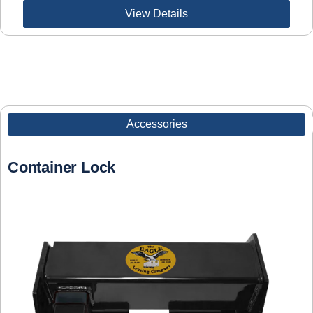
View Details
Accessories
Container Lock