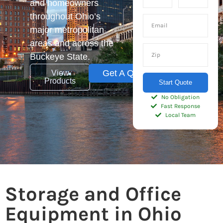
and homeowners
throughout Ohio’s
major metropolitan
areas and across the
Buckeye State.
Get A Quote
View
Products
Start Quote
No Obligation
Fast Response
Local Team
Storage and Office
Equipment in Ohio