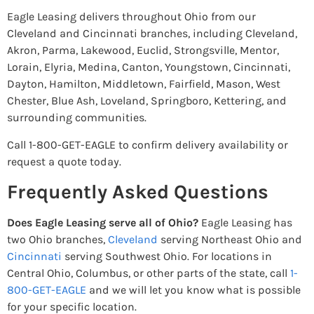
Eagle Leasing delivers throughout Ohio from our
Cleveland and Cincinnati branches, including Cleveland,
Akron, Parma, Lakewood, Euclid, Strongsville, Mentor,
Lorain, Elyria, Medina, Canton, Youngstown, Cincinnati,
Dayton, Hamilton, Middletown, Fairfield, Mason, West
Chester, Blue Ash, Loveland, Springboro, Kettering, and
surrounding communities.
Call 1-800-GET-EAGLE to confirm delivery availability or
request a quote today.
Frequently Asked Questions
Does Eagle Leasing serve all of Ohio?
Eagle Leasing has
two Ohio branches,
Cleveland
serving Northeast Ohio and
Cincinnati
serving Southwest Ohio. For locations in
Central Ohio, Columbus, or other parts of the state, call
1-
800-GET-EAGLE
and we will let you know what is possible
for your specific location.