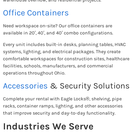
Office Containers
Need workspace on-site? Our office containers are
available in 20′, 40′, and 40′ combo configurations.
Every unit includes built-in desks, planning tables, HVAC
systems, lighting, and electrical packages. They create
comfortable workspaces for construction sites, healthcare
facilities, schools, manufacturers, and commercial
operations throughout Ohio.
Accessories
& Security Solutions
Complete your rental with Eagle Locks®, shelving, pipe
racks, container ramps, lighting, and other accessories
that improve security and day-to-day functionality.
Industries We Serve