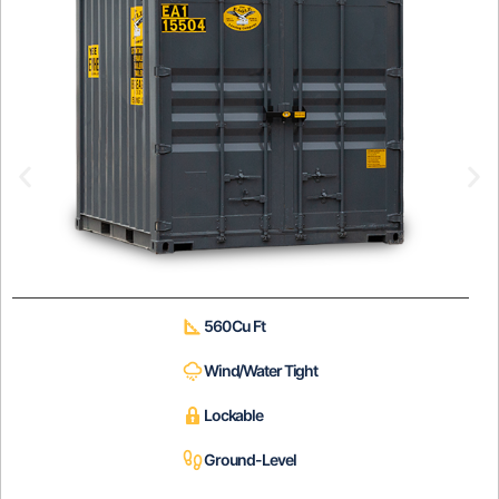
560 Cu Ft
Wind/Water Tight
Lockable
Ground-Level