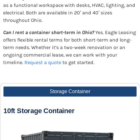
as a functional workspace with desks, HVAC, lighting, and
electrical. Both are available in 20′ and 40′ sizes
throughout Ohio.
Can I rent a container short-term in Ohio?
Yes. Eagle Leasing
offers flexible rental terms for both short-term and long-
term needs. Whether it’s a two-week renovation or an
ongoing commercial lease, we can work with your
timeline.
Request a quote
to get started.
Storage Container
10ft Storage Container