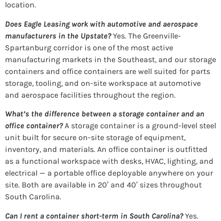
location.
Does Eagle Leasing work with automotive and aerospace
manufacturers in the Upstate?
Yes. The Greenville-
Spartanburg corridor is one of the most active
manufacturing markets in the Southeast, and our storage
containers and office containers are well suited for parts
storage, tooling, and on-site workspace at automotive
and aerospace facilities throughout the region.
What’s the difference between a storage container and an
office container?
A storage container is a ground-level steel
unit built for secure on-site storage of equipment,
inventory, and materials. An office container is outfitted
as a functional workspace with desks, HVAC, lighting, and
electrical — a portable office deployable anywhere on your
site. Both are available in 20′ and 40′ sizes throughout
South Carolina.
Can I rent a container short-term in South Carolina?
Yes.