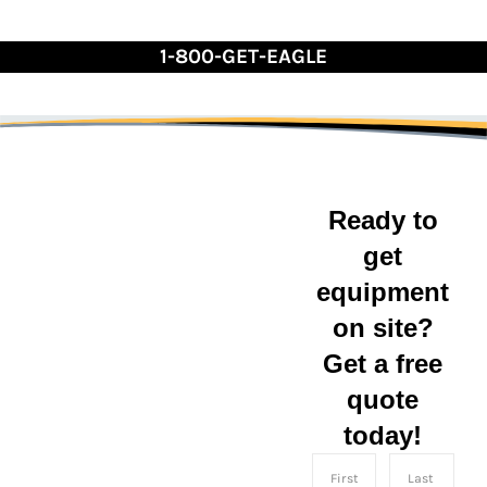
Skip
to
1-800-GET-EAGLE
Content
Ready to
get
South
equipment
on site?
Carolina
Get a free
Eagle Leasing serves
quote
the state of South
today!
Carolina with
convenient shipping