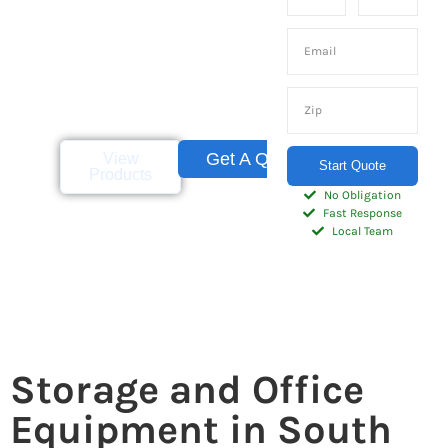
container rentals and
sales for businesses
and homeowners
throughout the
Palmetto State.
Get A Quote
View
Start Quote
Products
No Obligation
Fast Response
Local Team
Storage and Office
Equipment in South