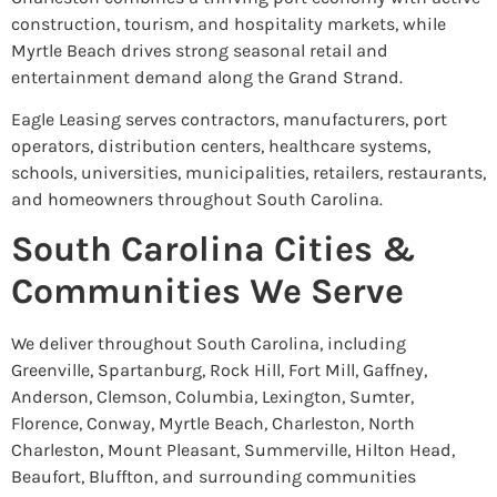
construction, tourism, and hospitality markets, while
Myrtle Beach drives strong seasonal retail and
entertainment demand along the Grand Strand.
Eagle Leasing serves contractors, manufacturers, port
operators, distribution centers, healthcare systems,
schools, universities, municipalities, retailers, restaurants,
and homeowners throughout South Carolina.
South Carolina Cities &
Communities We Serve
We deliver throughout South Carolina, including
Greenville, Spartanburg, Rock Hill, Fort Mill, Gaffney,
Anderson, Clemson, Columbia, Lexington, Sumter,
Florence, Conway, Myrtle Beach, Charleston, North
Charleston, Mount Pleasant, Summerville, Hilton Head,
Beaufort, Bluffton, and surrounding communities