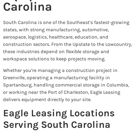
Carolina
South Carolina is one of the Southeast’s fastest-growing
states, with strong manufacturing, automotive,
aerospace, logistics, healthcare, education, and
construction sectors. From the Upstate to the Lowcountry,
these industries depend on flexible storage and
workspace solutions to keep projects moving.
Whether you’re managing a construction project in
Greenville, operating a manufacturing facility in
Spartanburg, handling commercial storage in Columbia,
or working near the Port of Charleston, Eagle Leasing
delivers equipment directly to your site.
Eagle Leasing Locations
Serving South Carolina