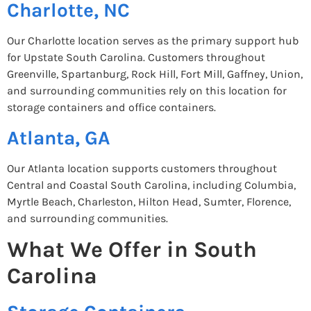
Charlotte, NC
Our Charlotte location serves as the primary support hub
for Upstate South Carolina. Customers throughout
Greenville, Spartanburg, Rock Hill, Fort Mill, Gaffney, Union,
and surrounding communities rely on this location for
storage containers and office containers.
Atlanta, GA
Our Atlanta location supports customers throughout
Central and Coastal South Carolina, including Columbia,
Myrtle Beach, Charleston, Hilton Head, Sumter, Florence,
and surrounding communities.
What We Offer in South
Carolina