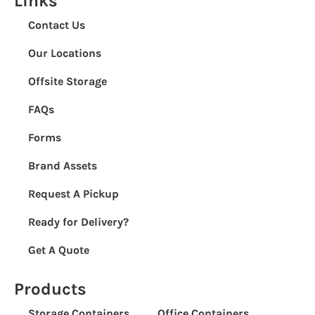
Links
Contact Us
Our Locations
Offsite Storage
FAQs
Forms
Brand Assets
Request A Pickup
Ready for Delivery?
Get A Quote
Products
Storage Containers
Office Containers