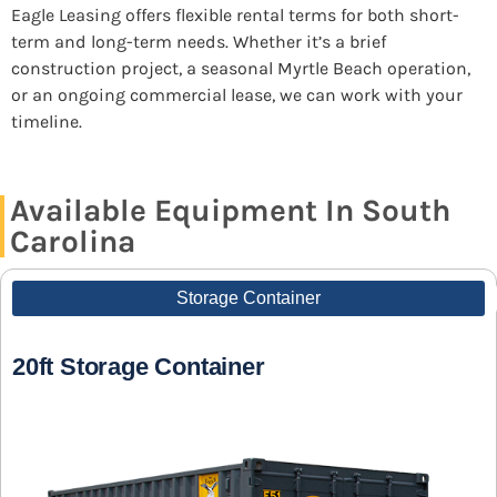
Eagle Leasing offers flexible rental terms for both short-
term and long-term needs. Whether it’s a brief
construction project, a seasonal Myrtle Beach operation,
or an ongoing commercial lease, we can work with your
timeline.
Available Equipment In South
Carolina
Storage Container
20ft Storage Container