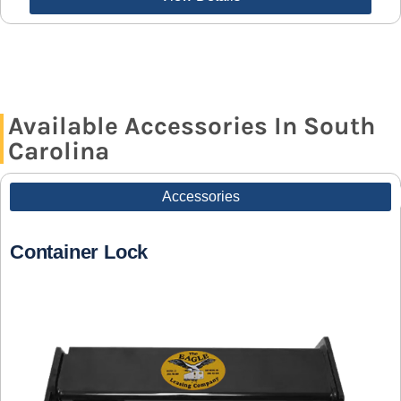
Available Accessories In South
Carolina
Accessories
Container Lock