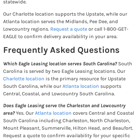
statewide.
Our Charlotte location supports the Upstate, while our
Atlanta location serves the Midlands, Pee Dee, and
Lowcountry regions.
Request a quote
or call 1-800-GET-
EAGLE to confirm delivery availability in your area.
Frequently Asked Questions
Which Eagle Leasing location serves South Carolina?
South
Carolina is served by two Eagle Leasing locations. Our
Charlotte location
is the primary resource for Upstate
South Carolina, while our
Atlanta location
supports
Central, Coastal, and Lowcountry South Carolina.
Does Eagle Leasing serve the Charleston and Lowcountry
area?
Yes. Our
Atlanta location
covers Central and Coastal
South Carolina including Charleston, North Charleston,
Mount Pleasant, Summerville, Hilton Head, and Beaufort.
Request a quote to confirm availability for your specific