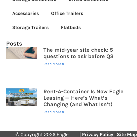
Accessories
Office Trailers
Storage Trailers
Flatbeds
Posts
The mid-year site check: 5
questions to ask before Q3
Read More »
Rent-A-Container Is Now Eagle
Leasing — Here’s What’s
Changing (and What Isn’t)
Read More »
© Copyright 2026 Eagle
|
Privacy Policy
|
Site Map