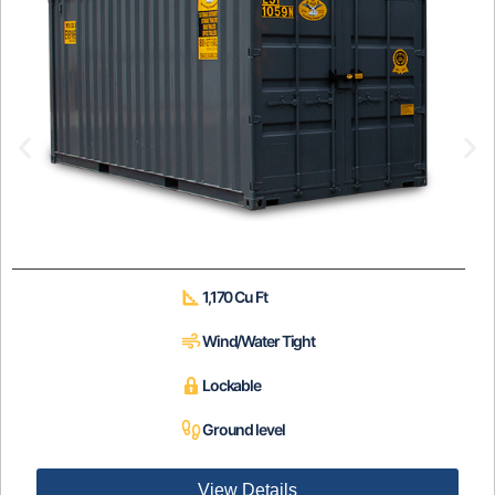
1,170 Cu Ft
Wind/Water Tight
Lockable
Ground level
View Details