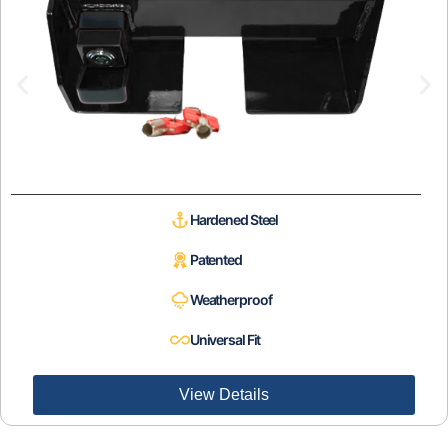
Hardened Steel
Patented
Weatherproof
Universal Fit
View Details