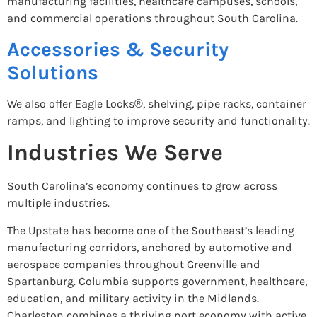
manufacturing facilities, healthcare campuses, schools,
and commercial operations throughout South Carolina.
Accessories & Security
Solutions
We also offer Eagle Locks®, shelving, pipe racks, container
ramps, and lighting to improve security and functionality.
Industries We Serve
South Carolina’s economy continues to grow across
multiple industries.
The Upstate has become one of the Southeast’s leading
manufacturing corridors, anchored by automotive and
aerospace companies throughout Greenville and
Spartanburg. Columbia supports government, healthcare,
education, and military activity in the Midlands.
Charleston combines a thriving port economy with active