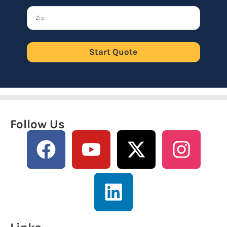
Start Quote
Follow Us