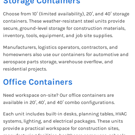
Storage Containers
Choose from 10′ (limited availability), 20′, and 40′ storage
containers. These weather-resistant steel units provide
secure, ground-level storage for construction materials,
inventory, tools, equipment, and job site supplies.
Manufacturers, logistics operators, contractors, and
homeowners also use our containers for automotive and
aerospace parts storage, warehouse overflow, and
residential projects.
Office Containers
Need workspace on-site? Our office containers are
available in 20′, 40′, and 40′ combo configurations.
Each unit includes built-in desks, planning tables, HVAC
systems, lighting, and electrical packages. These units
provide a practical workspace for construction sites,