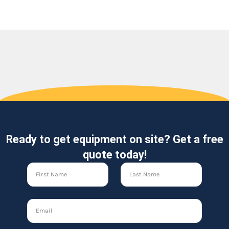
Ready to get equipment on site? Get a free
quote today!