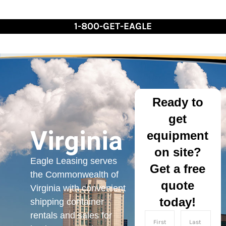
Skip
to
1-800-GET-EAGLE
Content
Ready to
get
Virginia
equipment
on site?
Eagle Leasing serves
Get a free
the Commonwealth of
quote
Virginia with convenient
today!
shipping container
rentals and sales for