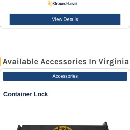
Ground-Level
View Details
Available Accessories In Virginia
Accessories
Container Lock