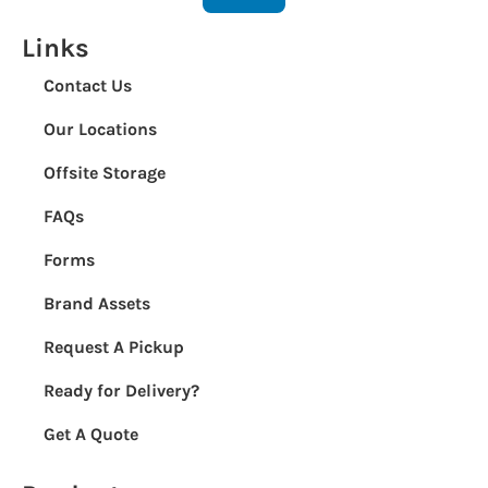
Links
Contact Us
Our Locations
Offsite Storage
FAQs
Forms
Brand Assets
Request A Pickup
Ready for Delivery?
Get A Quote