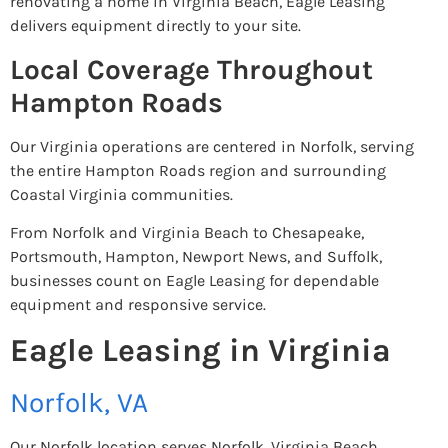
renovating a home in Virginia Beach, Eagle Leasing
delivers equipment directly to your site.
Local Coverage Throughout
Hampton Roads
Our Virginia operations are centered in Norfolk, serving
the entire Hampton Roads region and surrounding
Coastal Virginia communities.
From Norfolk and Virginia Beach to Chesapeake,
Portsmouth, Hampton, Newport News, and Suffolk,
businesses count on Eagle Leasing for dependable
equipment and responsive service.
Eagle Leasing in Virginia
Norfolk, VA
Our Norfolk location serves Norfolk, Virginia Beach,