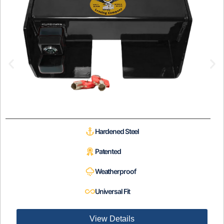
Hardened Steel
Patented
Weatherproof
Universal Fit
View Details