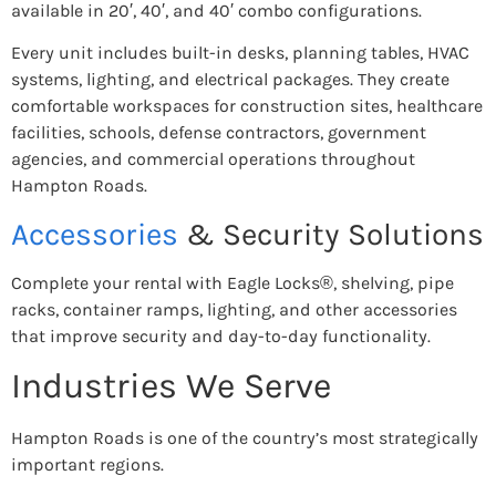
available in 20′, 40′, and 40′ combo configurations.
Every unit includes built-in desks, planning tables, HVAC
systems, lighting, and electrical packages. They create
comfortable workspaces for construction sites, healthcare
facilities, schools, defense contractors, government
agencies, and commercial operations throughout
Hampton Roads.
Accessories
& Security Solutions
Complete your rental with Eagle Locks®, shelving, pipe
racks, container ramps, lighting, and other accessories
that improve security and day-to-day functionality.
Industries We Serve
Hampton Roads is one of the country’s most strategically
important regions.