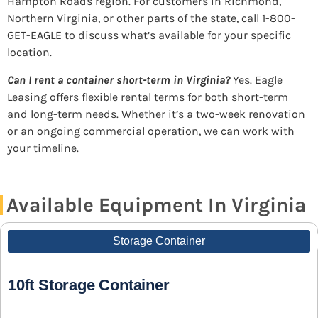
Hampton Roads region. For customers in Richmond,
Northern Virginia, or other parts of the state, call 1-800-
GET-EAGLE to discuss what’s available for your specific
location.
Can I rent a container short-term in Virginia?
Yes. Eagle
Leasing offers flexible rental terms for both short-term
and long-term needs. Whether it’s a two-week renovation
or an ongoing commercial operation, we can work with
your timeline.
Available Equipment In Virginia
Storage Container
10ft Storage Container