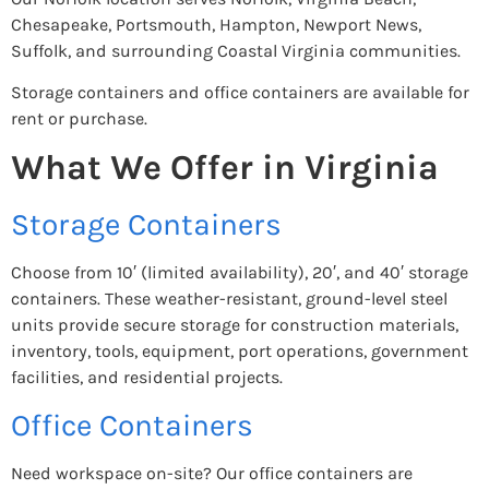
Chesapeake, Portsmouth, Hampton, Newport News,
Suffolk, and surrounding Coastal Virginia communities.
Storage containers and office containers are available for
rent or purchase.
What We Offer in Virginia
Storage Containers
Choose from 10′ (limited availability), 20′, and 40′ storage
containers. These weather-resistant, ground-level steel
units provide secure storage for construction materials,
inventory, tools, equipment, port operations, government
facilities, and residential projects.
Office Containers
Need workspace on-site? Our office containers are