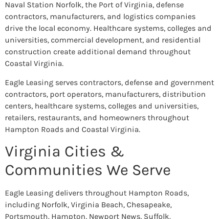
Naval Station Norfolk, the Port of Virginia, defense
contractors, manufacturers, and logistics companies
drive the local economy. Healthcare systems, colleges and
universities, commercial development, and residential
construction create additional demand throughout
Coastal Virginia.
Eagle Leasing serves contractors, defense and government
contractors, port operators, manufacturers, distribution
centers, healthcare systems, colleges and universities,
retailers, restaurants, and homeowners throughout
Hampton Roads and Coastal Virginia.
Virginia Cities &
Communities We Serve
Eagle Leasing delivers throughout Hampton Roads,
including Norfolk, Virginia Beach, Chesapeake,
Portsmouth, Hampton, Newport News, Suffolk,