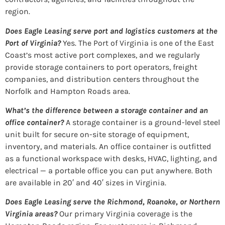
region.
Does Eagle Leasing serve port and logistics customers at the
Port of Virginia?
Yes. The Port of Virginia is one of the East
Coast’s most active port complexes, and we regularly
provide storage containers to port operators, freight
companies, and distribution centers throughout the
Norfolk and Hampton Roads area.
What’s the difference between a storage container and an
office container?
A storage container is a ground-level steel
unit built for secure on-site storage of equipment,
inventory, and materials. An office container is outfitted
as a functional workspace with desks, HVAC, lighting, and
electrical — a portable office you can put anywhere. Both
are available in 20′ and 40′ sizes in Virginia.
Does Eagle Leasing serve the Richmond, Roanoke, or Northern
Virginia areas?
Our primary Virginia coverage is the