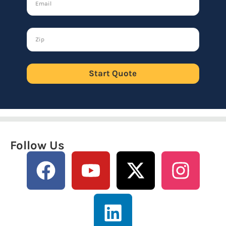
Start Quote
Follow Us