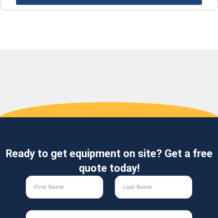
Ready to get equipment on site? Get a free
quote today!