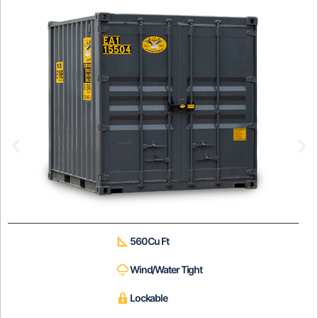
560 Cu Ft
Wind/Water Tight
Lockable