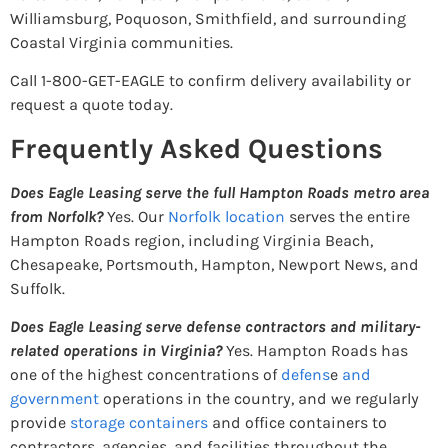
Williamsburg, Poquoson, Smithfield, and surrounding
Coastal Virginia communities.
Call 1-800-GET-EAGLE to confirm delivery availability or
request a quote today.
Frequently Asked Questions
Does Eagle Leasing serve the full Hampton Roads metro area
from Norfolk?
Yes. Our
Norfolk location
serves the entire
Hampton Roads region, including Virginia Beach,
Chesapeake, Portsmouth, Hampton, Newport News, and
Suffolk.
Does Eagle Leasing serve defense contractors and military-
related operations in Virginia?
Yes. Hampton Roads has
one of the highest concentrations of
defens
e
and
government
operations in the country, and we regularly
provide
storage containers
and office containers to
contractors, agencies, and facilities throughout the