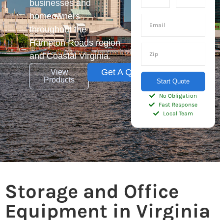
businesses and
homeowners
throughout the
Hampton Roads region
and Coastal Virginia.
Get A Quote
View
Products
Start Quote
No Obligation
Fast Response
Local Team
Storage and Office
Equipment in Virginia