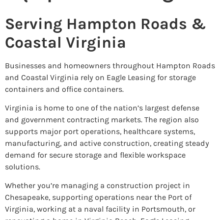
Serving Hampton Roads &
Coastal Virginia
Businesses and homeowners throughout Hampton Roads
and Coastal Virginia rely on Eagle Leasing for storage
containers and office containers.
Virginia is home to one of the nation’s largest defense
and government contracting markets. The region also
supports major port operations, healthcare systems,
manufacturing, and active construction, creating steady
demand for secure storage and flexible workspace
solutions.
Whether you’re managing a construction project in
Chesapeake, supporting operations near the Port of
Virginia, working at a naval facility in Portsmouth, or