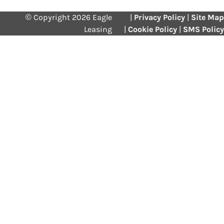
© Copyright 2026 Eagle
|
Privacy Policy
|
Site Map
Leasing
|
Cookie Policy
|
SMS Policy