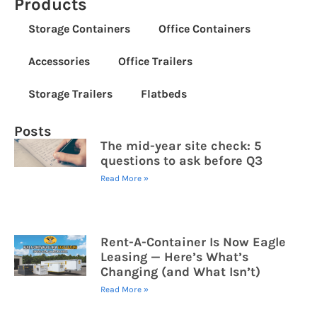
Products
Storage Containers
Office Containers
Accessories
Office Trailers
Storage Trailers
Flatbeds
Posts
The mid-year site check: 5
questions to ask before Q3
Read More »
Rent-A-Container Is Now Eagle
Leasing — Here’s What’s
Changing (and What Isn’t)
Read More »