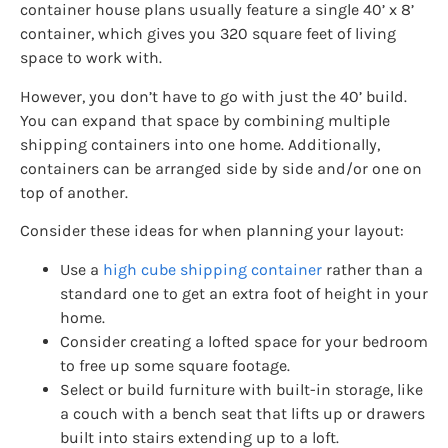
container house plans usually feature a single 40’ x 8’
container, which gives you 320 square feet of living
space to work with.
However, you don’t have to go with just the 40’ build.
You can expand that space by combining multiple
shipping containers into one home. Additionally,
containers can be arranged side by side and/or one on
top of another.
Consider these ideas for when planning your layout:
Use a
high cube shipping container
rather than a
standard one to get an extra foot of height in your
home.
Consider creating a lofted space for your bedroom
to free up some square footage.
Select or build furniture with built-in storage, like
a couch with a bench seat that lifts up or drawers
built into stairs extending up to a loft.