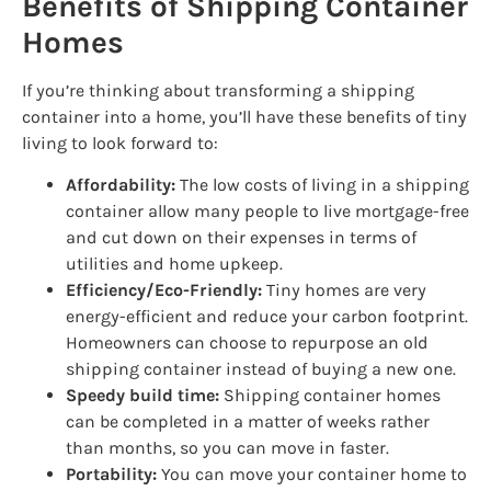
Benefits of Shipping Container
Homes
If you’re thinking about transforming a shipping
container into a home, you’ll have these benefits of tiny
living to look forward to:
Affordability:
The low costs of living in a shipping
container allow many people to live mortgage-free
and cut down on their expenses in terms of
utilities and home upkeep.
Efficiency/Eco-Friendly:
Tiny homes are very
energy-efficient and reduce your carbon footprint.
Homeowners can choose to repurpose an old
shipping container instead of buying a new one.
Speedy build time:
Shipping container homes
can be completed in a matter of weeks rather
than months, so you can move in faster.
Portability:
You can move your container home to