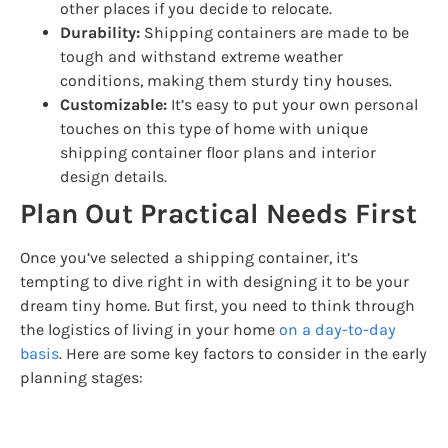
other places if you decide to relocate.
Durability:
Shipping containers are made to be
tough and withstand extreme weather
conditions, making them sturdy tiny houses.
Customizable:
It’s easy to put your own personal
touches on this type of home with unique
shipping container floor plans and interior
design details.
Plan Out Practical Needs First
Once you’ve selected a shipping container, it’s
tempting to dive right in with designing it to be your
dream tiny home. But first, you need to think through
the logistics of living in your home
on a day-to-day
basis
. Here are some key factors to consider in the early
planning stages: