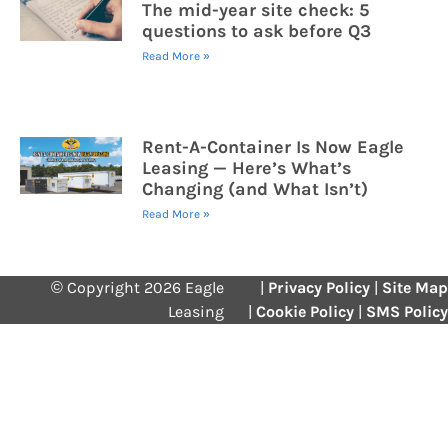
The mid-year site check: 5
questions to ask before Q3
Read More »
Rent-A-Container Is Now Eagle
Leasing — Here’s What’s
Changing (and What Isn’t)
Read More »
© Copyright 2026 Eagle
|
Privacy Policy
|
Site Map
Leasing
|
Cookie Policy
|
SMS Policy