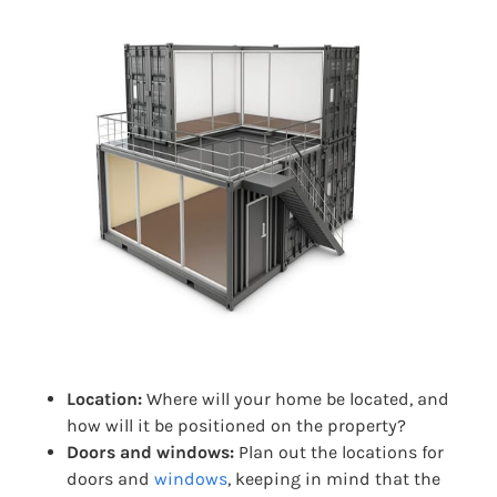
Location:
Where will your home be located, and
how will it be positioned on the property?
Doors and windows:
Plan out the locations for
doors and
windows
, keeping in mind that the