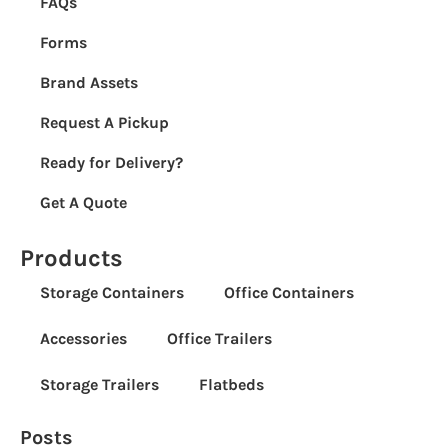
FAQs
Forms
Brand Assets
Request A Pickup
Ready for Delivery?
Get A Quote
Products
Storage Containers
Office Containers
Accessories
Office Trailers
Storage Trailers
Flatbeds
Posts