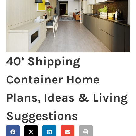
40’ Shipping
Container Home
Plans, Ideas & Living
Suggestions