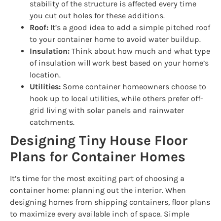
stability of the structure is affected every time
you cut out holes for these additions.
Roof:
It’s a good idea to add a simple pitched roof
to your container home to avoid water buildup.
Insulation:
Think about how much and what type
of insulation will work best based on your home’s
location.
Utilities:
Some container homeowners choose to
hook up to local utilities, while others prefer off-
grid living with solar panels and rainwater
catchments.
Designing Tiny House Floor
Plans for Container Homes
It’s time for the most exciting part of choosing a
container home: planning out the interior. When
designing homes from shipping containers, floor plans
to maximize every available inch of space. Simple