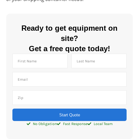
Ready to get equipment on
site?
Get a free quote today!
Start Quote
No Obligation
Fast Response
Local Team