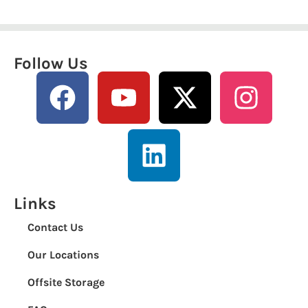
Follow Us
Links
Contact Us
Our Locations
Offsite Storage