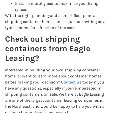
Install a murphy bed to maximize your living
space.
With the right planning and a smart floor plan, a
shipping container home can feel just as inviting as a
typical home for a fraction of the cost.
Check out shipping
containers from Eagle
Leasing?
Interested in building your own shipping container
home, or want to learn more about container homes
before making your decision?
Contact us
today if you
have any questions, especially if you’re interested in
shipping containers on sale. We here at Eagle Leasing
are one of the largest container leasing companies in
the Northeast, and would be happy to help you with all
of your shipping container needs!