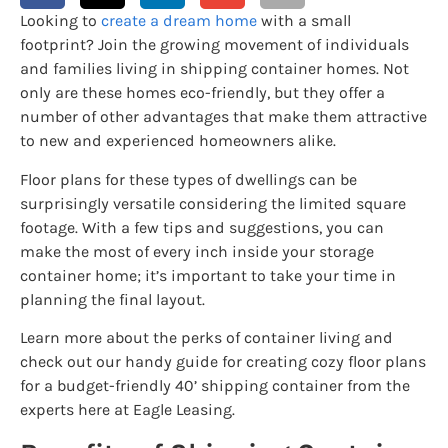
Looking to
create a dream home
with a small
footprint? Join the growing movement of individuals
and families living in shipping container homes. Not
only are these homes eco-friendly, but they offer a
number of other advantages that make them attractive
to new and experienced homeowners alike.
Floor plans for these types of dwellings can be
surprisingly versatile considering the limited square
footage. With a few tips and suggestions, you can
make the most of every inch inside your storage
container home; it’s important to take your time in
planning the final layout.
Learn more about the perks of container living and
check out our handy guide for creating cozy floor plans
for a budget-friendly 40’ shipping container from the
experts here at Eagle Leasing.