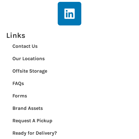
Links
Contact Us
Our Locations
Offsite Storage
FAQs
Forms
Brand Assets
Request A Pickup
Ready for Delivery?