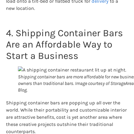
load onto a tilt-bed or flatbed truck for
delivery
to a
new location.
4. Shipping Container Bars
Are an Affordable Way to
Start a Business
Shipping container bars are more affordable for new busine
owners than traditional bars. Image courtesy of StorageArea
Blog.
Shipping container bars are popping up all over the
world. While their portability and customizable interior
are attractive benefits, cost is yet another area where
these creative projects outshine their traditional
counterparts.