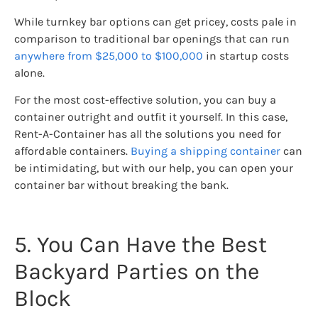
While turnkey bar options can get pricey, costs pale in
comparison to traditional bar openings that can run
anywhere from $25,000 to $100,000
in startup costs
alone.
For the most cost-effective solution, you can buy a
container outright and outfit it yourself. In this case,
Rent-A-Container has all the solutions you need for
affordable containers.
Buying a shipping container
can
be intimidating, but with our help, you can open your
container bar without breaking the bank.
5. You Can Have the Best
Backyard Parties on the
Block