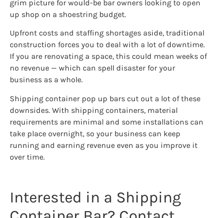
grim picture for would-be bar owners looking to open
up shop on a shoestring budget.
Upfront costs and staffing shortages aside, traditional
construction forces you to deal with a lot of downtime.
If you are renovating a space, this could mean weeks of
no revenue — which can spell disaster for your
business as a whole.
Shipping container pop up bars cut out a lot of these
downsides. With shipping containers, material
requirements are minimal and some installations can
take place overnight, so your business can keep
running and earning revenue even as you improve it
over time.
Interested in a Shipping
Container Bar? Contact