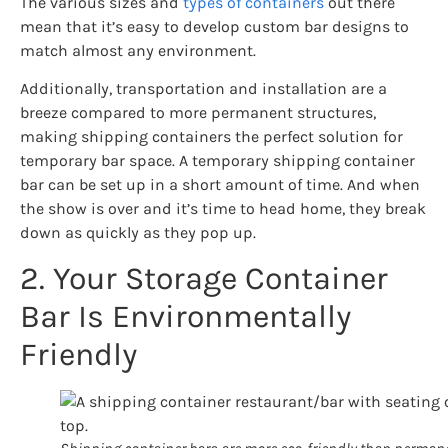
The various sizes and
types of containers
out there
mean that it’s easy to develop custom bar designs to
match almost any environment.
Additionally, transportation and installation are a
breeze compared to more permanent structures,
making shipping containers the perfect solution for
temporary bar space. A temporary shipping container
bar can be set up in a short amount of time. And when
the show is over and it’s time to head home, they break
down as quickly as they pop up.
2. Your Storage Container
Bar Is Environmentally
Friendly