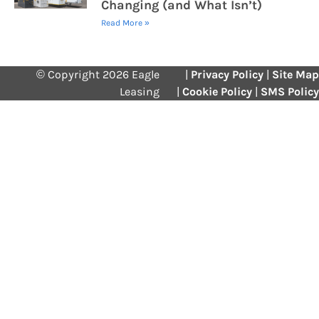
Changing (and What Isn’t)
Read More »
© Copyright 2026 Eagle
|
Privacy Policy
|
Site Map
Leasing
|
Cookie Policy
|
SMS Policy