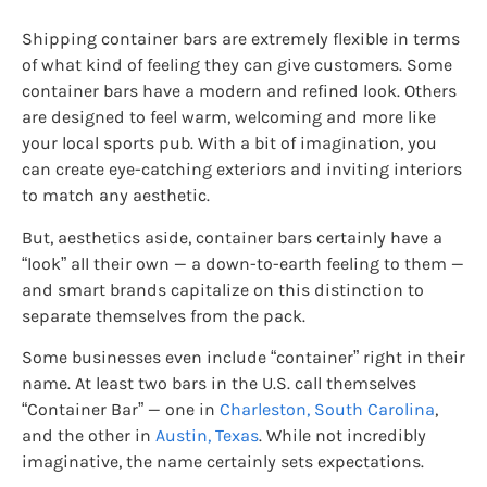
Shipping container bars are extremely flexible in terms
of what kind of feeling they can give customers. Some
container bars have a modern and refined look. Others
are designed to feel warm, welcoming and more like
your local sports pub. With a bit of imagination, you
can create eye-catching exteriors and inviting interiors
to match any aesthetic.
But, aesthetics aside, container bars certainly have a
“look” all their own — a down-to-earth feeling to them —
and smart brands capitalize on this distinction to
separate themselves from the pack.
Some businesses even include “container” right in their
name. At least two bars in the U.S. call themselves
“Container Bar” — one in
Charleston, South Carolina
,
and the other in
Austin, Texas
. While not incredibly
imaginative, the name certainly sets expectations.