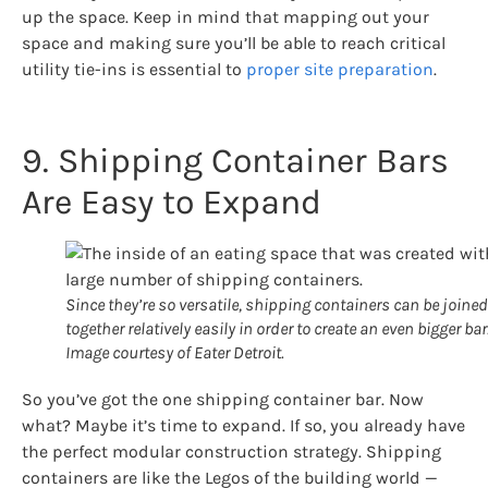
up the space. Keep in mind that mapping out your
space and making sure you’ll be able to reach critical
utility tie-ins is essential to
proper site preparation
.
9. Shipping Container Bars
Are Easy to Expand
Since they’re so versatile, shipping containers can be joined
together relatively easily in order to create an even bigger bar
Image courtesy of Eater Detroit.
So you’ve got the one shipping container bar. Now
what? Maybe it’s time to expand. If so, you already have
the perfect modular construction strategy. Shipping
containers are like the Legos of the building world —