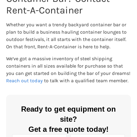
Rent-A-Container
Whether you want a trendy backyard container bar or
plan to build a business hauling container lounges to
outdoor festivals, it all starts with the container itself.
On that front, Rent-A-Container is here to help.
We’ve got a massive inventory of steel shipping
containers in all sizes available for purchase so that
you can get started on building the bar of your dreams!
Reach out today
to talk with a qualified team member.
Ready to get equipment on
site?
Get a free quote today!