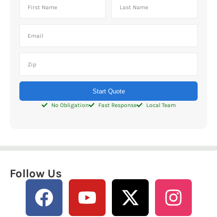
Start Quote
No Obligation
Fast Response
Local Team
Follow Us