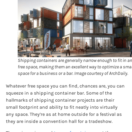
Shipping containers are generally narrow enough to fit in a
free space, making them an excellent way to optimize a smal
space for a business or a bar. Image courtesy of ArchDaily.
Whatever free space you can find, chances are, you can
squeeze in a shipping container bar. Some of the
hallmarks of shipping container projects are their
small footprint and ability to fit neatly into virtually
any space. They’re as at home outside for a festival as
they are inside a convention hall for a tradeshow.