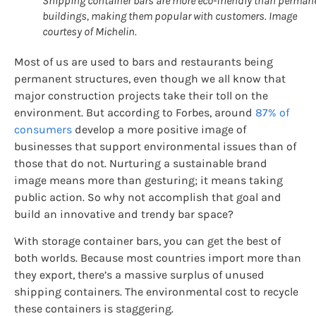
Shipping container bars are more eco-friendly than perman
buildings, making them popular with customers. Image
courtesy of Michelin.
Most of us are used to bars and restaurants being
permanent structures, even though we all know that
major construction projects take their toll on the
environment. But according to Forbes, around
87% of
consumers
develop a more positive image of
businesses that support environmental issues than of
those that do not. Nurturing a sustainable brand
image means more than gesturing; it means taking
public action. So why not accomplish that goal and
build an innovative and trendy bar space?
With storage container bars, you can get the best of
both worlds. Because most countries import more than
they export, there’s a massive surplus of unused
shipping containers. The environmental cost to recycle
these containers is staggering.