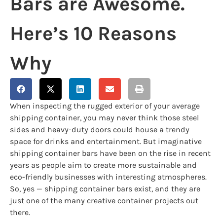
Bars are Awesome.
Here’s 10 Reasons
Why
When inspecting the rugged exterior of your average
shipping container, you may never think those steel
sides and heavy-duty doors could house a trendy
space for drinks and entertainment. But imaginative
shipping container bars have been on the rise in recent
years as people aim to create more sustainable and
eco-friendly businesses with interesting atmospheres.
So, yes — shipping container bars exist, and they are
just one of the many creative container projects out
there.