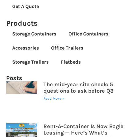
Get A Quote
Products
Storage Containers
Office Containers
Accessories
Office Trailers
Storage Trailers
Flatbeds
Posts
The mid-year site check: 5
questions to ask before Q3
Read More »
Rent-A-Container Is Now Eagle
Leasing — Here’s What’s