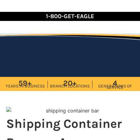
Skip
to
1-800-GET-EAGLE
Content
59+
20+
4
YEARS IN BUSINESS
BRANCH LOCATIONS
GENERATIONS OF
SERVICE
Shipping Container