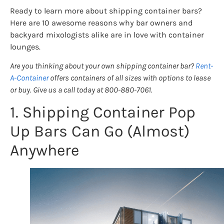
Ready to learn more about shipping container bars?
Here are 10 awesome reasons why bar owners and
backyard mixologists alike are in love with container
lounges.
Are you thinking about your own shipping container bar?
Rent-
A-Container
offers containers of all sizes with options to lease
or buy. Give us a call today at 800-880-7061.
1. Shipping Container Pop
Up Bars Can Go (Almost)
Anywhere