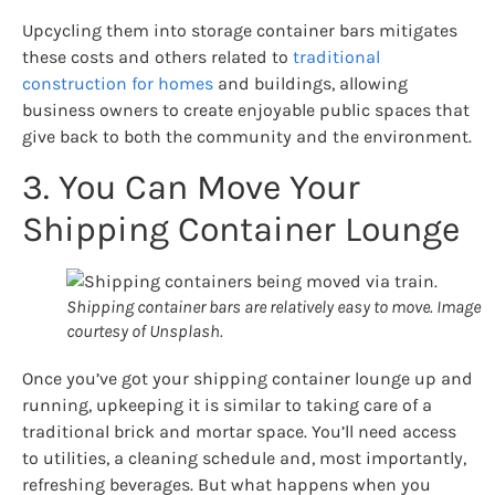
Upcycling them into storage container bars mitigates
these costs and others related to
traditional
construction for homes
and buildings, allowing
business owners to create enjoyable public spaces that
give back to both the community and the environment.
3. You Can Move Your
Shipping Container Lounge
Shipping container bars are relatively easy to move. Image
courtesy of Unsplash.
Once you’ve got your shipping container lounge up and
running, upkeeping it is similar to taking care of a
traditional brick and mortar space. You’ll need access
to utilities, a cleaning schedule and, most importantly,
refreshing beverages. But what happens when you