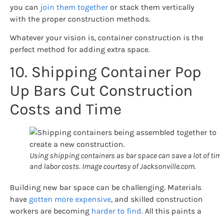
you can
join them together
or stack them vertically
with the proper construction methods.
Whatever your vision is, container construction is the
perfect method for adding extra space.
10. Shipping Container Pop
Up Bars Cut Construction
Costs and Time
Using shipping containers as bar space can save a lot of ti
and labor costs. Image courtesy of Jacksonville.com.
Building new bar space can be challenging. Materials
have
gotten more expensive
, and skilled construction
workers are becoming
harder to find
. All this paints a