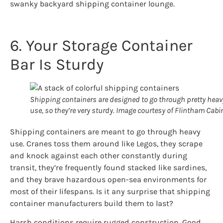
swanky backyard shipping container lounge.
6. Your Storage Container
Bar Is Sturdy
Shipping containers are designed to go through pretty heav
use, so they’re very sturdy. Image courtesy of Flintham Cabi
Shipping containers are meant to go through heavy
use. Cranes toss them around like Legos, they scrape
and knock against each other constantly during
transit, they’re frequently found stacked like sardines,
and they brave hazardous open-sea environments for
most of their lifespans. Is it any surprise that shipping
container manufacturers build them to last?
Harsh conditions require rugged construction. Good