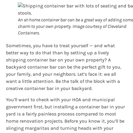
An at-home container bar can be a great way of adding som
charm to your own property. Image courtesy of Cleveland
Containers.
Sometimes, you have to treat yourself — and what
better way to do that than by setting up a lively
shipping container bar on your own property? A
backyard container bar can be the perfect gift to you,
your family, and your neighbors. Let’s face it: we all
want a little attention. Be the talk of the block with a
creative container bar in your backyard.
You’ll want to check with your HOA and municipal
government first, but installing a container bar in your
yard is a fairly painless process compared to most
home renovation projects. Before you know it, you’ll be
slinging margaritas and turning heads with your