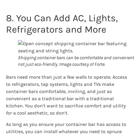
8. You Can Add AC, Lights,
Refrigerators and More
Shipping container bars can be comfortable and convenient
not just eco-friendly. Image courtesy of Forte.
Bars need more than just a few walls to operate. Access
to refrigerators, tap systems, lights and TVs make
container bars comfortable, inviting, and just as
convenient as a traditional bar with a traditional
kitchen. You don’t want to sacrifice comfort and utility
for a cool aesthetic, so don’t.
As long as you ensure your container bar has access to
utilities, you can install whatever you need to spruce