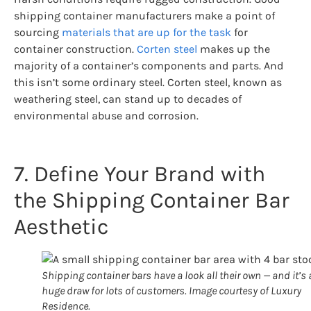
shipping container manufacturers make a point of
sourcing
materials that are up for the task
for
container construction.
Corten steel
makes up the
majority of a container’s components and parts. And
this isn’t some ordinary steel. Corten steel, known as
weathering steel, can stand up to decades of
environmental abuse and corrosion.
7. Define Your Brand with
the Shipping Container Bar
Aesthetic
Shipping container bars have a look all their own — and it’s 
huge draw for lots of customers. Image courtesy of Luxury
Residence.