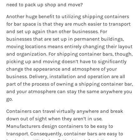
need to pack up shop and move?
Another huge benefit to utilizing shipping containers
for bar space is that they are much easier to transport
and set up again than other businesses. For
businesses that are set up in permanent buildings,
moving locations means entirely changing their layout
and organization. For shipping container bars, though,
picking up and moving doesn’t have to significantly
change the appearance and atmosphere of your
business. Delivery, installation and operation are all
part of the process of owning a shipping container bar,
and your atmosphere can stay the same anywhere you
go.
Containers can travel virtually anywhere and break
down out of sight when they aren’t in use.
Manufacturers design containers to be easy to
transport. Consequently, container bars are easy to