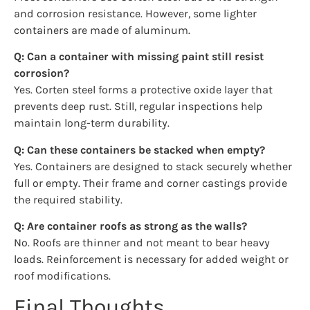
and corrosion resistance. However, some lighter
containers are made of aluminum.
Q: Can a container with missing paint still resist
corrosion?
Yes. Corten steel forms a protective oxide layer that
prevents deep rust. Still, regular inspections help
maintain long-term durability.
Q: Can these containers be stacked when empty?
Yes. Containers are designed to stack securely whether
full or empty. Their frame and corner castings provide
the required stability.
Q: Are container roofs as strong as the walls?
No. Roofs are thinner and not meant to bear heavy
loads. Reinforcement is necessary for added weight or
roof modifications.
Final Thoughts