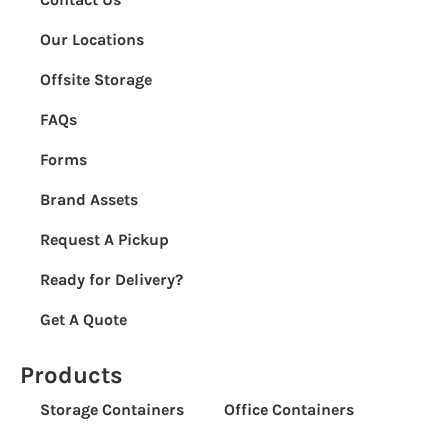
Our Locations
Offsite Storage
FAQs
Forms
Brand Assets
Request A Pickup
Ready for Delivery?
Get A Quote
Products
Storage Containers
Office Containers