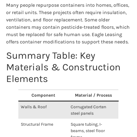
Many people repurpose containers into homes, offices,
or retail units. These projects often require insulation,
ventilation, and floor replacement. Some older
containers may contain pesticide-treated floors, which
must be replaced for safe human use. Eagle Leasing
offers container modifications to support these needs.
Summary Table: Key
Materials & Construction
Elements
Component
Material / Process
Walls & Roof
Corrugated Corten
steel panels
Structural Frame
Square tubing, I-
beams, steel floor