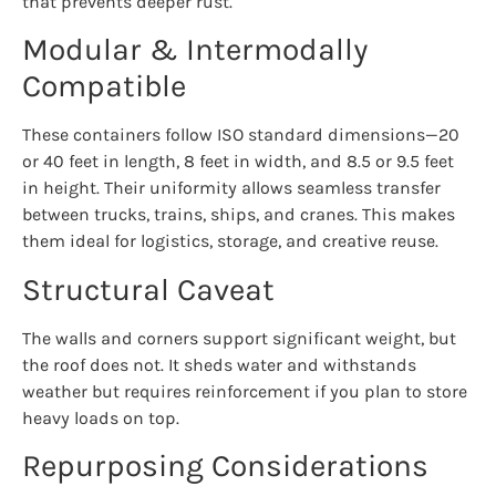
that prevents deeper rust.
Modular & Intermodally
Compatible
These containers follow ISO standard dimensions—20
or 40 feet in length, 8 feet in width, and 8.5 or 9.5 feet
in height. Their uniformity allows seamless transfer
between trucks, trains, ships, and cranes. This makes
them ideal for logistics, storage, and creative reuse.
Structural Caveat
The walls and corners support significant weight, but
the roof does not. It sheds water and withstands
weather but requires reinforcement if you plan to store
heavy loads on top.
Repurposing Considerations