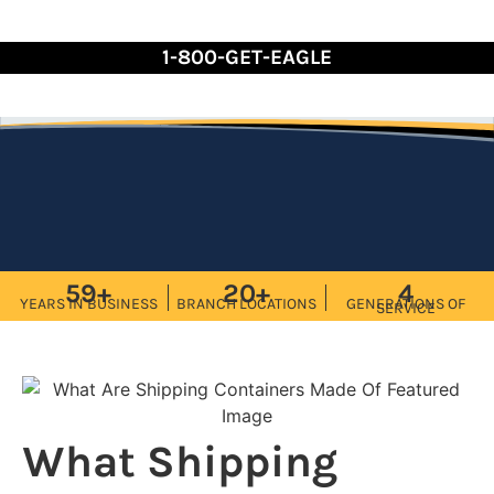
Skip
to
1-800-GET-EAGLE
Content
59+
20+
4
YEARS IN BUSINESS
BRANCH LOCATIONS
GENERATIONS OF
SERVICE
What Shipping