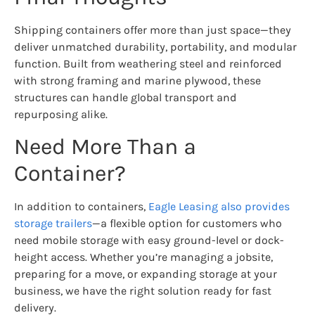
Shipping containers offer more than just space—they
deliver unmatched durability, portability, and modular
function. Built from weathering steel and reinforced
with strong framing and marine plywood, these
structures can handle global transport and
repurposing alike.
Need More Than a
Container?
In addition to containers,
Eagle Leasing also provides
storage trailers
—a flexible option for customers who
need mobile storage with easy ground-level or dock-
height access. Whether you’re managing a jobsite,
preparing for a move, or expanding storage at your
business, we have the right solution ready for fast
delivery.