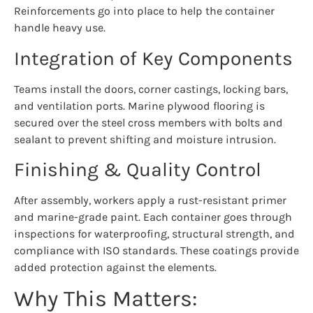
Reinforcements go into place to help the container
handle heavy use.
Integration of Key Components
Teams install the doors, corner castings, locking bars,
and ventilation ports. Marine plywood flooring is
secured over the steel cross members with bolts and
sealant to prevent shifting and moisture intrusion.
Finishing & Quality Control
After assembly, workers apply a rust-resistant primer
and marine-grade paint. Each container goes through
inspections for waterproofing, structural strength, and
compliance with ISO standards. These coatings provide
added protection against the elements.
Why This Matters: