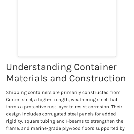
Understanding Container
Materials and Construction
Shipping containers are primarily constructed from
Corten steel, a high-strength, weathering steel that
forms a protective rust layer to resist corrosion. Their
design includes corrugated steel panels for added
rigidity, square tubing and I-beams to strengthen the
frame, and marine-grade plywood floors supported by