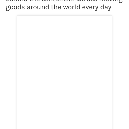
goods around the world every day.