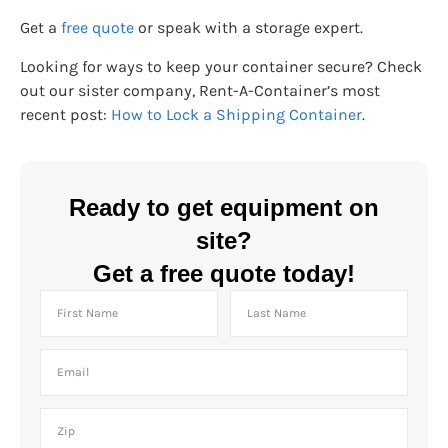
Get a
free quote
or speak with a storage expert.
Looking for ways to keep your container secure? Check
out our sister company, Rent-A-Container’s most
recent post:
How to Lock a Shipping Container
.
Ready to get equipment on
site?
Get a free quote today!