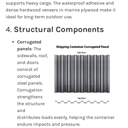
supports heavy cargo. The waterproof adhesive and
dense hardwood veneers in marine plywood make it
ideal for long-term outdoor use.
4.
Structural Components
Corrugated
panels
: The
sidewalls, roof,
and doors
consist of
corrugated
steel panels.
Corrugation
strengthens
the structure
and
distributes loads evenly, helping the container
endure impacts and pressure.