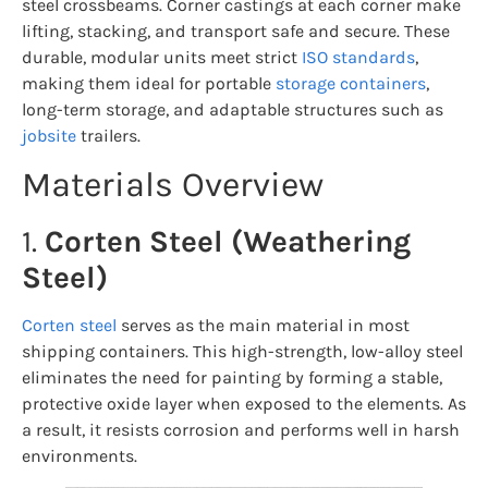
steel crossbeams. Corner castings at each corner make
lifting, stacking, and transport safe and secure. These
durable, modular units meet strict
ISO standards
,
making them ideal for portable
storage containers
,
long-term storage, and adaptable structures such as
jobsite
trailers.
Materials Overview
1.
Corten Steel (Weathering
Steel)
Corten steel
serves as the main material in most
shipping containers. This high-strength, low-alloy steel
eliminates the need for painting by forming a stable,
protective oxide layer when exposed to the elements. As
a result, it resists corrosion and performs well in harsh
environments.