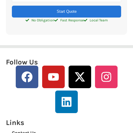
Start Quote
No Obligation
Fast Response
Local Team
Follow Us
Links
Contact Us