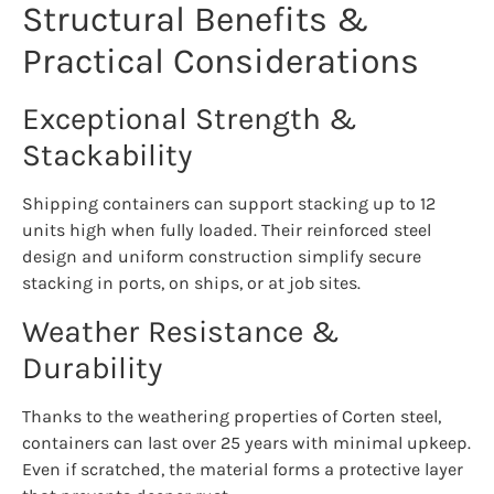
Structural Benefits &
Practical Considerations
Exceptional Strength &
Stackability
Shipping containers can support stacking up to 12
units high when fully loaded. Their reinforced steel
design and uniform construction simplify secure
stacking in ports, on ships, or at job sites.
Weather Resistance &
Durability
Thanks to the weathering properties of Corten steel,
containers can last over 25 years with minimal upkeep.
Even if scratched, the material forms a protective layer