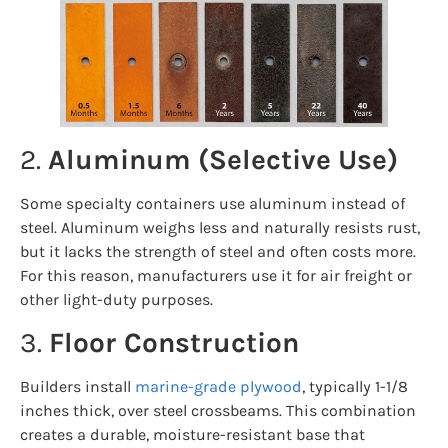
2.
Aluminum (Selective Use)
Some specialty containers use aluminum instead of
steel. Aluminum weighs less and naturally resists rust,
but it lacks the strength of steel and often costs more.
For this reason, manufacturers use it for air freight or
other light-duty purposes.
3.
Floor Construction
Builders install
marine-grade plywood
, typically 1-1/8
inches thick, over steel crossbeams. This combination
creates a durable, moisture-resistant base that