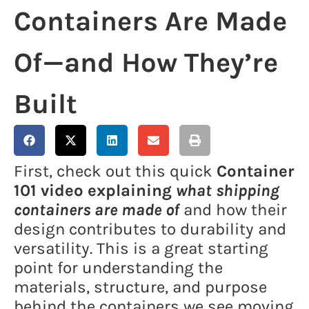
Containers Are Made
Of—and How They’re
Built
First, check out this quick
Container
101 video explaining
what shipping
containers are made of
and how their
design contributes to durability and
versatility. This is a great starting
point for understanding the
materials, structure, and purpose
behind the containers we see moving