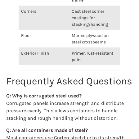
frame
Corners
Cast steel corner
castings for
stacking/handling
Floor
Marine plywood on
steel crossbeams
Exterior Finish
Primer, rust-resistant
paint
Frequently Asked Questions
Q: Why is corrugated steel used?
Corrugated panels increase strength and distribute
pressure evenly. This allows containers to handle
stacking and rough handling without distortion.
Q: Are all containers made of steel?
Most containers use Corten steel due to its strength