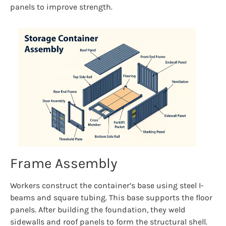
panels to improve strength.
Frame Assembly
Workers construct the container’s base using steel I-
beams and square tubing. This base supports the floor
panels. After building the foundation, they weld
sidewalls and roof panels to form the structural shell.