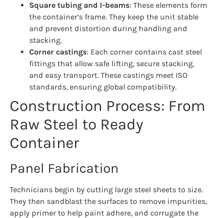
Square tubing and I-beams
: These elements form
the container’s frame. They keep the unit stable
and prevent distortion during handling and
stacking.
Corner castings
: Each corner contains cast steel
fittings that allow safe lifting, secure stacking,
and easy transport. These castings meet ISO
standards, ensuring global compatibility.
Construction Process: From
Raw Steel to Ready
Container
Panel Fabrication
Technicians begin by cutting large steel sheets to size.
They then sandblast the surfaces to remove impurities,
apply primer to help paint adhere, and corrugate the