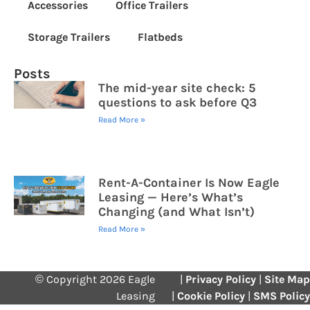
Accessories
Office Trailers
Storage Trailers
Flatbeds
Posts
The mid-year site check: 5
questions to ask before Q3
Read More »
Rent-A-Container Is Now Eagle
Leasing — Here’s What’s
Changing (and What Isn’t)
Read More »
© Copyright 2026 Eagle
|
Privacy Policy
|
Site Map
Leasing
|
Cookie Policy
|
SMS Policy