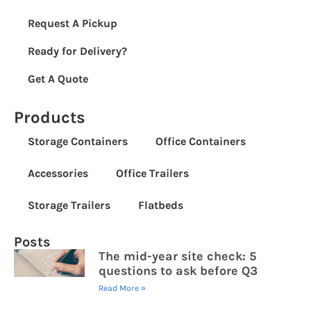
Request A Pickup
Ready for Delivery?
Get A Quote
Products
Storage Containers
Office Containers
Accessories
Office Trailers
Storage Trailers
Flatbeds
Posts
The mid-year site check: 5
questions to ask before Q3
Read More »