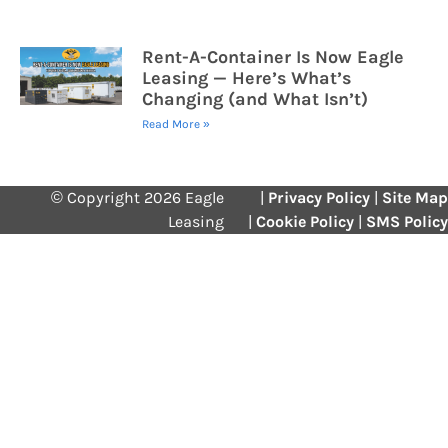
Rent-A-Container Is Now Eagle
Leasing — Here’s What’s
Changing (and What Isn’t)
Read More »
© Copyright 2026 Eagle
|
Privacy Policy
|
Site Map
Leasing
|
Cookie Policy
|
SMS Policy