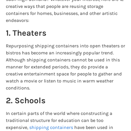
creative ways that people are reusing storage
containers for homes, businesses, and other artistic
endeavors:
1. Theaters
Repurposing shipping containers into open theaters or
bistros has become an increasingly popular trend.
Although shipping containers cannot be used in this
manner for extended periods, they do provide a
creative entertainment space for people to gather and
watch a movie or listen to music in warm weather
conditions.
2. Schools
In certain parts of the world where constructing a
traditional structure for education can be too
expensive,
shipping containers
have been used in