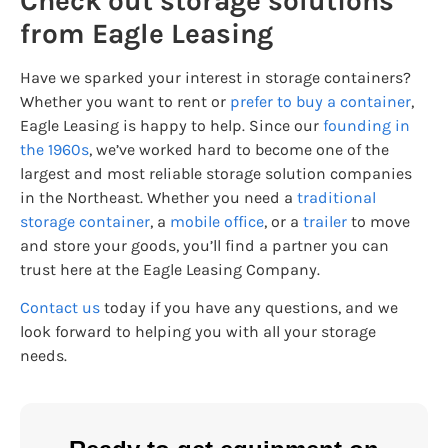
Check out storage solutions
from Eagle Leasing
Have we sparked your interest in storage containers?
Whether you want to rent or
prefer to buy a container
,
Eagle Leasing is happy to help. Since our
founding in
the 1960s
, we’ve worked hard to become one of the
largest and most reliable storage solution companies
in the Northeast. Whether you need a
traditional
storage container
, a
mobile office
, or a
trailer
to move
and store your goods, you’ll find a partner you can
trust here at the Eagle Leasing Company.
Contact us
today if you have any questions, and we
look forward to helping you with all your storage
needs.