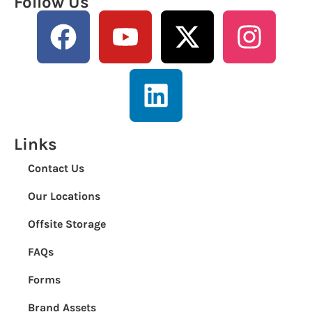
Follow Us
Links
Contact Us
Our Locations
Offsite Storage
FAQs
Forms
Brand Assets