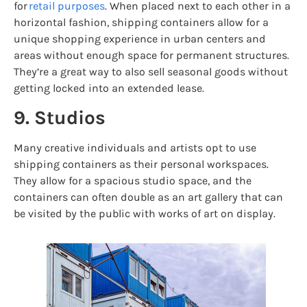
for
retail purposes
. When placed next to each other in a
horizontal fashion, shipping containers allow for a
unique shopping experience in urban centers and
areas without enough space for permanent structures.
They’re a great way to also sell seasonal goods without
getting locked into an extended lease.
9. Studios
Many creative individuals and artists opt to use
shipping containers as their personal workspaces.
They allow for a spacious studio space, and the
containers can often double as an art gallery that can
be visited by the public with works of art on display.