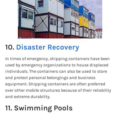
10.
Disaster Recovery
In times of emergency, shipping containers have been
used by emergency organizations to house displaced
individuals. The containers can also be used to store
and protect personal belongings and business
equipment. Shipping containers are often preferred
over other mobile structures because of their reliability
and extreme durability.
11. Swimming Pools