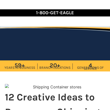
Skip
to
1-800-GET-EAGLE
Content
59+
20+
4
YEARS IN BUSINESS
BRANCH LOCATIONS
GENERATIONS OF
SERVICE
12 Creative Ideas to