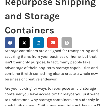
Repurpose Shipping
and Storage
Containers
Storage containers are designed for transporting and
securing items from your business or home, but that
isn’t their only purpose. In fact, many people take
advantage of their long-term storage capabilities and
combine it with something else to create a whole new
business or creative endeavor.
Are you looking for ways to repurpose an old storage
container you have access to? Or maybe you just want
to understand why storage containers are suddenly in
such high demand? Whatever your interest, here are 12