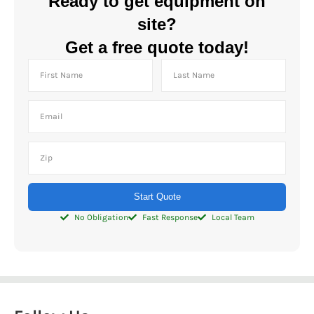
Ready to get equipment on
site?
Get a free quote today!
Start Quote
No Obligation
Fast Response
Local Team