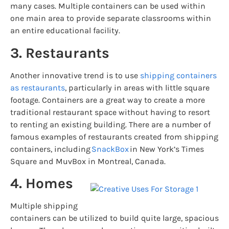
many cases. Multiple containers can be used within
one main area to provide separate classrooms within
an entire educational facility.
3. Restaurants
Another innovative trend is to use
shipping containers
as restaurants
, particularly in areas with little square
footage. Containers are a great way to create a more
traditional restaurant space without having to resort
to renting an existing building. There are a number of
famous examples of restaurants created from shipping
containers, including
SnackBox
in New York’s Times
Square and MuvBox in Montreal, Canada.
4. Homes
Multiple shipping
containers can be utilized to build quite large, spacious