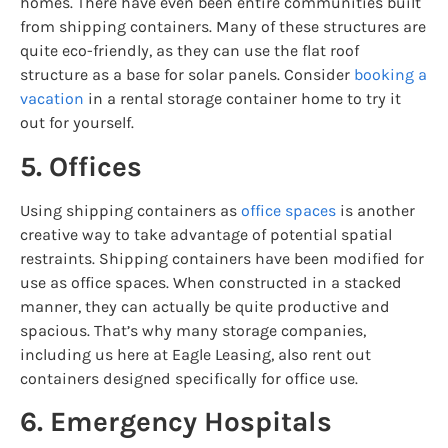
homes. There have even been entire communities built
from shipping containers. Many of these structures are
quite eco-friendly, as they can use the flat roof
structure as a base for solar panels. Consider
booking a
vacation
in a rental storage container home to try it
out for yourself.
5. Offices
Using shipping containers as
office spaces
is another
creative way to take advantage of potential spatial
restraints. Shipping containers have been modified for
use as office spaces. When constructed in a stacked
manner, they can actually be quite productive and
spacious. That’s why many storage companies,
including us here at Eagle Leasing, also rent out
containers designed specifically for office use.
6. Emergency Hospitals