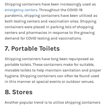
Shipping containers have been increasingly used as
emergency centers
. Throughout the COVID-19
pandemic, shipping containers have been utilized as
both testing centers and vaccination sites. Shipping
containers were placed in parking lots of shopping
centers and pharmacies in response to the growing
demand for COVID testing and vaccinations.
7. Portable Toilets
Shipping containers have long been repurposed as
portable toilets. These containers make for suitable,
movable toilets to help maintain sanitation and proper
hygiene. Shipping containers can often be found used
in this manner at special events or outdoor venues.
8. Stores
Another popular trend is to utilize shipping containers