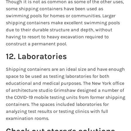
Though it is not as common as some of the other uses,
some shipping containers have been used as
swimming pools for homes or communities. Larger
shipping containers make excellent swimming pools
due to their durable structure and depth, without
having to resort to heavy excavation required to
construct a permanent pool.
12. Laboratories
Shipping containers are an ideal size and have enough
space to be used as testing laboratories for both
educational and medical purposes. The New York office
of architecture studio Grimshaw designed a number of
the COVID-19 mobile testing units from former shipping
containers. The spaces included laboratories for
analyzing test results or testing clinics with full
examination rooms.