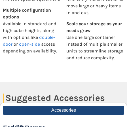
move large or heavy items
Multiple configuration
in and out.
options
Available in standard and
Scale your storage as your
high cube heights, along
needs grow
with options like
double-
Use one large container
door
or
open-side
access
instead of multiple smaller
depending on availability.
units to streamline storage
and reduce complexity.
Suggested Accessories
Accessories