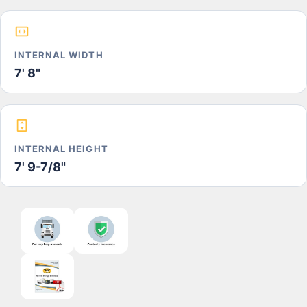
INTERNAL WIDTH
7' 8"
INTERNAL HEIGHT
7' 9-7/8"