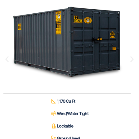
1,170 Cu Ft
Wind/Water Tight
Lockable
Ground level