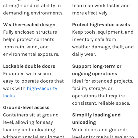
strength and reliability in
team can work faster and
demanding environments.
more effectively.
Weather-sealed design
Protect high-value assets
Fully enclosed structure
Keep tools, equipment, and
helps protect contents
inventory safe from
from rain, wind, and
weather damage, theft, and
environmental exposure.
daily wear.
Lockable double doors
Support long-term or
Equipped with secure,
ongoing operations
easy-to-operate doors that
Ideal for extended projects,
work with
high-security
facility storage, or
locks
.
operations that require
consistent, reliable space.
Ground-level access
Containers sit at ground
Simplify loading and
level, allowing for easy
unloading
loading and unloading
Wide doors and ground-
without special equipment.
level entry make it easier to