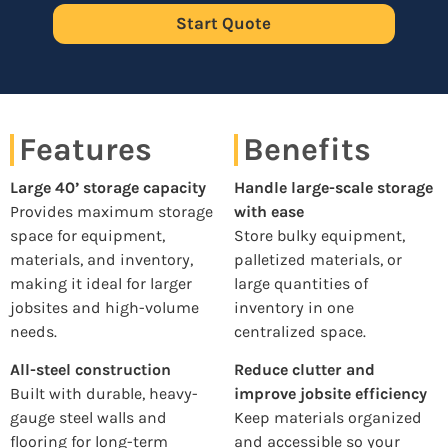
Start Quote
Features
Benefits
Large 40’ storage capacity
Handle large-scale storage
Provides maximum storage
with ease
space for equipment,
Store bulky equipment,
materials, and inventory,
palletized materials, or
making it ideal for larger
large quantities of
jobsites and high-volume
inventory in one
needs.
centralized space.
All-steel construction
Reduce clutter and
Built with durable, heavy-
improve jobsite efficiency
gauge steel walls and
Keep materials organized
flooring for long-term
and accessible so your