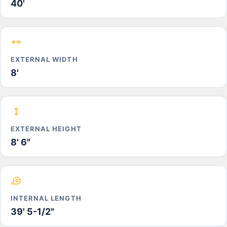
40'
EXTERNAL WIDTH
8'
EXTERNAL HEIGHT
8' 6"
INTERNAL LENGTH
39' 5-1/2"