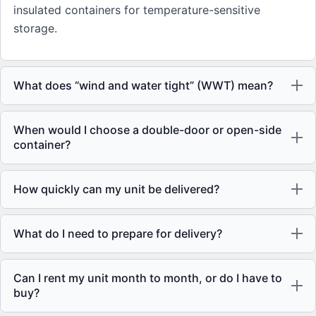
insulated containers for temperature-sensitive
storage.
What does “wind and water tight” (WWT) mean?
When would I choose a double-door or open-side
container?
How quickly can my unit be delivered?
What do I need to prepare for delivery?
Can I rent my unit month to month, or do I have to
buy?