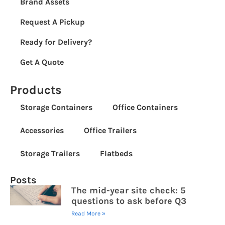
Brand Assets
Request A Pickup
Ready for Delivery?
Get A Quote
Products
Storage Containers
Office Containers
Accessories
Office Trailers
Storage Trailers
Flatbeds
Posts
The mid-year site check: 5
questions to ask before Q3
Read More »