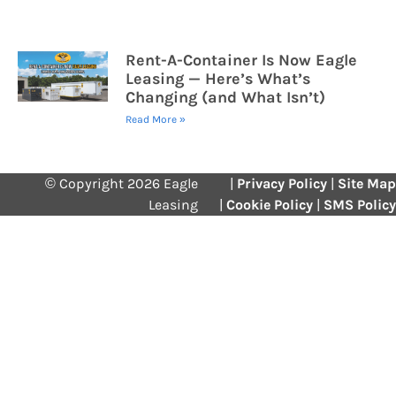
Rent-A-Container Is Now Eagle
Leasing — Here’s What’s
Changing (and What Isn’t)
Read More »
© Copyright 2026 Eagle
|
Privacy Policy
|
Site Map
Leasing
|
Cookie Policy
|
SMS Policy