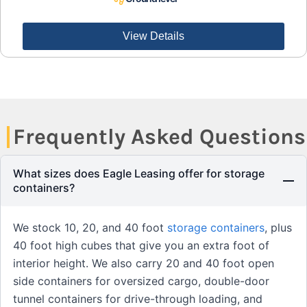
View Details
Frequently Asked Questions
What sizes does Eagle Leasing offer for storage
containers?
We stock 10, 20, and 40 foot
storage containers
, plus
40 foot high cubes that give you an extra foot of
interior height. We also carry 20 and 40 foot open
side containers for oversized cargo, double-door
tunnel containers for drive-through loading, and