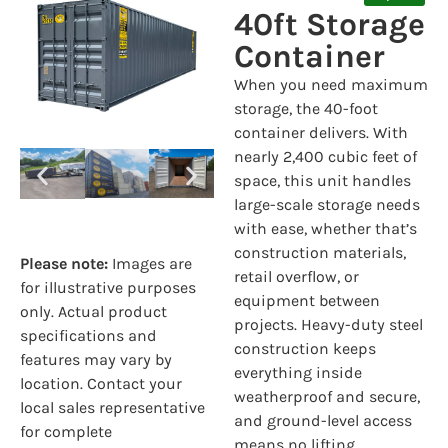
40ft Storage
Container
When you need maximum
storage, the 40-foot
container delivers. With
nearly 2,400 cubic feet of
space, this unit handles
large-scale storage needs
with ease, whether that’s
construction materials,
Please note:
Images are
retail overflow, or
for illustrative purposes
equipment between
only. Actual product
projects. Heavy-duty steel
specifications and
construction keeps
features may vary by
everything inside
location. Contact your
weatherproof and secure,
local sales representative
and ground-level access
for complete
means no lifting