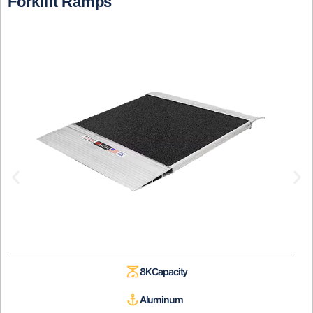
Forklift Ramps
8K Capacity
Aluminum