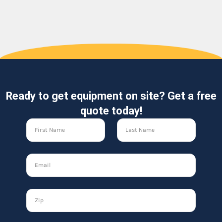
Ready to get equipment on site? Get a free
quote today!