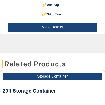
Anti-Slip
Set of Two
View Details
Related Products
Storage Container
20ft Storage Container