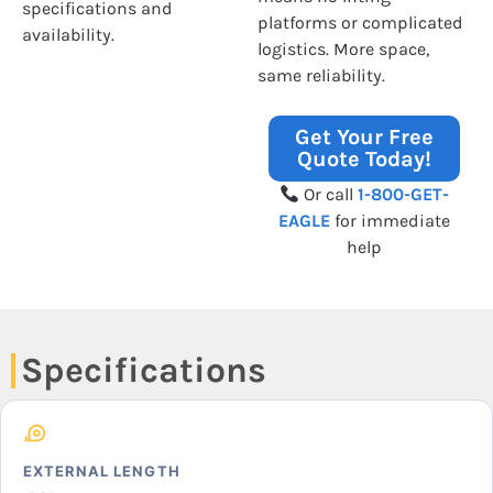
specifications and
platforms or complicated
availability.
logistics. More space,
same reliability.
Get Your Free
Quote Today!
Or call
1-800-GET-
EAGLE
for immediate
help
Specifications
EXTERNAL LENGTH