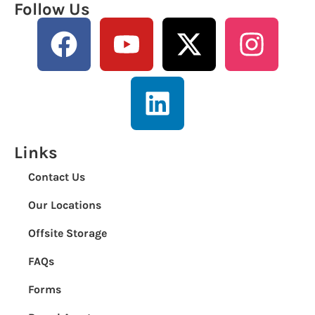
Follow Us
Links
Contact Us
Our Locations
Offsite Storage
FAQs
Forms