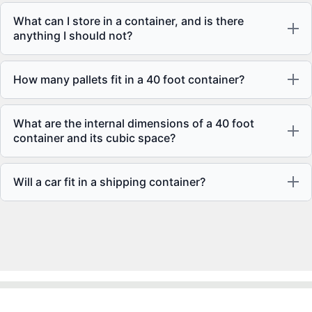
What can I store in a container, and is there
anything I should not?
How many pallets fit in a 40 foot container?
What are the internal dimensions of a 40 foot
container and its cubic space?
Will a car fit in a shipping container?