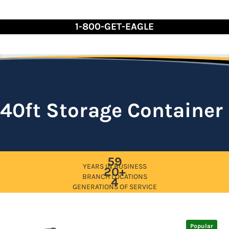
Skip
to
1-800-GET-EAGLE
Content
40ft Storage Container
59
YEARS IN BUSINESS
20+
BRANCH LOCATIONS
4
GENERATIONS OF SERVICE
Popular