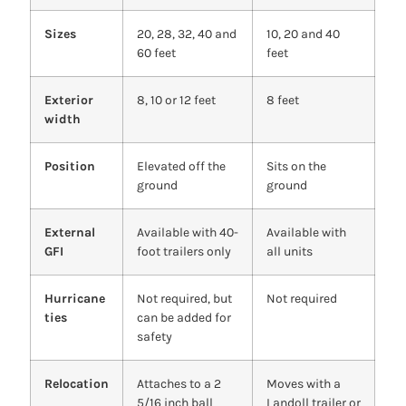
Sizes
20, 28, 32, 40 and
10, 20 and 40
60 feet
feet
Exterior
8, 10 or 12 feet
8 feet
width
Position
Elevated off the
Sits on the
ground
ground
External
Available with 40-
Available with
GFI
foot trailers only
all units
Hurricane
Not required, but
Not required
ties
can be added for
safety
Relocation
Attaches to a 2
Moves with a
5/16 inch ball
Landoll trailer or