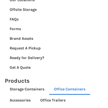
Offsite Storage
FAQs
Forms
Brand Assets
Request A Pickup
Ready for Delivery?
Get A Quote
Products
Storage Containers
Office Containers
Accessories
Office Trailers