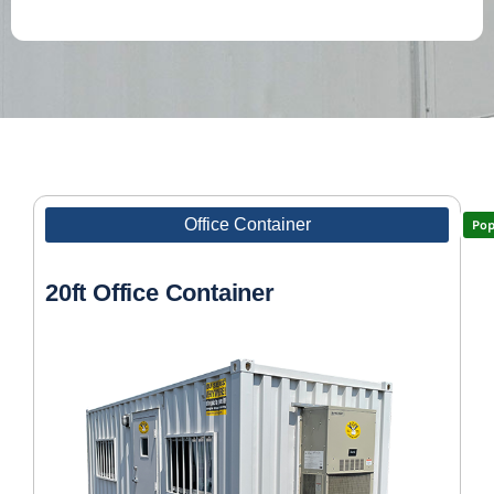
Office Container
Pop
20ft Office Container