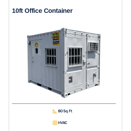
10ft Office Container
80 Sq Ft
HVAC