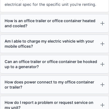
electrical spec for the specific unit you’re renting.
How is an office trailer or office container heated
and cooled?
Am I able to charge my electric vehicle with your
mobile offices?
Can an office trailer or office container be hooked
up to a generator?
How does power connect to my office container
or trailer?
How do I report a problem or request service on
my unit?