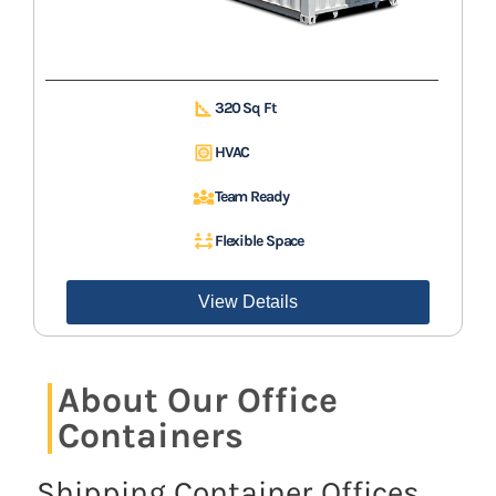
320 Sq Ft
HVAC
Team Ready
Flexible Space
View Details
About Our Office
Containers
Shipping Container Offices