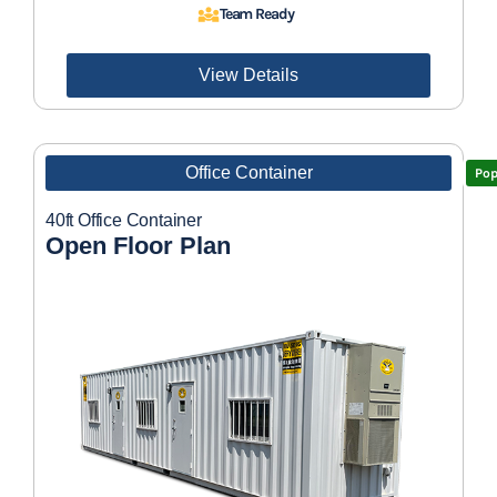
Team Ready
View Details
Office Container
Pop
40ft Office Container
Open Floor Plan