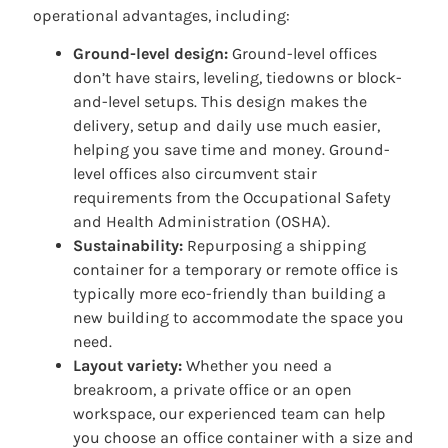
operational advantages, including:
Ground-level design:
Ground-level offices
don’t have stairs, leveling, tiedowns or block-
and-level setups. This design makes the
delivery, setup and daily use much easier,
helping you save time and money. Ground-
level offices also circumvent stair
requirements from the Occupational Safety
and Health Administration (OSHA).
Sustainability:
Repurposing a shipping
container for a temporary or remote office is
typically more eco-friendly than building a
new building to accommodate the space you
need.
Layout variety:
Whether you need a
breakroom, a private office or an open
workspace, our experienced team can help
you choose an office container with a size and