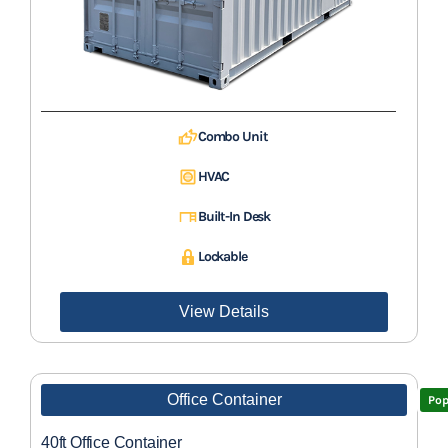
Combo Unit
HVAC
Built-In Desk
Lockable
View Details
Office Container
Pop
40ft Office Container