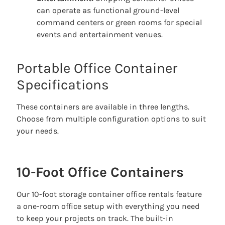
can operate as functional ground-level
command centers or green rooms for special
events and entertainment venues.
Portable Office Container
Specifications
These containers are available in three lengths.
Choose from multiple configuration options to suit
your needs.
10-Foot Office Containers
Our 10-foot storage container office rentals feature
a one-room office setup with everything you need
to keep your projects on track. The built-in