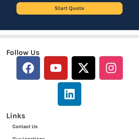
Start Quote
Follow Us
Links
Contact Us
Our Locations