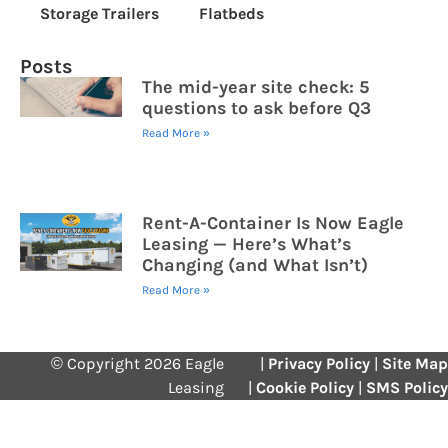
Storage Trailers
Flatbeds
Posts
The mid-year site check: 5
questions to ask before Q3
Read More »
Rent-A-Container Is Now Eagle
Leasing — Here’s What’s
Changing (and What Isn’t)
Read More »
© Copyright 2026 Eagle
|
Privacy Policy
|
Site Map
Leasing
|
Cookie Policy
|
SMS Policy