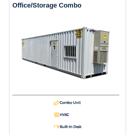
Office/Storage Combo
Combo Unit
HVAC
Built-In Desk