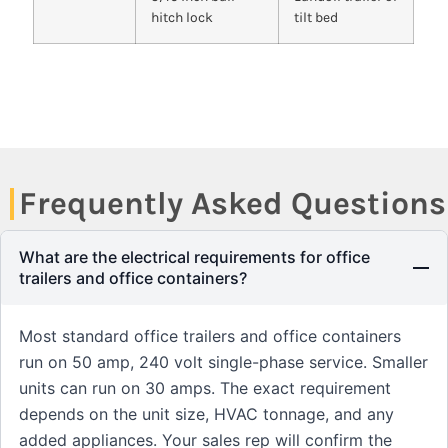
hitch lock
tilt bed
Frequently Asked Questions
What are the electrical requirements for office
trailers and office containers?
Most standard office trailers and office containers
run on 50 amp, 240 volt single-phase service. Smaller
units can run on 30 amps. The exact requirement
depends on the unit size, HVAC tonnage, and any
added appliances. Your sales rep will confirm the