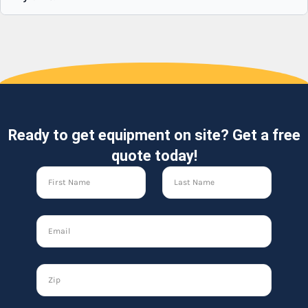
Ready to get equipment on site? Get a free
quote today!