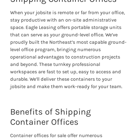
When your jobsite is remote or far from your office,
stay productive with an on-site administrative
space. Eagle Leasing offers portable storage units
that can serve as your ground-level office. We’ve
proudly built the Northeast’s most capable ground-
level office program, bringing numerous
operational advantages to construction projects
and beyond. These turnkey professional
workspaces are fast to set up, easy to access and
durable. We’ll deliver these containers to your
jobsite and make them work-ready for your team.
Benefits of Shipping
Container Offices
Container offices for sale offer numerous