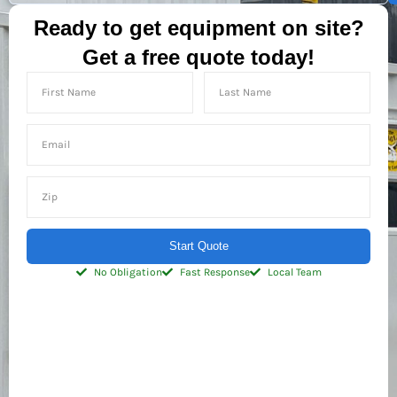
Ready to get equipment on site?
Get a free quote today!
Start Quote
No Obligation
Fast Response
Local Team