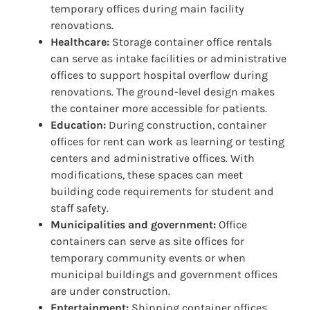
temporary offices during main facility
renovations.
Healthcare:
Storage container office rentals
can serve as intake facilities or administrative
offices to support hospital overflow during
renovations. The ground-level design makes
the container more accessible for patients.
Education:
During construction, container
offices for rent can work as learning or testing
centers and administrative offices. With
modifications, these spaces can meet
building code requirements for student and
staff safety.
Municipalities and government:
Office
containers can serve as site offices for
temporary community events or when
municipal buildings and government offices
are under construction.
Entertainment:
Shipping container offices