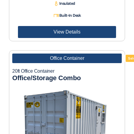
Insulated
Built-In Desk
View Details
Office Container
Sel
20ft Office Container
Office/Storage Combo