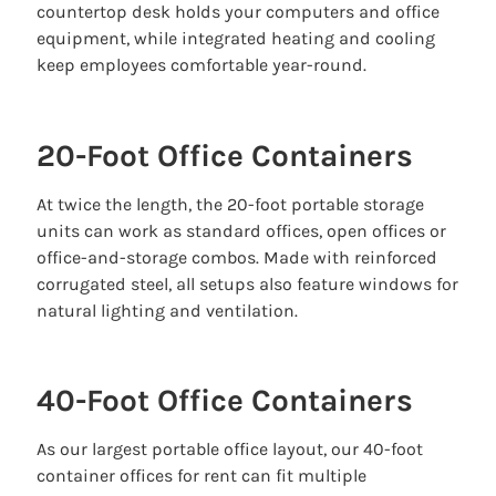
countertop desk holds your computers and office
equipment, while integrated heating and cooling
keep employees comfortable year-round.
20-Foot Office Containers
At twice the length, the 20-foot portable storage
units can work as standard offices, open offices or
office-and-storage combos. Made with reinforced
corrugated steel, all setups also feature windows for
natural lighting and ventilation.
40-Foot Office Containers
As our largest portable office layout, our 40-foot
container offices for rent can fit multiple