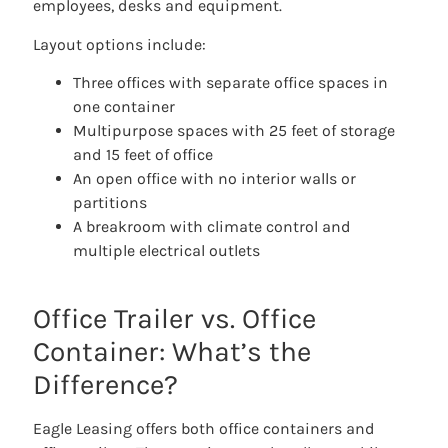
employees, desks and equipment.
Layout options include:
Three offices with separate office spaces in
one container
Multipurpose spaces with 25 feet of storage
and 15 feet of office
An open office with no interior walls or
partitions
A breakroom with climate control and
multiple electrical outlets
Office Trailer vs. Office
Container: What’s the
Difference?
Eagle Leasing offers both office containers and