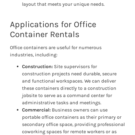
layout that meets your unique needs.
Applications for Office
Container Rentals
Office containers are useful for numerous
industries, including:
Construction:
Site supervisors for
construction projects need durable, secure
and functional workspaces. We can deliver
these containers directly to a construction
jobsite to serve as a command center for
administrative tasks and meetings.
Commercial:
Business owners can use
portable office containers as their primary or
secondary office space, providing professional
coworking spaces for remote workers or as