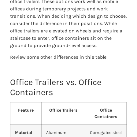
office trailers. These options work well as mobile
offices during temporary projects and work
transitions. When deciding which design to choose,
consider the difference in their positions. While
office trailers are elevated on wheels and require a
staircase to enter, office containers sit on the
ground to provide ground-level access.
Review some other differences in this table:
Office Trailers vs. Office
Containers
Feature
Office Trailers
Office
Containers
Material
Aluminum
Corrugated steel