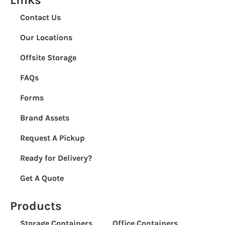
Contact Us
Our Locations
Offsite Storage
FAQs
Forms
Brand Assets
Request A Pickup
Ready for Delivery?
Get A Quote
Products
Storage Containers
Office Containers