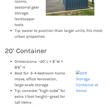
rooms,
seasonal gear
storage,
landscaper
tools
Tip: easier to position than larger units, fits most
urban properties
20’ Container
Dimensions: ~20′ L × 8′ W ×
8’6″ H
Best for: 3–4‑bedroom home
move, office renovation,
large-scale storage
Tip: consider “high-cube” for
extra 1-foot height—great for
tall items