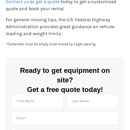
Contact us
or
get a quote
today to get a customized
quote and book your rental.
For general moving tips, the U.S. Federal Highway
Administration provides great guidance on vehicle
loading and weight limits.
*Containers must be empty to be moved by Eagle Leasing.
Ready to get equipment on
site?
Get a free quote today!