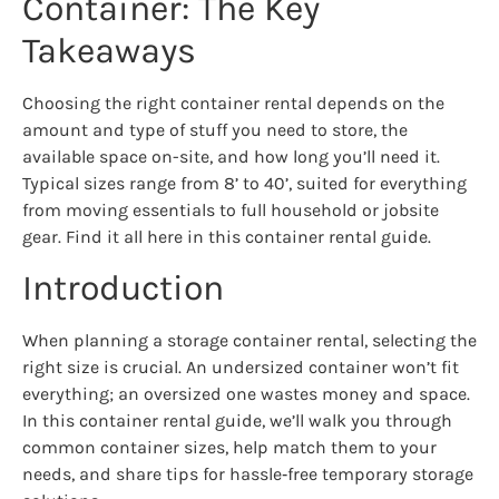
Container: The Key
Takeaways
Choosing the right container rental depends on the
amount and type of stuff you need to store, the
available space on-site, and how long you’ll need it.
Typical sizes range from 8’ to 40’, suited for everything
from moving essentials to full household or jobsite
gear. Find it all here in this container rental guide.
Introduction
When planning a storage container rental, selecting the
right size is crucial. An undersized container won’t fit
everything; an oversized one wastes money and space.
In this container rental guide, we’ll walk you through
common container sizes, help match them to your
needs, and share tips for hassle‑free temporary storage