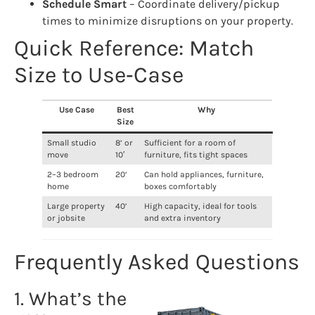
Schedule Smart
– Coordinate delivery/pickup
times to minimize disruptions on your property.
Quick Reference: Match
Size to Use‑Case
Use Case
Best
Why
Size
Small studio
8’ or
Sufficient for a room of
move
10′
furniture, fits tight spaces
2–3 bedroom
20’
Can hold appliances, furniture,
home
boxes comfortably
Large property
40’
High capacity, ideal for tools
or jobsite
and extra inventory
Frequently Asked Questions
1. What’s the