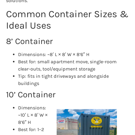
solutions.
Common Container Sizes &
Ideal Uses
8’ Container
Dimensions: ~8′ L × 8′ W × 8’6″ H
Best for: small apartment move, single-room
clear-outs, tool/equipment storage
Tip: fits in tight driveways and alongside
buildings
10’ Container
Dimensions:
~10′ L × 8′ W ×
8’6″ H
Best for: 1–2