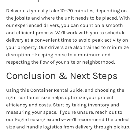
Deliveries typically take 10–20 minutes, depending on
the jobsite and where the unit needs to be placed. With
our experienced drivers, you can count on a smooth
and efficient process. We’ll work with you to schedule
delivery at a convenient time to avoid peak activity on
your property. Our drivers are also trained to minimize
disruption – keeping noise to a minimum and
respecting the flow of your site or neighborhood.
Conclusion & Next Steps
Using this Container Rental Guide, and choosing the
right container size helps optimize your project
efficiency and costs. Start by taking inventory and
measuring your space. If you’re unsure, reach out to
our Eagle Leasing experts—we’ll recommend the perfect
size and handle logistics from delivery through pickup.