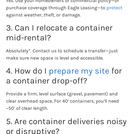
Yes. Use your homeowners or commercial policy—or
purchase coverage through Eagle Leasing—to
protect
against weather, theft, or damage.
3. Can I relocate a container
mid‑rental?
Absolutely*. Contact us to schedule a transfer—just
make sure new space is level and accessible.
4. How do I
prepare my site
for
a container drop-off?
Provide a firm, level surface (gravel, pavement) and
clear overhead space. For 40’ containers, you’ll need
~50’ of clear length.
5. Are container deliveries noisy
or disruptive?