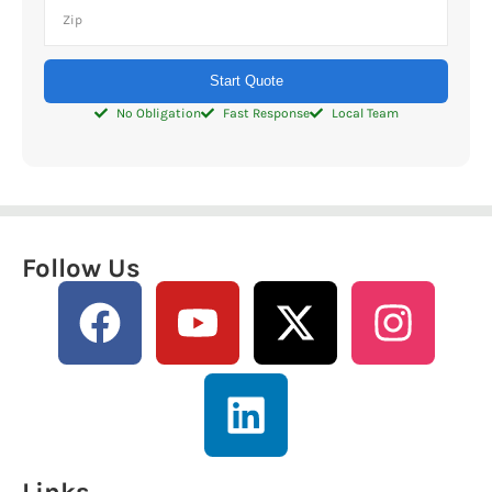
Start Quote
No Obligation
Fast Response
Local Team
Follow Us
Links