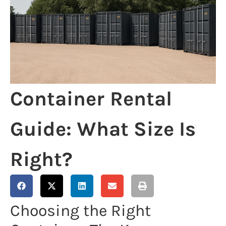
Container Rental
Guide: What Size Is
Right?
Choosing the Right