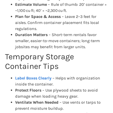
Estimate Volume
– Rule of thumb: 20’ container =
~1,100 cu ft; 40’ = ~2,300 cu ft.
Plan for Space & Access
– Leave 2–3 feet for
aisles. Confirm container placement fits local
regulations.
Duration Matters
– Short-term rentals favor
smaller, easier-to-move containers; long-term
jobsites may benefit from larger units.
Temporary Storage
Container Tips
Label Boxes Clearly
– Helps with organization
inside the container.
Protect Floors
– Use plywood sheets to avoid
damage when loading heavy gear.
Ventilate When Needed
– Use vents or tarps to
prevent moisture buildup.