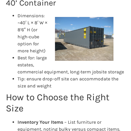
40’ Container
Dimensions:
~40′ L × 8′ W ×
8’6″ H (or
high‑cube
option for
more height)
Best for: large
estates,
commercial equipment, long‑term jobsite storage
Tip: ensure drop-off site can accommodate the
size and weight
How to Choose the Right
Size
Inventory Your Items
– List furniture or
equipment, noting bulky versus compact items.