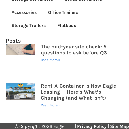
Accessories
Office Trailers
Storage Trailers
Flatbeds
Posts
The mid-year site check: 5
questions to ask before Q3
Read More »
Rent-A-Container Is Now Eagle
Leasing — Here’s What’s
Changing (and What Isn’t)
Read More »
© Copyright 2026 Eagle
|
Privacy Policy
|
Site Map