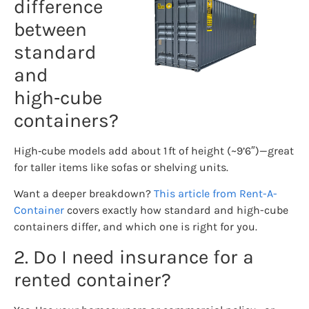
difference
between
standard
and
high‑cube
containers?
High‑cube models add about 1 ft of height (~9’6″)—great
for taller items like sofas or shelving units.
Want a deeper breakdown?
This article from Rent-A-
Container
covers exactly how standard and high-cube
containers differ, and which one is right for you.
2. Do I need insurance for a
rented container?