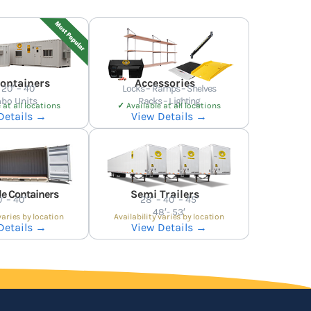
Containers
Accessories
 20′ – 40′
Locks – Ramps – Shelves
bo Units
Racks – Lighting
 at all locations
✓
Available at all locations
Details →
View Details →
e Containers
Semi Trailers
′ – 40′
28′ – 40′ – 45′
48′- 53′
varies by location
Availability varies by location
Details →
View Details →