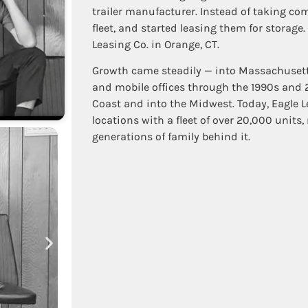
trailer manufacturer. Instead of taking com
fleet, and started leasing them for storage.
Leasing Co. in Orange, CT.
Growth came steadily — into Massachusetts 
and mobile offices through the 1990s and
Coast and into the Midwest. Today, Eagle 
locations with a fleet of over 20,000 units
generations of family behind it.