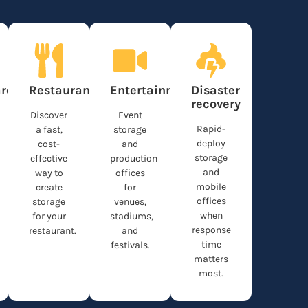
re
Restaurants
Entertainment
Disaster
recovery
Discover
Event
Rapid-
a fast,
storage
deploy
cost-
and
storage
effective
production
and
way to
offices
mobile
create
for
offices
storage
venues,
when
for your
stadiums,
response
restaurant.
and
time
festivals.
matters
most.