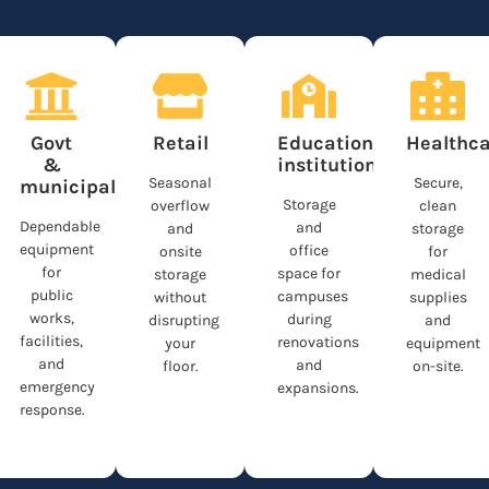
n
Govt
Retail
Educational
Healthca
&
institutions
Seasonal
Secure,
municipalities
Storage
overflow
clean
Dependable
and
and
storage
equipment
office
onsite
for
for
space for
storage
medical
public
campuses
without
supplies
works,
during
disrupting
and
facilities,
renovations
your
equipment
and
and
floor.
on-site.
emergency
expansions.
response.