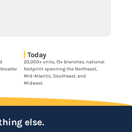
Today
nd
20,000+ units, 15+ branches, national
a broader
footprint spanning the Northeast,
Mid-Atlantic, Southeast, and
Midwest.
thing else.