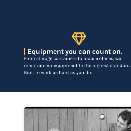
Equipment you can count on.
From storage containers to mobile offices, we
maintain our equipment to the highest standard.
Built to work as hard as you do.