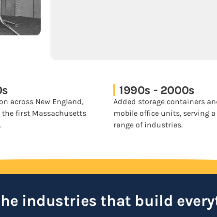
0s
1990s - 2000s
on across New England,
Added storage containers a
 the first Massachusetts
mobile office units, serving 
.
range of industries.
 the industries that build every