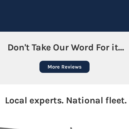
Don't Take Our Word For it...
More Reviews
Local experts. National fleet.