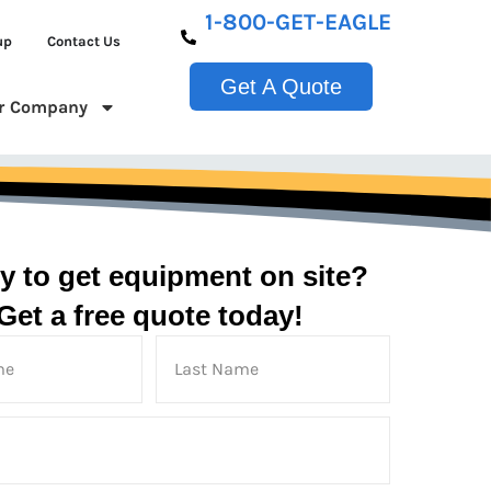
1-800-GET-EAGLE
up
Contact Us
Get A Quote
r Company
y to get equipment on site?
Get a free quote today!