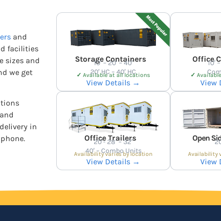
ers
and
d facilities
Storage Containers
Office 
he sizes and
10′ – 20′ – 40′
10′ –
nd we get
20′ HC – 40′ HC
Com
✓
Available at all locations
✓
Available
View Details →
View 
ations
 and
delivery in
Office Trailers
Open Sid
 phone.
20′- 28′ – 32′
20
40′ – Combo Units
Availability varies by location
Availability 
View Details →
View 