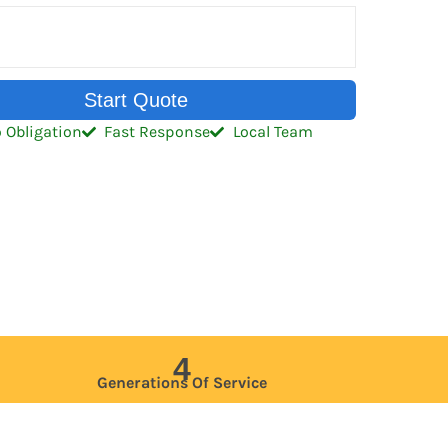
Start Quote
 Obligation
Fast Response
Local Team
4
Generations Of Service