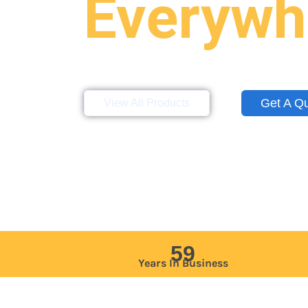
Everywh
Storage containers, mobile offices, a
site across the Northeast, Mid-Atlan
Get A Q
View All Products
59
Years In Business