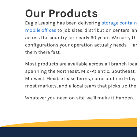
Our Products
Eagle Leasing has been delivering
storage contain
mobile offices
to job sites, distribution centers, an
across the country for nearly 60 years. We carry t
configurations your operation actually needs — a
them there fast.
Most products are available across all branch loc
spanning the Northeast, Mid-Atlantic, Southeast,
Midwest. Flexible lease terms, same and next-day 
most markets, and a local team that picks up the
Whatever you need on site, we’ll make it happen.