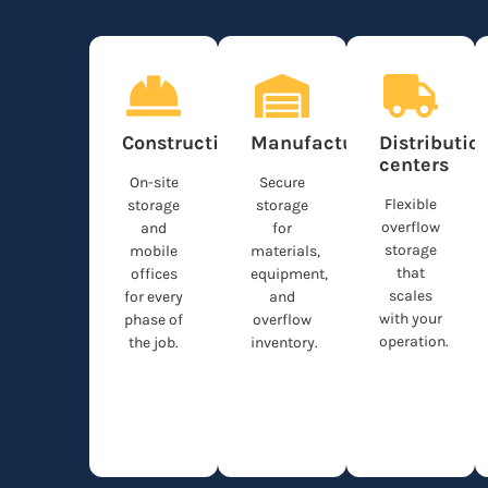
Construction
Manufacturing
Distributio
centers
On-site
Secure
Flexible
storage
storage
overflow
and
for
storage
mobile
materials,
that
offices
equipment,
scales
for every
and
with your
phase of
overflow
operation.
the job.
inventory.