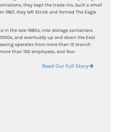
missions, they kept the trade-ins, built a small
 In 1967, they left Strick and formed The Eagle
in the late 1980s, into storage containers
 2000s, and eventually up and down the East
Leasing operates from more than 15 branch
, more than 150 employees, and four
Read Our Full Story