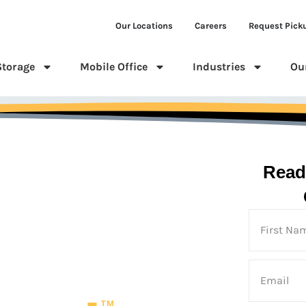
Our Locations
Careers
Request Pick
Storage
Mobile Office
Industries
Ou
Read
 Us
TM