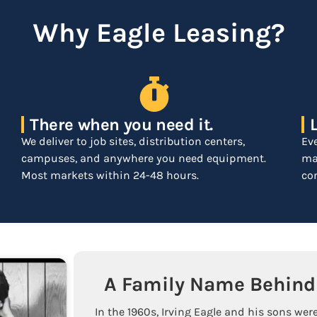
Why Eagle Leasing?
There when you need it.
We deliver to job sites, distribution centers,
Ev
campuses, and anywhere you need equipment.
mar
Most markets within 24-48 hours.
com
A Family Name Behind 
In the 1960s, Irving Eagle and his sons were 