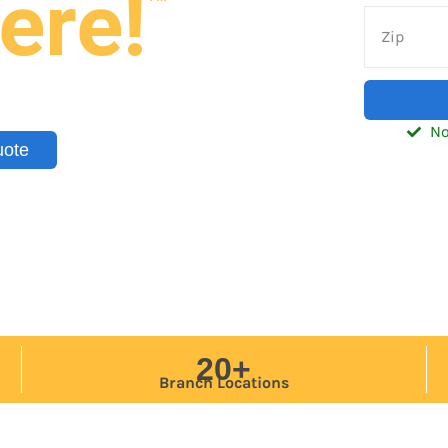
ere!
nd trailers — delivered to your
tic, Southeast, and Midwest.
No
uote
20+
Branch Locations