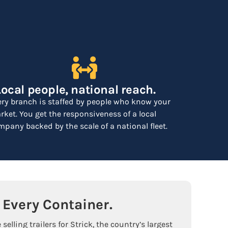
Local people, national reach.
ery branch is staffed by people who know your
ket. You get the responsiveness of a local
pany backed by the scale of a national fleet.
Every Container.
selling trailers for Strick, the country’s largest