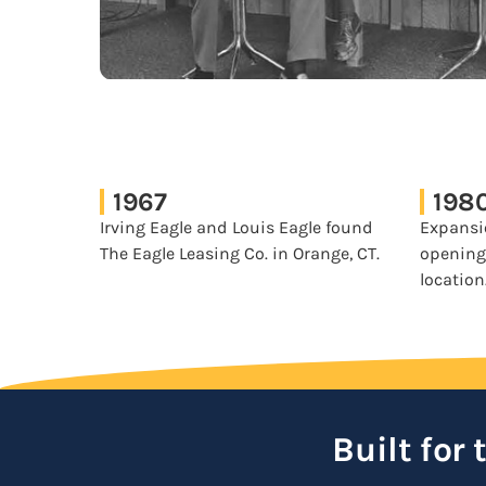
1967
198
Irving Eagle and Louis Eagle found
Expansi
The Eagle Leasing Co. in Orange, CT.
opening
location
Built for