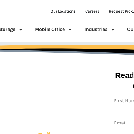
Our Locations
Careers
Request Pick
Storage
Mobile Office
Industries
Ou
Read
 Us
TM