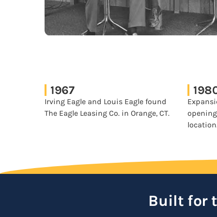
1967
198
Irving Eagle and Louis Eagle found
Expansi
The Eagle Leasing Co. in Orange, CT.
opening
location
Built for