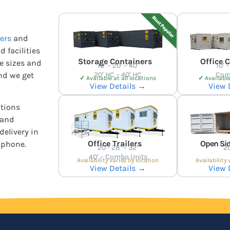
ers
and
d facilities
Storage Containers
Office 
he sizes and
10′ – 20′ – 40′
10′ –
nd we get
20′ HC – 40′ HC
Com
✓
Available at all locations
✓
Available
View Details →
View 
ations
 and
delivery in
Office Trailers
Open Sid
 phone.
20′- 28′ – 32′
20
40′ – Combo Units
Availability varies by location
Availability 
View Details →
View 