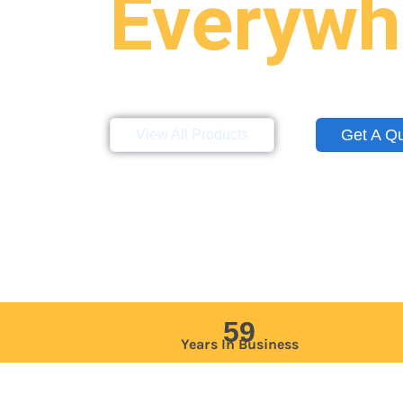
Everywh
Storage containers, mobile offices, a
site across the Northeast, Mid-Atlan
Get A Q
View All Products
59
Years In Business