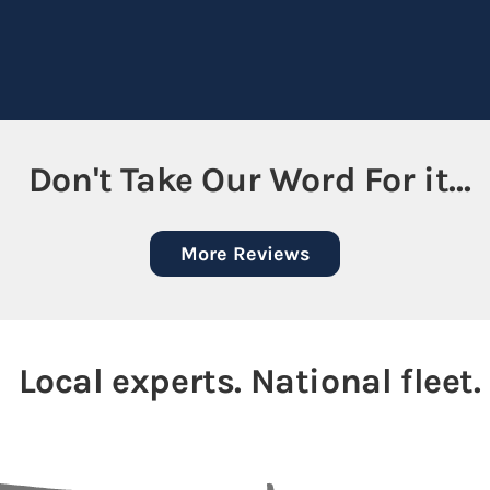
Don't Take Our Word For it...
More Reviews
Local experts. National fleet.