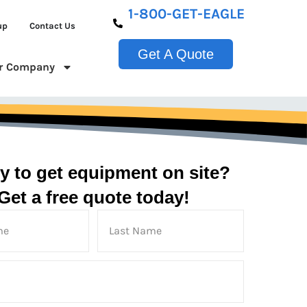
1-800-GET-EAGLE
up
Contact Us
Get A Quote
r Company
y to get equipment on site?
Get a free quote today!