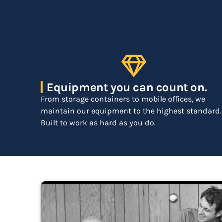
Equipment you can count on.
From storage containers to mobile offices, we
maintain our equipment to the highest standard.
Built to work as hard as you do.