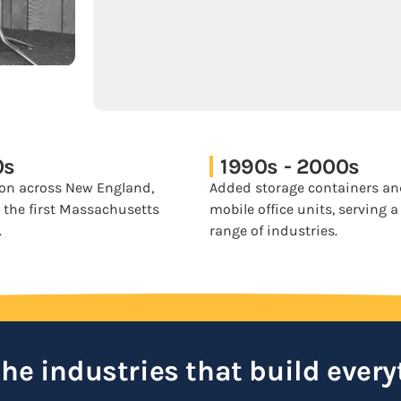
0s
1990s - 2000s
on across New England,
Added storage containers a
 the first Massachusetts
mobile office units, serving 
.
range of industries.
 the industries that build every