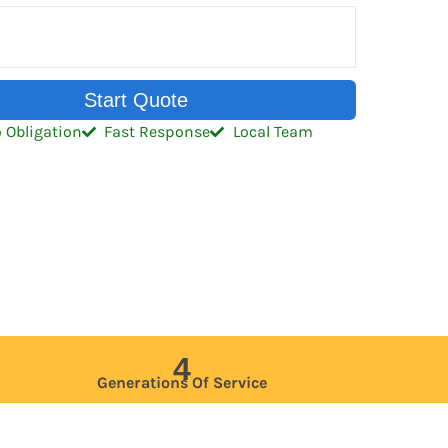
Start Quote
 Obligation
Fast Response
Local Team
4
Generations Of Service