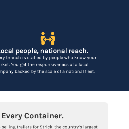
Local people, national reach.
ery branch is staffed by people who know your
ket. You get the responsiveness of a local
pany backed by the scale of a national fleet.
Every Container.
selling trailers for Strick, the country’s largest