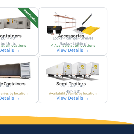
Containers
Accessories
 20′ – 40′
Locks – Ramps – Shelves
bo Units
Racks – Lighting
 at all locations
✓
Available at all locations
Details →
View Details →
e Containers
Semi Trailers
′ – 40′
28′ – 40′ – 45′
48′- 53′
varies by location
Availability varies by location
Details →
View Details →