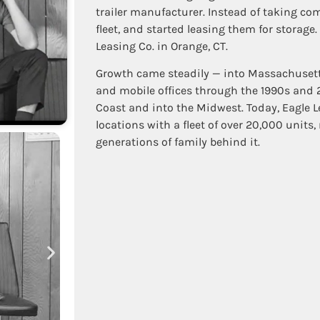
trailer manufacturer. Instead of taking com
fleet, and started leasing them for storage.
Leasing Co. in Orange, CT.
Growth came steadily — into Massachusetts 
and mobile offices through the 1990s and
Coast and into the Midwest. Today, Eagle 
locations with a fleet of over 20,000 units
generations of family behind it.