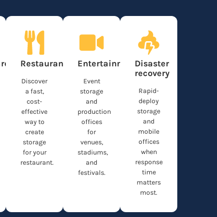
re
Restaurants
Entertainment
Disaster
recovery
Discover
Event
Rapid-
a fast,
storage
deploy
cost-
and
storage
effective
production
and
way to
offices
mobile
create
for
offices
storage
venues,
when
for your
stadiums,
response
restaurant.
and
time
festivals.
matters
most.