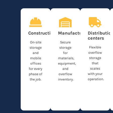
Construction
Manufacturing
Distributio
centers
On-site
Secure
Flexible
storage
storage
overflow
and
for
storage
mobile
materials,
that
offices
equipment,
scales
for every
and
with your
phase of
overflow
operation.
the job.
inventory.