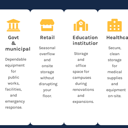
n
Govt
Retail
Educational
Healthca
&
institutions
Seasonal
Secure,
municipalities
Storage
overflow
clean
Dependable
and
and
storage
equipment
office
onsite
for
for
space for
storage
medical
public
campuses
without
supplies
works,
during
disrupting
and
facilities,
renovations
your
equipment
and
and
floor.
on-site.
emergency
expansions.
response.