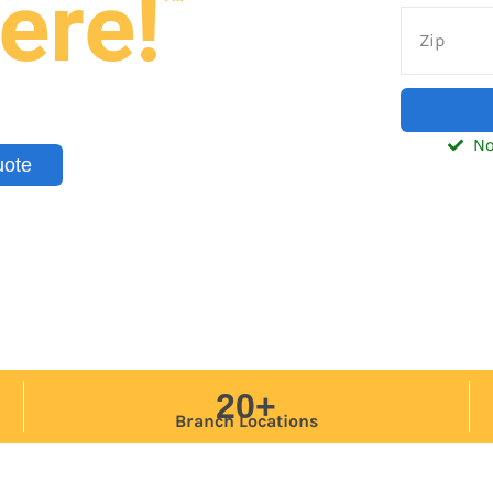
ere!
nd trailers — delivered to your
tic, Southeast, and Midwest.
No
uote
20+
Branch Locations