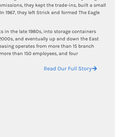
missions, they kept the trade-ins, built a small
 In 1967, they left Strick and formed The Eagle
in the late 1980s, into storage containers
 2000s, and eventually up and down the East
Leasing operates from more than 15 branch
, more than 150 employees, and four
Read Our Full Story