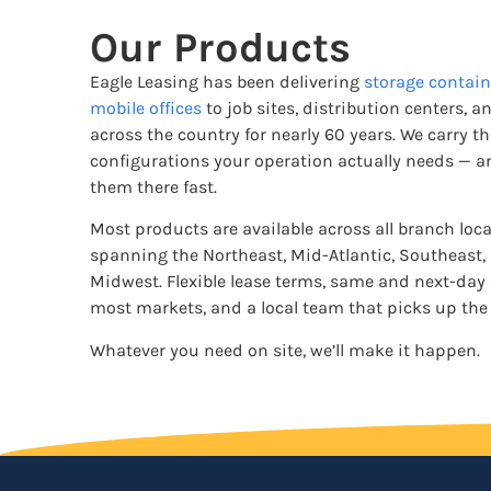
Our Products
Eagle Leasing has been delivering
storage contain
mobile offices
to job sites, distribution centers, an
across the country for nearly 60 years. We carry t
configurations your operation actually needs — a
them there fast.
Most products are available across all branch loc
spanning the Northeast, Mid-Atlantic, Southeast,
Midwest. Flexible lease terms, same and next-day 
most markets, and a local team that picks up the
Whatever you need on site, we’ll make it happen.