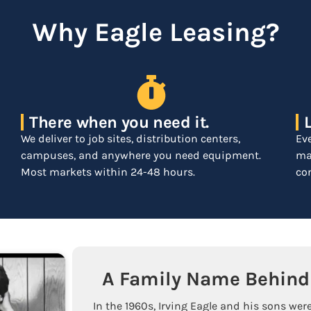
Why Eagle Leasing?
There when you need it.
We deliver to job sites, distribution centers,
Ev
campuses, and anywhere you need equipment.
mar
Most markets within 24-48 hours.
com
A Family Name Behind 
In the 1960s, Irving Eagle and his sons were 