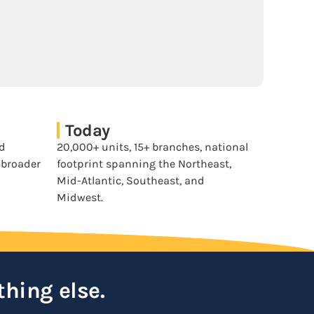
Today
nd
20,000+ units, 15+ branches, national
a broader
footprint spanning the Northeast,
Mid-Atlantic, Southeast, and
Midwest.
thing else.