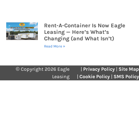
Rent-A-Container Is Now Eagle
Leasing — Here’s What’s
Changing (and What Isn’t)
Read More »
© Copyright 2026 Eagle
|
Privacy Policy
|
Site Map
Leasing
|
Cookie Policy
|
SMS Policy