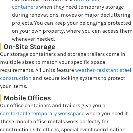
containers
when they need temporary storage
during renovations, moves or major decluttering
projects. You can keep your belongings protected
on your own property, where you can access them
whenever needed.
On-Site Storage
Our storage containers and storage trailers come in
multiple sizes to match your specific space
requirements. All units feature
weather-resistant steel
construction
and secure locking systems to protect
your items.
Mobile Offices
Our office containers and trailers give you
a
comfortable temporary workspace
where you need it.
These mobile office rentals work perfectly for
construction site offices, special event coordination