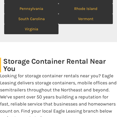
Pennsylvania
Rhode Island
South Carolina
Vermont
Virginia
Storage Container Rental Near
You
Looking for storage container rentals near you? Eagle
Leasing delivers storage containers, mobile offices and
semitrailers throughout the Northeast and beyond.
We’ve spent over 50 years building a reputation for
fast, reliable service that businesses and homeowners
count on. Find your local Eagle Leasing branch below