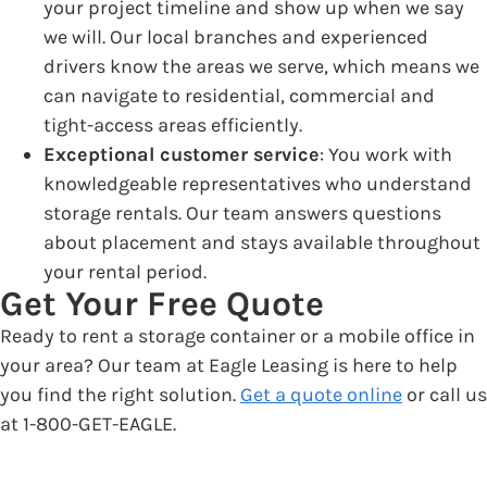
your project timeline and show up when we say
we will. Our local branches and experienced
drivers know the areas we serve, which means we
can navigate to residential, commercial and
tight-access areas efficiently.
Exceptional customer service
: You work with
knowledgeable representatives who understand
storage rentals. Our team answers questions
about placement and stays available throughout
your rental period.
Get Your Free Quote
Ready to rent a storage container or a mobile office in
your area? Our team at Eagle Leasing is here to help
you find the right solution.
Get a quote online
or call us
at 1-800-GET-EAGLE.