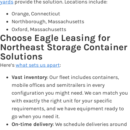
yards
provide the solution. Locations include:
Orange, Connecticut
Northborough, Massachusetts
Oxford, Massachusetts
Choose Eagle Leasing for
Northeast Storage Container
Solutions
Here’s
what sets us apart
:
Vast inventory
: Our fleet includes containers,
mobile offices and semitrailers in every
configuration you might need. We can match you
with exactly the right unit for your specific
requirements, and we have equipment ready to
go when you need it.
On-time delivery
: We schedule deliveries around