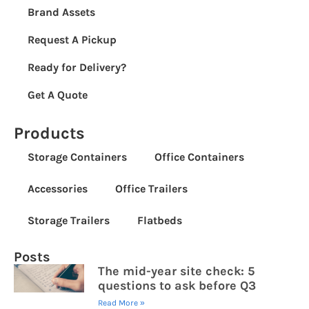
Brand Assets
Request A Pickup
Ready for Delivery?
Get A Quote
Products
Storage Containers
Office Containers
Accessories
Office Trailers
Storage Trailers
Flatbeds
Posts
The mid-year site check: 5
questions to ask before Q3
Read More »