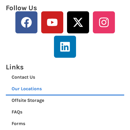
Follow Us
Links
Contact Us
Our Locations
Offsite Storage
FAQs
Forms