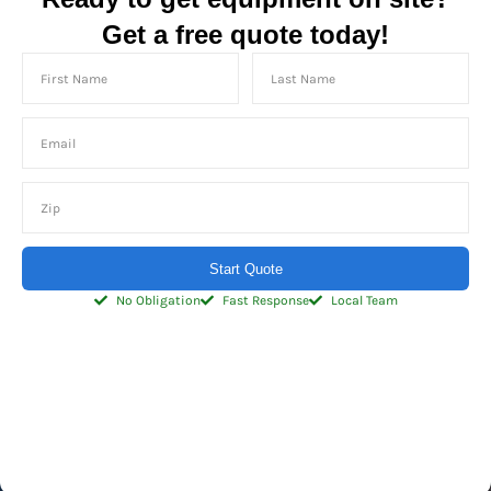
Get a free quote today!
Start Quote
No Obligation
Fast Response
Local Team