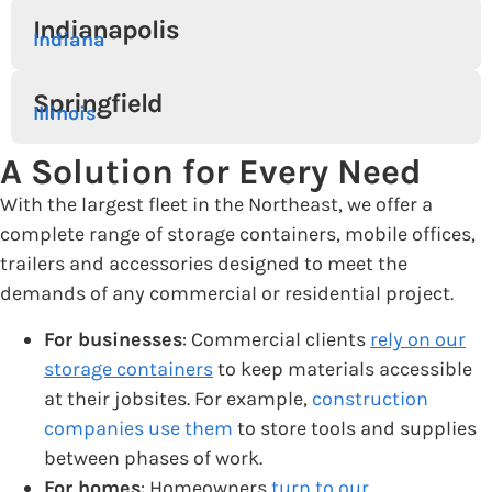
Indianapolis
Indiana
Springfield
Illinois
A Solution for Every Need
With the largest fleet in the Northeast, we offer a
complete range of storage containers, mobile offices,
trailers and accessories designed to meet the
demands of any commercial or residential project.
For businesses
: Commercial clients
rely on our
storage containers
to keep materials accessible
at their jobsites. For example,
construction
companies use them
to store tools and supplies
between phases of work.
For homes
: Homeowners
turn to our