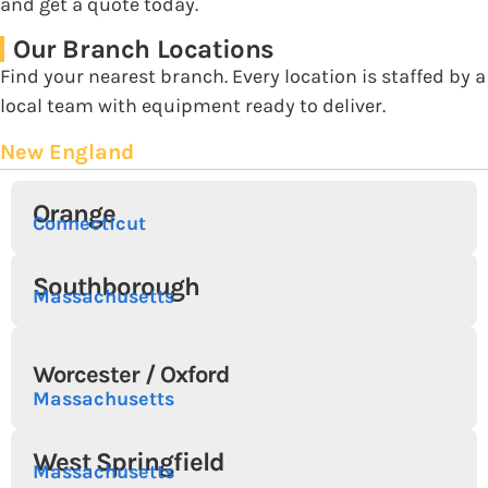
and get a quote today.
Our Branch Locations
Find your nearest branch. Every location is staffed by a
local team with equipment ready to deliver.
New England
Orange
Connecticut
Southborough
Massachusetts
Worcester / Oxford
Massachusetts
West Springfield
Massachusetts