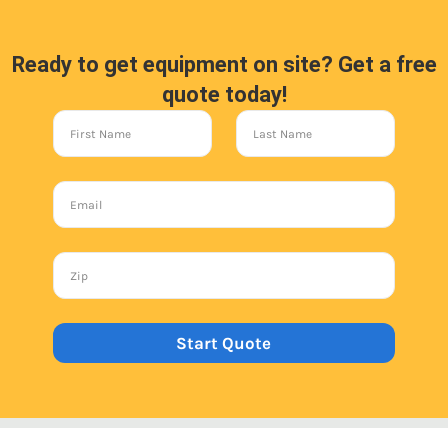
Ready to get equipment on site? Get a free
quote today!
Start Quote