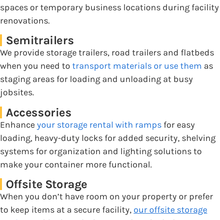
spaces or temporary business locations during facility
renovations.
Semitrailers
We provide storage trailers, road trailers and flatbeds
when you need to
transport materials or use them
as
staging areas for loading and unloading at busy
jobsites.
Accessories
Enhance
your storage rental with ramps
for easy
loading, heavy-duty locks for added security, shelving
systems for organization and lighting solutions to
make your container more functional.
Offsite Storage
When you don’t have room on your property or prefer
to keep items at a secure facility,
our offsite storage