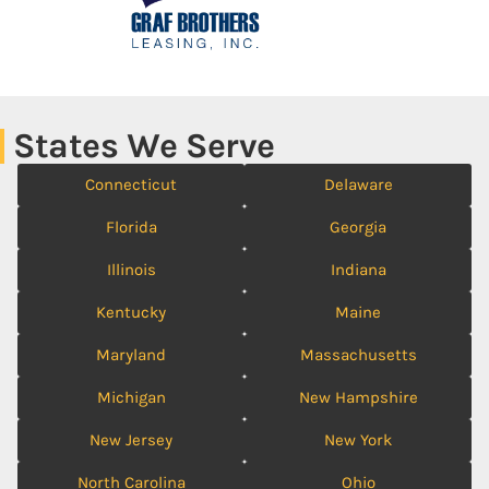
States We Serve
Connecticut
Delaware
Florida
Georgia
Illinois
Indiana
Kentucky
Maine
Maryland
Massachusetts
Michigan
New Hampshire
New Jersey
New York
North Carolina
Ohio