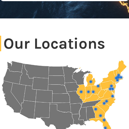
Our Locations